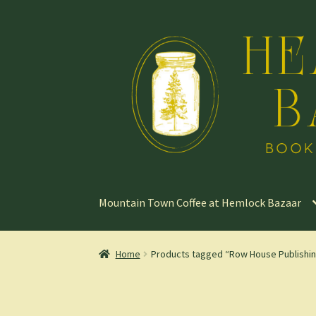
Skip
Skip
to
to
navigation
content
Mountain Town Coffee at Hemlock Bazaar
Home
Products tagged “Row House Publishi