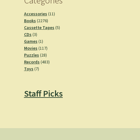
Categories
11
Accessories
11
2276
products
Books
2276
products
5
Cassette Tapes
5
3
products
CDs
3
products
1
Games
1
product
117
Movies
117
28
products
Puzzles
28
products
483
Records
483
7
products
Toys
7
products
Staff Picks