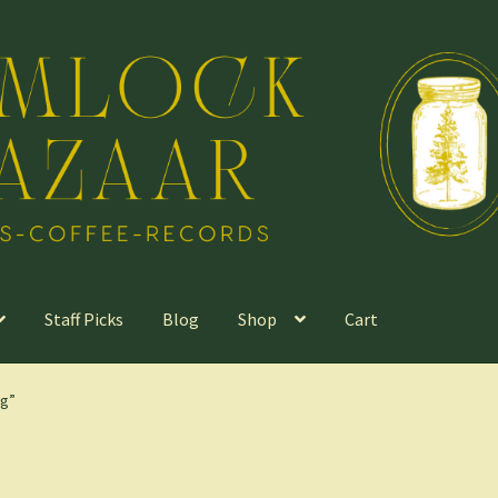
Staff Picks
Blog
Shop
Cart
ng”