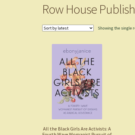
Row House Publish
Showing the single r
All the Black Girls Are Activists: A
Fourth Wave Womanist Pursuit of