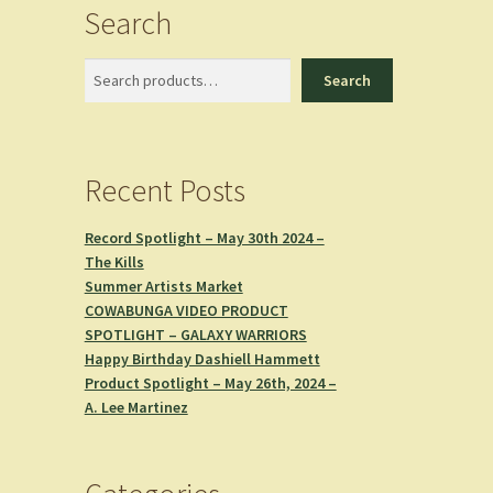
Search
Search
Search
Recent Posts
Record Spotlight – May 30th 2024 –
The Kills
Summer Artists Market
COWABUNGA VIDEO PRODUCT
SPOTLIGHT – GALAXY WARRIORS
Happy Birthday Dashiell Hammett
Product Spotlight – May 26th, 2024 –
A. Lee Martinez