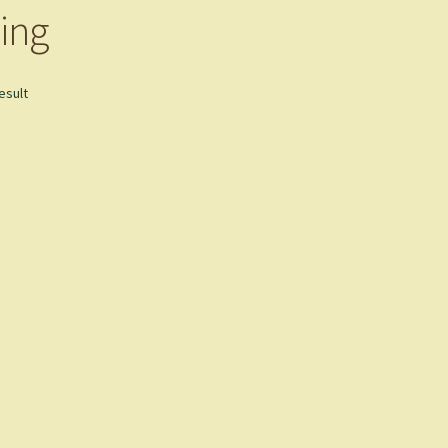
ing
esult