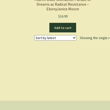
Dreams as Radical Resistance –
EbonyJanice Moore
$
16.99
Add to cart
Showing the single r