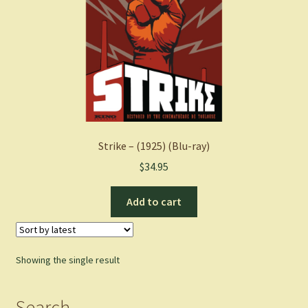
Strike – (1925) (Blu-ray)
$
34.95
Add to cart
Showing the single result
Search