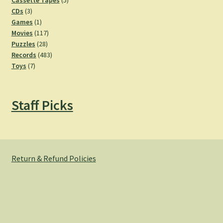
Cassette Tapes
5
3
products
CDs
3
products
1
Games
1
product
117
Movies
117
28
products
Puzzles
28
products
483
Records
483
7
products
Toys
7
products
Staff Picks
Return & Refund Policies
© Hemlock Bazaar 2026