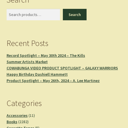
Search
Search
Recent Posts
Record Spotlight – May 30th 2024 – The Kills
Summer Artists Market
COWABUNGA VIDEO PRODUCT SPOTLIGHT – GALAXY WARRIORS
Happy Birthday Dashiell Hammett
Product Spotlight – May 26th, 2024 – A. Lee Martinez
Categories
11
Accessories
11
2282
products
Books
2282
products
5