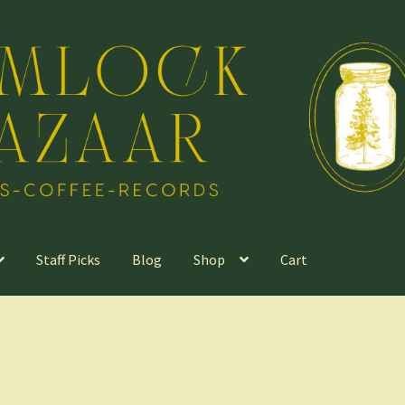
Staff Picks
Blog
Shop
Cart