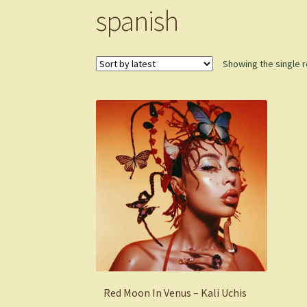
spanish
Showing the single r
Red Moon In Venus – Kali Uchis