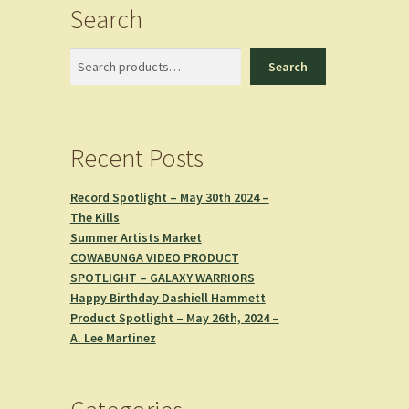
Search
Search
Search
Recent Posts
Record Spotlight – May 30th 2024 –
The Kills
Summer Artists Market
COWABUNGA VIDEO PRODUCT
SPOTLIGHT – GALAXY WARRIORS
Happy Birthday Dashiell Hammett
Product Spotlight – May 26th, 2024 –
A. Lee Martinez