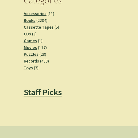
Categories
11
Accessories
11
2284
products
Books
2284
products
5
Cassette Tapes
5
3
products
CDs
3
products
1
Games
1
product
117
Movies
117
28
products
Puzzles
28
products
483
Records
483
7
products
Toys
7
products
Staff Picks