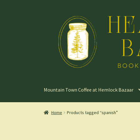
Skip
Skip
to
to
navigation
content
Mountain Town Coffee at Hemlock Bazaar
Home
Products tagged “spanish”