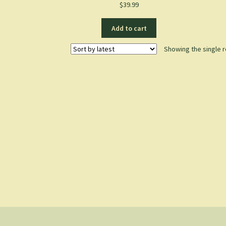
$
39.99
Add to cart
Showing the single r