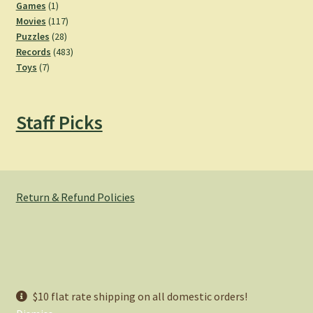
products
1
Games
1
product
117
Movies
117
28
products
Puzzles
28
products
483
Records
483
7
products
Toys
7
products
Staff Picks
Return & Refund Policies
© Hemlock Bazaar 2026
$10 flat rate shipping on all domestic orders!
Privacy Policy
Built with WooCommerce
.