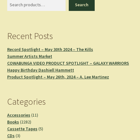
Search
Search
Recent Posts
Record Spotlight – May 30th 2024 – The Kills
Summer Artists Market
COWABUNGA VIDEO PRODUCT SPOTLIGHT – GALAXY WARRIORS
Happy Birthday Dashiell Hammett
Product Spotlight – May 26th, 2024 – A. Lee Martinez
Categories
11
Accessories
11
2282
products
Books
2282
products
5
Cassette Tapes
5
3
products
CDs
3