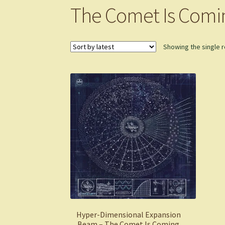
The Comet Is Comi
Showing the single r
Hyper-Dimensional Expansion
Beam – The Comet Is Coming