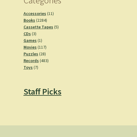
Categories
11
Accessories
11
2284
products
Books
2284
products
5
Cassette Tapes
5
3
products
CDs
3
products
1
Games
1
product
117
Movies
117
28
products
Puzzles
28
products
483
Records
483
7
products
Toys
7
products
Staff Picks