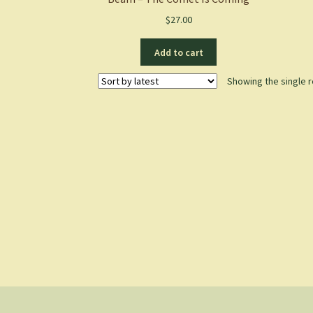
$
27.00
Add to cart
Showing the single r