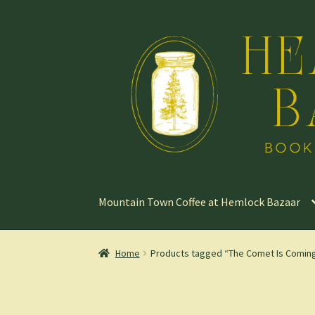
Skip
Skip
to
to
navigation
content
Mountain Town Coffee at Hemlock Bazaar
Home
Products tagged “The Comet Is Comin