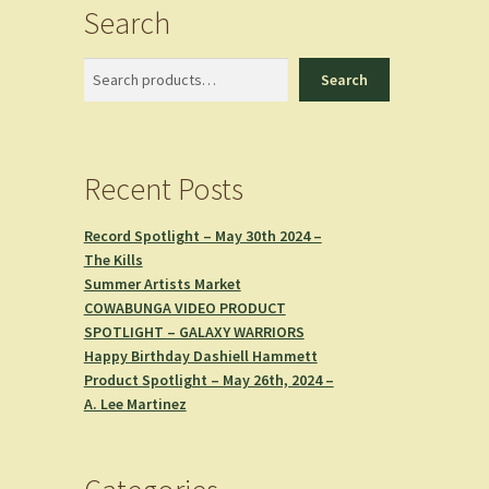
Search
Search
Search
Recent Posts
Record Spotlight – May 30th 2024 –
The Kills
Summer Artists Market
COWABUNGA VIDEO PRODUCT
SPOTLIGHT – GALAXY WARRIORS
Happy Birthday Dashiell Hammett
Product Spotlight – May 26th, 2024 –
A. Lee Martinez