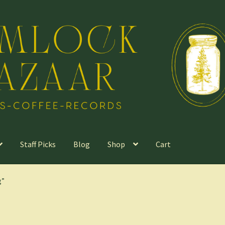
Staff Picks
Blog
Shop
Cart
g”