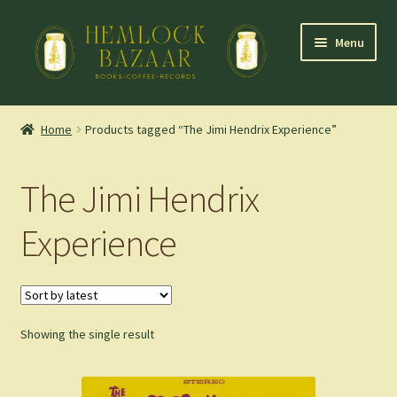
Skip
Skip
Menu
to
to
navigation
content
Expand
Mountain Town Coffee at Hemlock Bazaar
child
Home
Products tagged “The Jimi Hendrix Experience”
menu
Staff Picks
The Jimi Hendrix
Blog
Experience
Expand
Shop
child
menu
Cart
Showing the single result