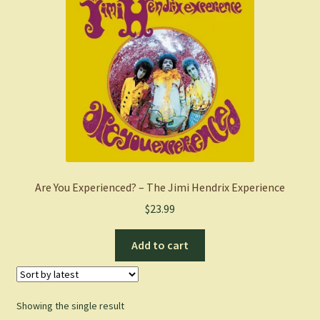
Are You Experienced? – The Jimi Hendrix Experience
$
23.99
Add to cart
Showing the single result