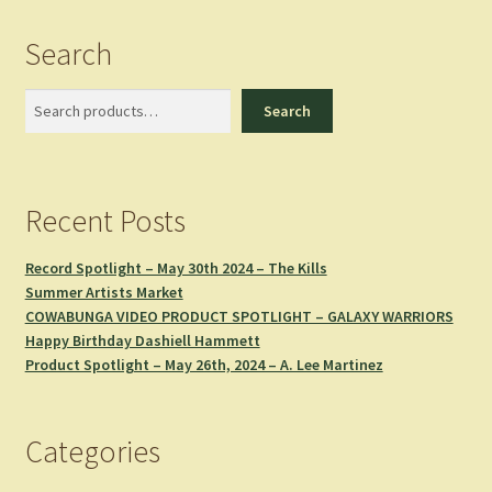
Search
Search
Search
Recent Posts
Record Spotlight – May 30th 2024 – The Kills
Summer Artists Market
COWABUNGA VIDEO PRODUCT SPOTLIGHT – GALAXY WARRIORS
Happy Birthday Dashiell Hammett
Product Spotlight – May 26th, 2024 – A. Lee Martinez
Categories