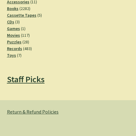
11
Accessories
11
2282
products
Books
2282
products
5
Cassette Tapes
5
3
products
CDs
3
products
1
Games
1
product
117
Movies
117
28
products
Puzzles
28
products
483
Records
483
7
products
Toys
7
products
Staff Picks
Return & Refund Policies