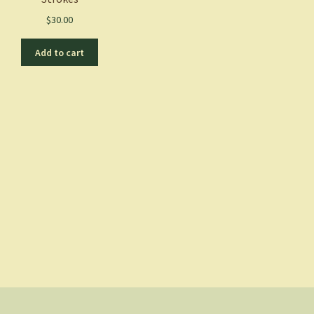
$
30.00
Add to cart
Sorted
by
latest