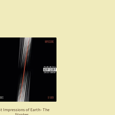
Sorted
by
latest
st Impressions of Earth- The
Strokes