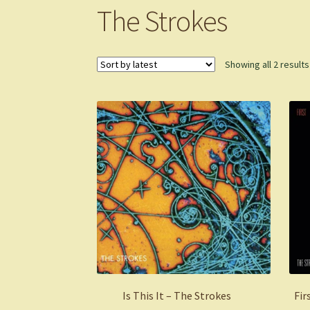
The Strokes
Showing all 2 results
Is This It – The Strokes
Fir