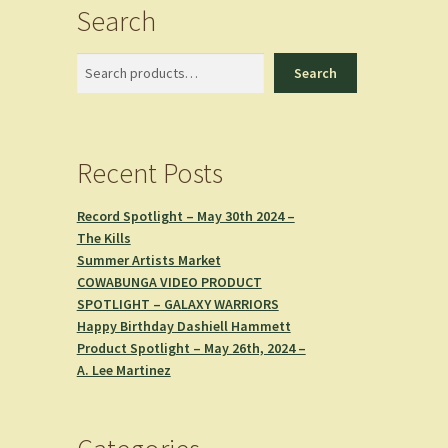
Search
Search
Search
Recent Posts
Record Spotlight – May 30th 2024 –
The Kills
Summer Artists Market
COWABUNGA VIDEO PRODUCT
SPOTLIGHT – GALAXY WARRIORS
Happy Birthday Dashiell Hammett
Product Spotlight – May 26th, 2024 –
A. Lee Martinez