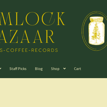
Staff Picks
Blog
Shop
Cart