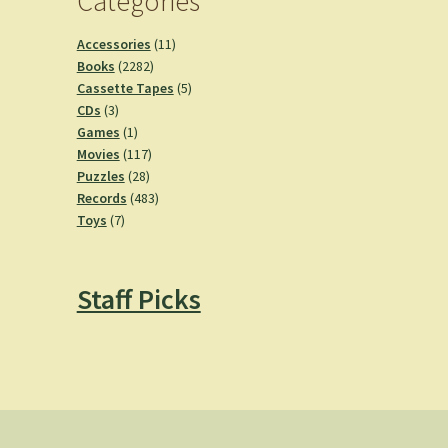
Categories
11
Accessories
11
2282
products
Books
2282
products
5
Cassette Tapes
5
3
products
CDs
3
products
1
Games
1
product
117
Movies
117
28
products
Puzzles
28
products
483
Records
483
7
products
Toys
7
products
Staff Picks