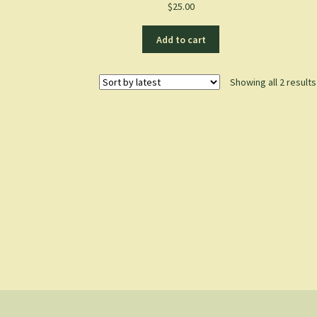
$
25.00
Add to cart
Showing all 2 results