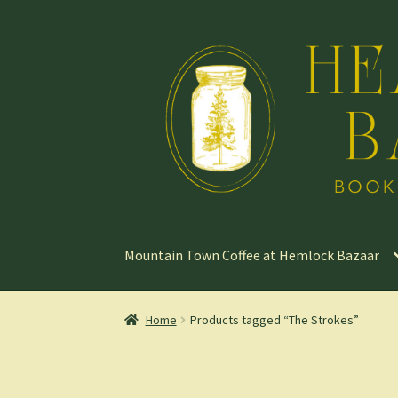
Skip
Skip
to
to
navigation
content
Mountain Town Coffee at Hemlock Bazaar
Home
Products tagged “The Strokes”