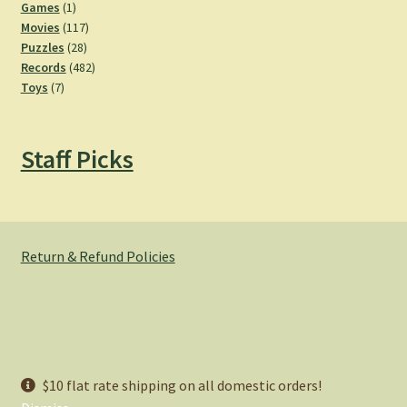
products
1
Games
1
product
117
Movies
117
28
products
Puzzles
28
products
482
Records
482
7
products
Toys
7
products
Staff Picks
Return & Refund Policies
© Hemlock Bazaar 2026
$10 flat rate shipping on all domestic orders!
Privacy Policy
Built with WooCommerce
.