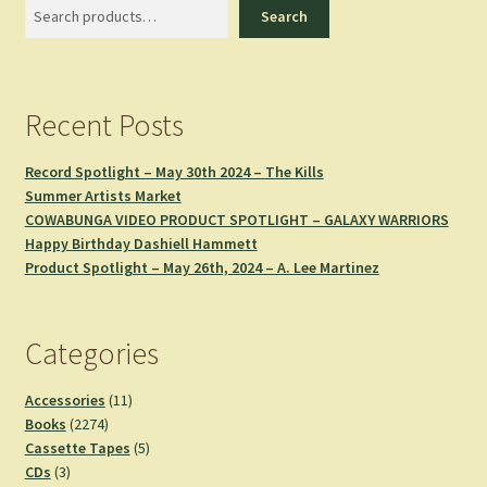
Search
Search
Recent Posts
Record Spotlight – May 30th 2024 – The Kills
Summer Artists Market
COWABUNGA VIDEO PRODUCT SPOTLIGHT – GALAXY WARRIORS
Happy Birthday Dashiell Hammett
Product Spotlight – May 26th, 2024 – A. Lee Martinez
Categories
11
Accessories
11
2274
products
Books
2274
products
5
Cassette Tapes
5
3
products
CDs
3