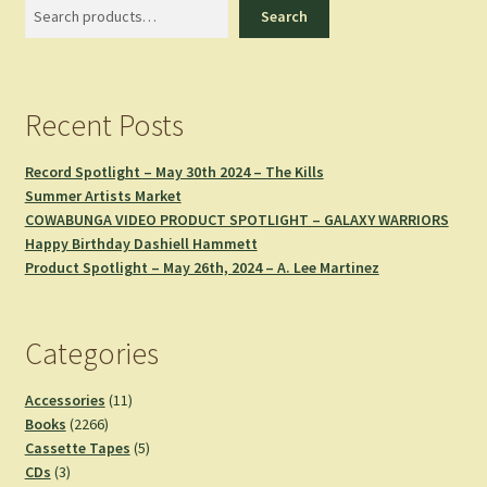
Search
Search
Recent Posts
Record Spotlight – May 30th 2024 – The Kills
Summer Artists Market
COWABUNGA VIDEO PRODUCT SPOTLIGHT – GALAXY WARRIORS
Happy Birthday Dashiell Hammett
Product Spotlight – May 26th, 2024 – A. Lee Martinez
Categories
11
Accessories
11
2266
products
Books
2266
products
5
Cassette Tapes
5
3
products
CDs
3