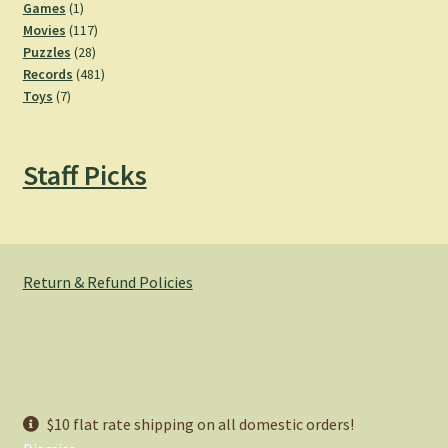
products
1
Games
1
product
117
Movies
117
28
products
Puzzles
28
products
481
Records
481
7
products
Toys
7
products
Staff Picks
Return & Refund Policies
© Hemlock Bazaar 2026
$10 flat rate shipping on all domestic orders!
Privacy Policy
Built with WooCommerce
.