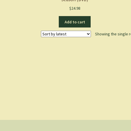
$
24.98
Add to cart
Showing the single r