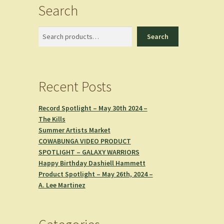
Search
Search
Search
Recent Posts
Record Spotlight – May 30th 2024 –
The Kills
Summer Artists Market
COWABUNGA VIDEO PRODUCT
SPOTLIGHT – GALAXY WARRIORS
Happy Birthday Dashiell Hammett
Product Spotlight – May 26th, 2024 –
A. Lee Martinez