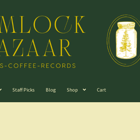
Staff Picks
Blog
Shop
Cart