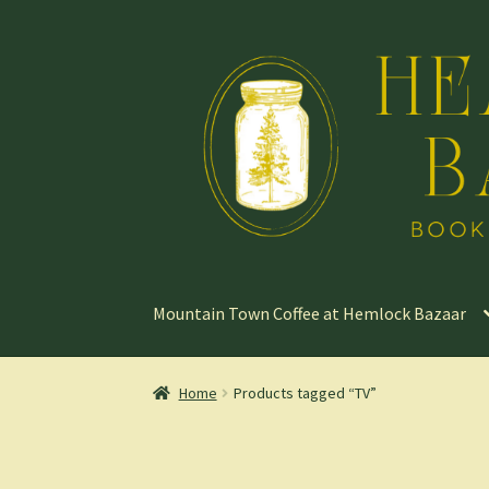
Skip
Skip
to
to
navigation
content
Mountain Town Coffee at Hemlock Bazaar
Home
Products tagged “TV”