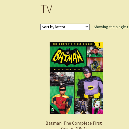
TV
Showing the single r
Batman: The Complete First
Season (DVD)