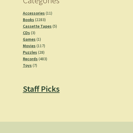
Categories
11
Accessories
11
2283
products
Books
2283
products
5
Cassette Tapes
5
3
products
CDs
3
products
1
Games
1
product
117
Movies
117
28
products
Puzzles
28
products
483
Records
483
7
products
Toys
7
products
Staff Picks