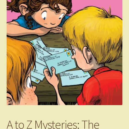
A to Z Mysteries: The