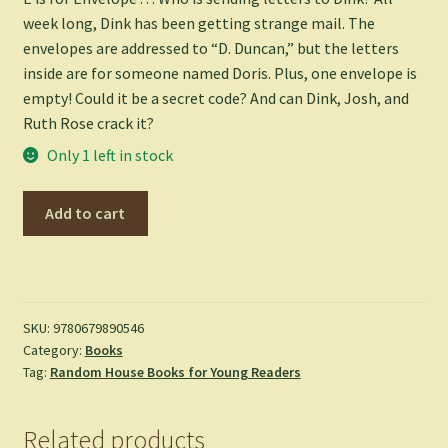
week long, Dink has been getting strange mail. The
envelopes are addressed to “D. Duncan,” but the letters
inside are for someone named Doris. Plus, one envelope is
empty! Could it be a secret code? And can Dink, Josh, and
Ruth Rose crack it?
Only 1 left in stock
A
Add to cart
to
Z
Mysteries:
The
Empty
SKU:
9780679890546
Category:
Books
Envelope
Tag:
Random House Books for Young Readers
-
Ron
Roy
Related products