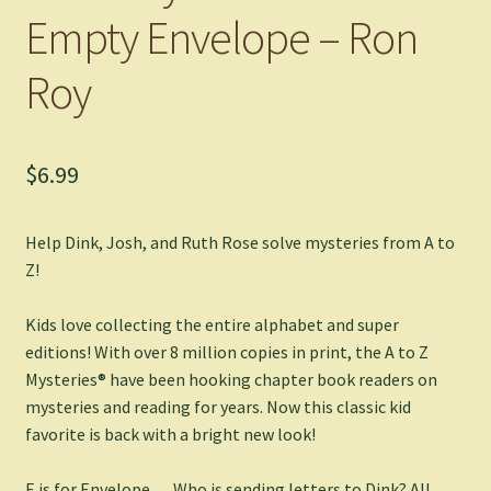
Empty Envelope – Ron
Roy
$
6.99
Help Dink, Josh, and Ruth Rose solve mysteries from A to
Z!
Kids love collecting the entire alphabet and super
editions! With over 8 million copies in print, the A to Z
Mysteries® have been hooking chapter book readers on
mysteries and reading for years. Now this classic kid
favorite is back with a bright new look!
E is for Envelope . . . Who is sending letters to Dink? All