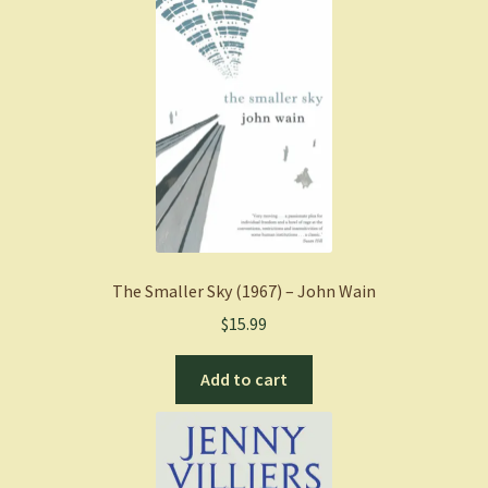
The Smaller Sky (1967) – John Wain
$
15.99
Add to cart