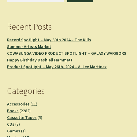
Recent Posts
Record Spotlight – May 30th 2024 – The Kills
Summer Artists Market
COWABUNGA VIDEO PRODUCT SPOTLIGHT – GALAXY WARRIORS
Happy Birthday Dashiell Hammett
Product Spotlight – May 26th, 2024 – A. Lee Martinez
Categories
11
Accessories
11
2282
products
Books
2282
products
5
Cassette Tapes
5
3
products
CDs
3
products
1
Games
1