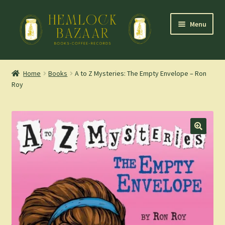
Skip
Skip
Menu
to
to
navigation
content
Expand
Mountain Town Coffee at Hemlock Bazaar
child
Home
Books
A to Z Mysteries: The Empty Envelope – Ron
menu
Roy
Staff Picks
Blog
Expand
Shop
child
menu
Cart