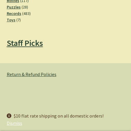
product
117
Movies
117
28
products
Puzzles
28
products
483
Records
483
7
products
Toys
7
products
Staff Picks
Return & Refund Policies
© Hemlock Bazaar 2026
$10 flat rate shipping on all domestic orders!
Privacy Policy
Built with WooCommerce
.
Dismiss