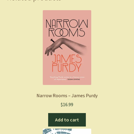
quantity
Narrow Rooms – James Purdy
$
16.99
Add to cart