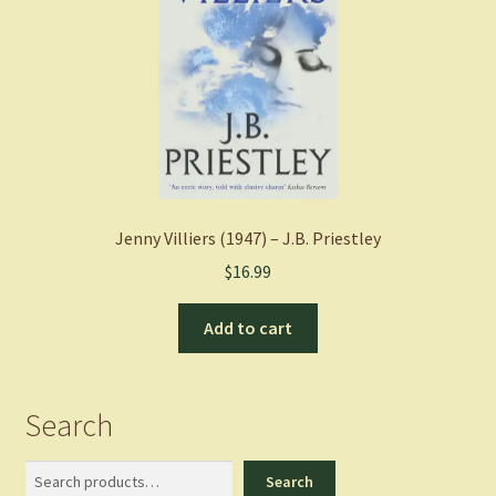
Jenny Villiers (1947) – J.B. Priestley
$
16.99
Add to cart
Search
Search
Search