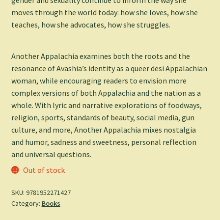
moves through the world today: how she loves, how she
teaches, how she advocates, how she struggles.
Another Appalachia
examines both the roots and the
resonance of Avashia’s identity as a queer desi Appalachian
woman, while encouraging readers to envision more
complex versions of both Appalachia and the nation as a
whole. With lyric and narrative explorations of foodways,
religion, sports, standards of beauty, social media, gun
culture, and more,
Another Appalachia
mixes nostalgia
and humor, sadness and sweetness, personal reflection
and universal questions.
Out of stock
SKU:
9781952271427
Category:
Books