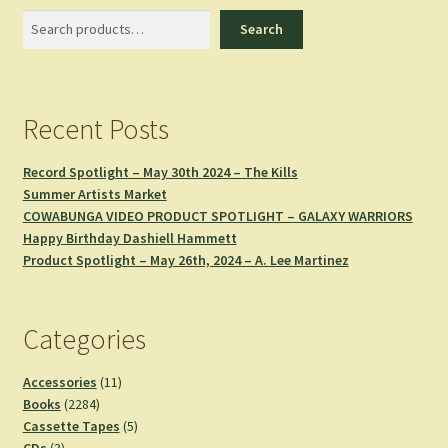
Search
Search
Recent Posts
Record Spotlight – May 30th 2024 – The Kills
Summer Artists Market
COWABUNGA VIDEO PRODUCT SPOTLIGHT – GALAXY WARRIORS
Happy Birthday Dashiell Hammett
Product Spotlight – May 26th, 2024 – A. Lee Martinez
Categories
11
Accessories
11
2284
products
Books
2284
products
5
Cassette Tapes
5
3
products