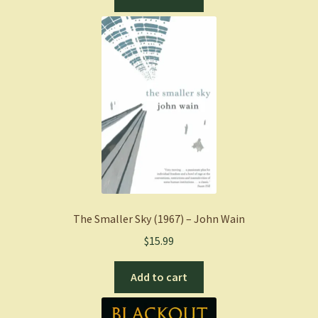
The Smaller Sky (1967) – John Wain
$
15.99
Add to cart