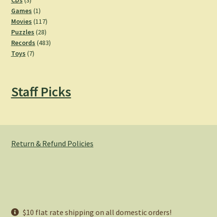
CDs
3
products
1
Games
1
product
117
Movies
117
28
products
Puzzles
28
products
483
Records
483
7
products
Toys
7
products
Staff Picks
Return & Refund Policies
© Hemlock Bazaar 2026
$10 flat rate shipping on all domestic orders!
Privacy Policy
Built with WooCommerce
.