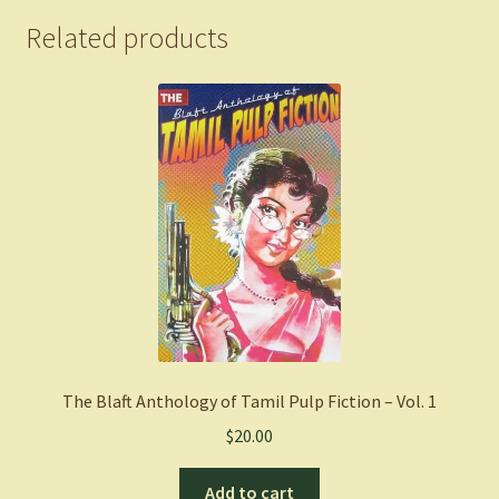
Related products
The Blaft Anthology of Tamil Pulp Fiction – Vol. 1
$
20.00
Add to cart