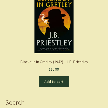
Blackout in Gretley (1942) – J.B. Priestley
$
16.99
Add to cart
Search