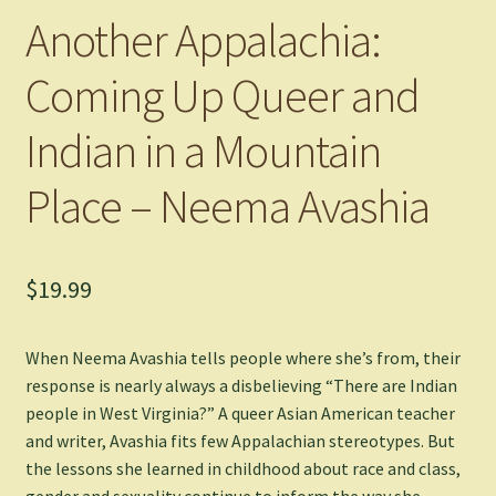
Another Appalachia:
Coming Up Queer and
Indian in a Mountain
Place – Neema Avashia
$
19.99
When Neema Avashia tells people where she’s from, their
response is nearly always a disbelieving “There are Indian
people in West Virginia?” A queer Asian American teacher
and writer, Avashia fits few Appalachian stereotypes. But
the lessons she learned in childhood about race and class,
gender and sexuality continue to inform the way she