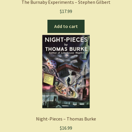
The Burnaby Experiments – Stephen Gilbert
$
17.99
Add to cart
Night-Pieces – Thomas Burke
$
16.99