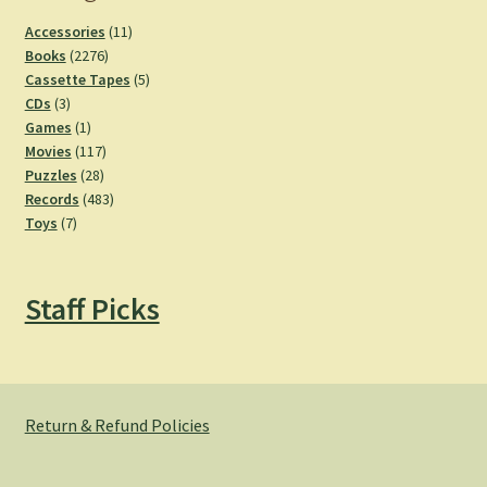
11
Accessories
11
2276
products
Books
2276
products
5
Cassette Tapes
5
3
products
CDs
3
products
1
Games
1
product
117
Movies
117
28
products
Puzzles
28
products
483
Records
483
7
products
Toys
7
products
Staff Picks
Return & Refund Policies