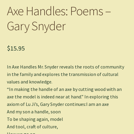
Axe Handles: Poems –
Gary Snyder
$
15.95
In
Axe Handles
Mr. Snyder reveals the roots of community
in the family and explores the transmission of cultural
values and knowledge.
“In making the handle of an axe by cutting wood with an
axe the model is indeed near at hand.” In exploring this
axiom of Lu Ji’s, Gary Snyder continues:I am an axe
And my son a handle, soon
To be shaping again, model
And tool, craft of culture,
How we go on.