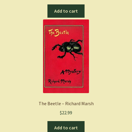
Add to cart
The Beetle – Richard Marsh
$
22.99
Add to cart