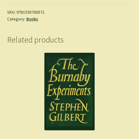
Gary
Snyder
SKU:
9781593760571
Category:
Books
quantity
Related products