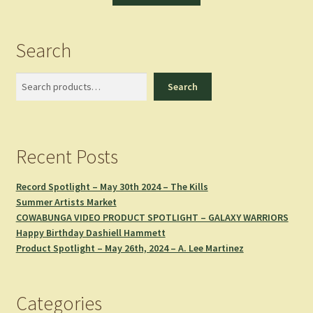
Search
Search
Search
Recent Posts
Record Spotlight – May 30th 2024 – The Kills
Summer Artists Market
COWABUNGA VIDEO PRODUCT SPOTLIGHT – GALAXY WARRIORS
Happy Birthday Dashiell Hammett
Product Spotlight – May 26th, 2024 – A. Lee Martinez
Categories