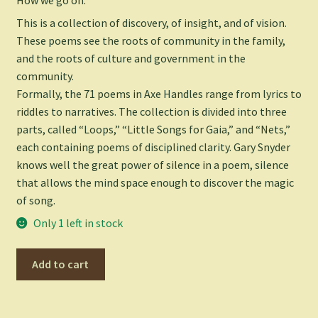
This is a collection of discovery, of insight, and of vision.
These poems see the roots of community in the family,
and the roots of culture and government in the
community.
Formally, the 71 poems in
Axe Handles
range from lyrics to
riddles to narratives. The collection is divided into three
parts, called “Loops,” “Little Songs for Gaia,” and “Nets,”
each containing poems of disciplined clarity. Gary Snyder
knows well the great power of silence in a poem, silence
that allows the mind space enough to discover the magic
of song.
Only 1 left in stock
Axe
Add to cart
Handles:
Poems
-