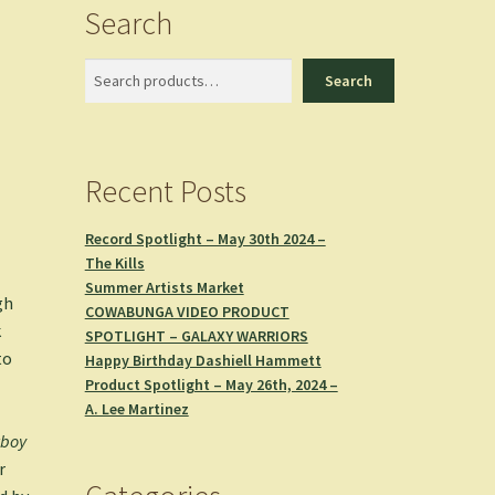
Search
Search
Search
Recent Posts
Record Spotlight – May 30th 2024 –
The Kills
Summer Artists Market
gh
COWABUNGA VIDEO PRODUCT
k
SPOTLIGHT – GALAXY WARRIORS
to
Happy Birthday Dashiell Hammett
Product Spotlight – May 26th, 2024 –
A. Lee Martinez
wboy
r