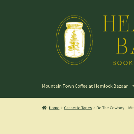
Skip
Skip
to
to
navigation
content
Mountain Town Coffee at Hemlock Bazaar
Home
Cassette Tapes
Be The Cowboy – Mit