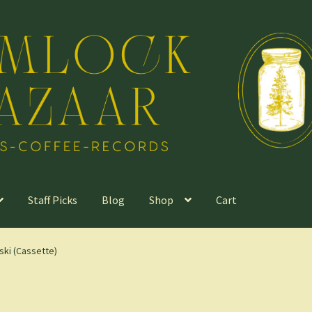
Staff Picks
Blog
Shop
Cart
ski (Cassette)