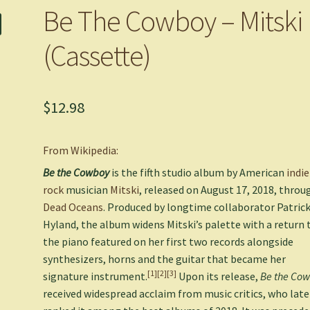
Be The Cowboy – Mitski
(Cassette)
$
12.98
From Wikipedia:
Be the Cowboy
is the fifth studio album by American
indie
rock
musician
Mitski
, released on August 17, 2018, throu
Dead Oceans
. Produced by longtime collaborator Patric
Hyland, the album widens Mitski’s palette with a return 
the piano featured on her first two records alongside
synthesizers, horns and the guitar that became her
[1]
[2]
[3]
signature instrument.
Upon its release,
Be the Co
received widespread acclaim from music critics, who late