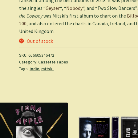
ranked it among the best albums of 2018. It was precede
the singles “
Geyser
“, “
Nobody
“, and “Two Slow Dancers”
the Cowboy
was Mitski’s first album to chart on the
Billb
200
, and also entered the charts in Canada, Ireland, and 
United Kingdom.
Out of stock
SKU:
656605346472
Category:
Cassette Tapes
Tags:
indie
,
mitski