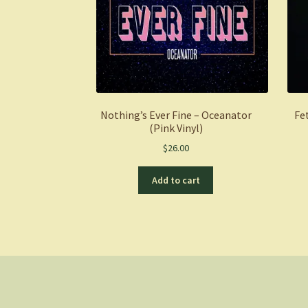
Nothing’s Ever Fine – Oceanator
Fe
(Pink Vinyl)
$
26.00
Add to cart