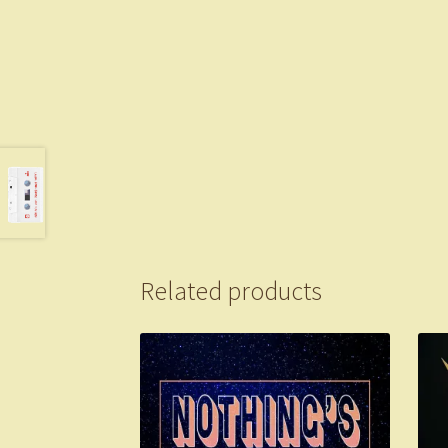
Related products