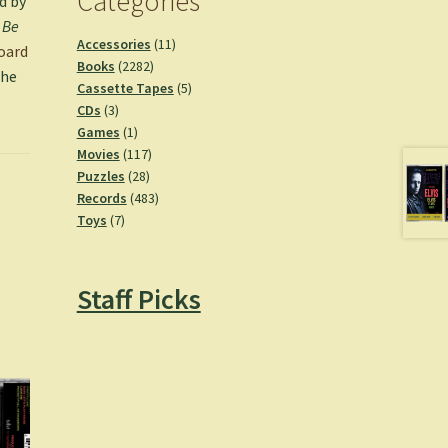
Categories
d by
.
Be
11
Accessories
11
oard
2282
products
Books
2282
the
products
5
Cassette Tapes
5
3
products
CDs
3
products
1
Games
1
product
117
Movies
117
28
products
Puzzles
28
products
483
Records
483
7
products
Toys
7
products
Staff Picks