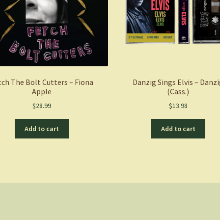
tch The Bolt Cutters – Fiona
Danzig Sings Elvis – Danz
Apple
(Cass.)
$
28.99
$
13.98
Add to cart
Add to cart