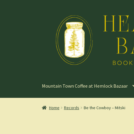
Skip
Skip
to
to
navigation
content
Mountain Town Coffee at Hemlock Bazaar
Home
Records
Be the Cowboy – Mitski