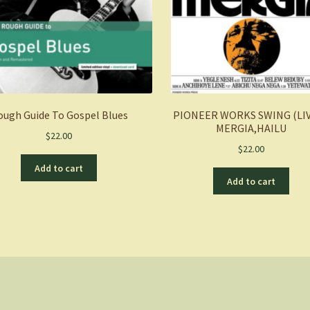
ough Guide To Gospel Blues
PIONEER WORKS SWING (LIV
MERGIA,HAILU
$
22.00
$
22.00
Add to cart
Add to cart