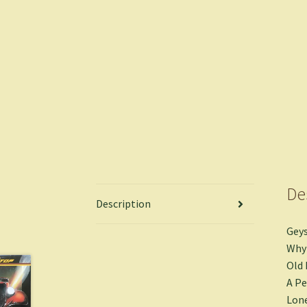
De
Description
Geys
Why 
Old 
A Pe
Lon