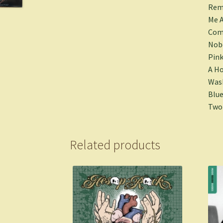
Rem
Me A
Come
Nobo
Pink
A Ho
Wash
Blue
Two 
Related products