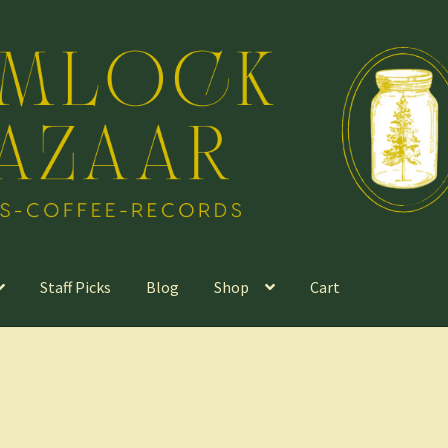
Staff Picks
Blog
Shop
Cart