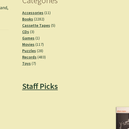
Categories
land,
11
Accessories
11
2282
products
Books
2282
products
5
Cassette Tapes
5
3
products
CDs
3
products
1
Games
1
product
117
Movies
117
28
products
Puzzles
28
products
483
Records
483
7
products
Toys
7
products
Staff Picks