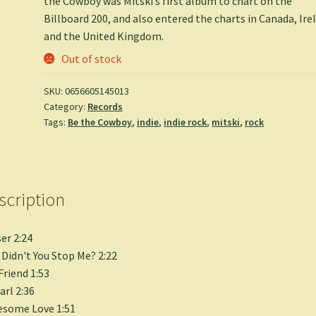
the Cowboy was Mitski’s first album to chart on the
Billboard 200, and also entered the charts in Canada, Ire
and the United Kingdom.
Out of stock
SKU:
0656605145013
Category:
Records
Tags:
Be the Cowboy
,
indie
,
indie rock
,
mitski
,
rock
scription
er 2:24
Didn't You Stop Me? 2:22
Friend 1:53
arl 2:36
esome Love 1:51