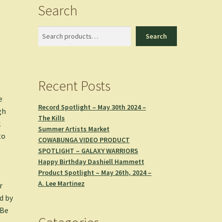
Search
Search
Search
Recent Posts
e
Record Spotlight – May 30th 2024 –
gh
The Kills
k
Summer Artists Market
to
COWABUNGA VIDEO PRODUCT
SPOTLIGHT – GALAXY WARRIORS
Happy Birthday Dashiell Hammett
Product Spotlight – May 26th, 2024 –
A. Lee Martinez
r
d by
 Be