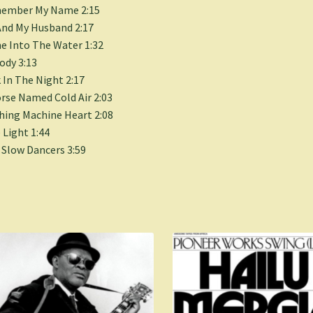
ember My Name 2:15
nd My Husband 2:17
 Into The Water 1:32
dy 3:13
 In The Night 2:17
rse Named Cold Air 2:03
ing Machine Heart 2:08
 Light 1:44
Slow Dancers 3:59