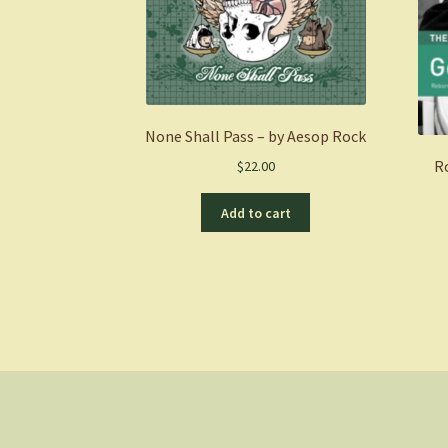
None Shall Pass – by Aesop Rock
R
$
22.00
Add to cart