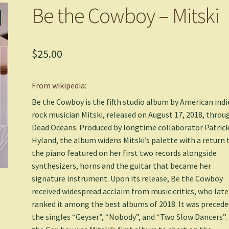
Be the Cowboy – Mitski
$
25.00
From wikipedia:
Be the Cowboy is the fifth studio album by American indi
rock musician Mitski, released on August 17, 2018, throu
Dead Oceans. Produced by longtime collaborator Patric
Hyland, the album widens Mitski’s palette with a return 
the piano featured on her first two records alongside
synthesizers, horns and the guitar that became her
signature instrument. Upon its release, Be the Cowboy
received widespread acclaim from music critics, who late
ranked it among the best albums of 2018. It was precede
the singles “Geyser”, “Nobody”, and “Two Slow Dancers”.