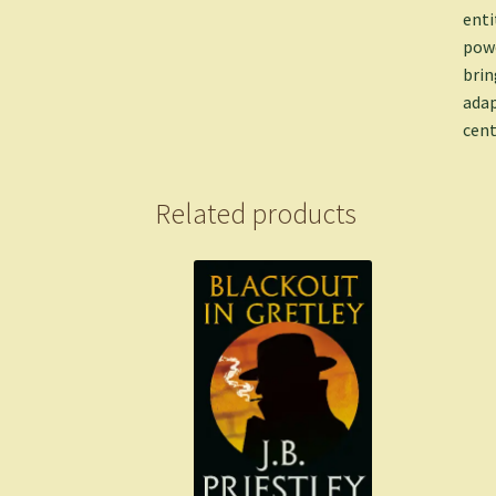
enti
powe
brin
adap
cent
Related products