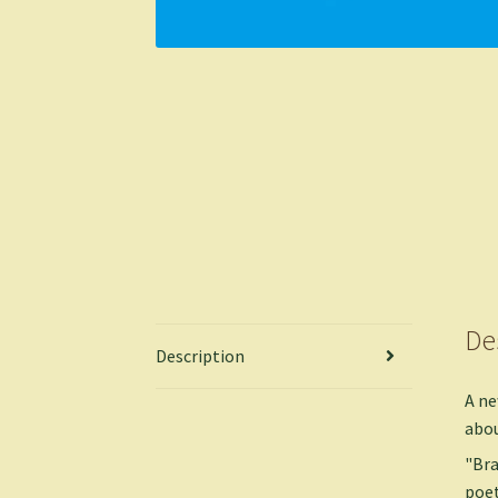
De
Description
A ne
abou
"Bra
poet