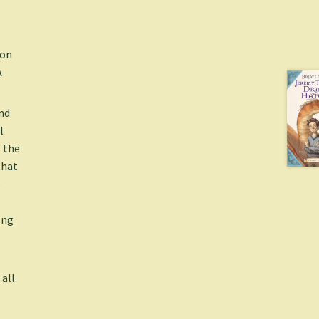
ion
A
nd
l
 the
that
e
ong
all.