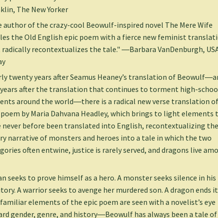
klin, The New Yorker
 author of the crazy-cool Beowulf-inspired novel The Mere Wife
les the Old English epic poem with a fierce new feminist translat
 radically recontextualizes the tale." ―Barbara VanDenburgh, US
ay
ly twenty years after Seamus Heaney’s translation of Beowulf―a
y years after the translation that continues to torment high-schoo
ents around the world―there is a radical new verse translation of
 poem by Maria Dahvana Headley, which brings to light elements 
 never before been translated into English, recontextualizing th
ry narrative of monsters and heroes into a tale in which the two
gories often entwine, justice is rarely served, and dragons live am
n seeks to prove himself as a hero. A monster seeks silence in his
itory. A warrior seeks to avenge her murdered son. A dragon ends it 
familiar elements of the epic poem are seen with a novelist’s eye
rd gender, genre, and history―Beowulf has always been a tale of