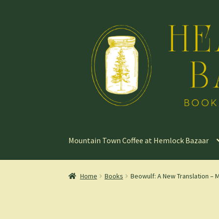
Skip
Skip
to
to
navigation
content
Mountain Town Coffee at Hemlock Bazaar
Home
Books
Beowulf: A New Translation – 