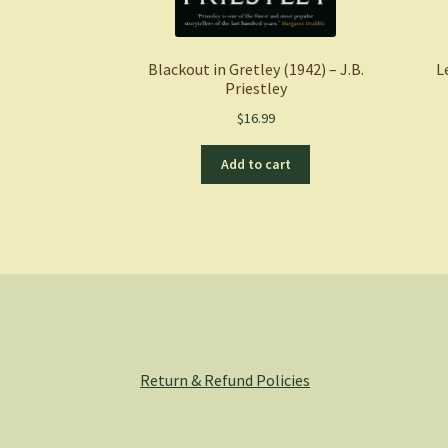
Blackout in Gretley (1942) – J.B.
L
Priestley
$
16.99
Add to cart
Return & Refund Policies