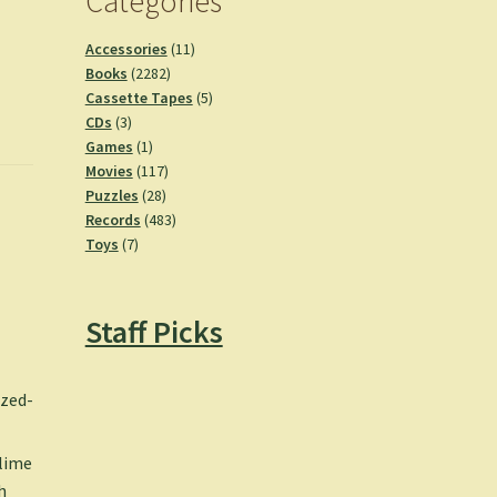
Categories
11
Accessories
11
2282
products
Books
2282
products
5
Cassette Tapes
5
3
products
CDs
3
products
1
Games
1
product
117
Movies
117
28
products
Puzzles
28
products
483
Records
483
7
products
Toys
7
products
Staff Picks
zzed-
blime
h