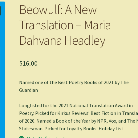
Beowulf: A New
Translation – Maria
Dahvana Headley
$
16.00
Named one of the Best Poetry Books of 2021 by
The
Guardian
Longlisted for the 2021 National Translation Award in
Poetry. Picked for Kirkus Reviews’ Best Fiction in Transl
of 2020. Named a Book of the Year by NPR, Vox, and
The 
Statesman
. Picked for Loyalty Books’ Holiday List.