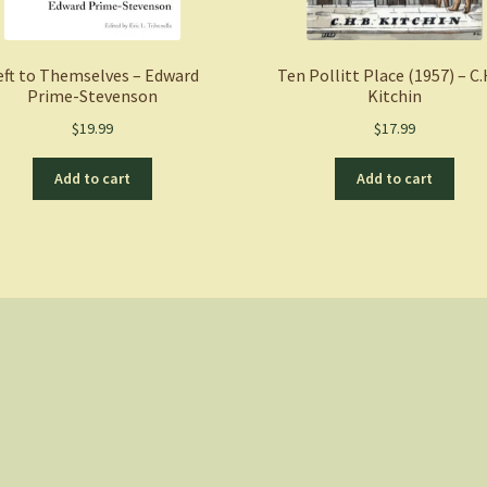
eft to Themselves – Edward
Ten Pollitt Place (1957) – C.
Prime-Stevenson
Kitchin
$
19.99
$
17.99
Add to cart
Add to cart