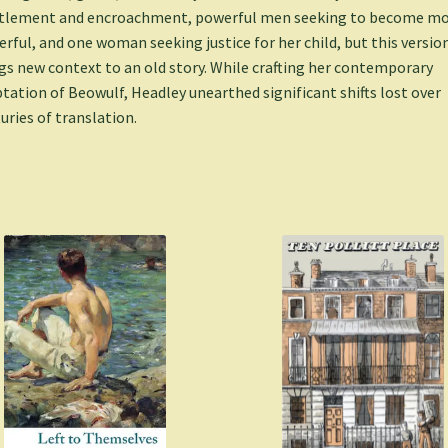
tlement and encroachment, powerful men seeking to become m
rful, and one woman seeking justice for her child, but this versio
gs new context to an old story. While crafting her contemporary
tation of Beowulf, Headley unearthed significant shifts lost over
uries of translation.