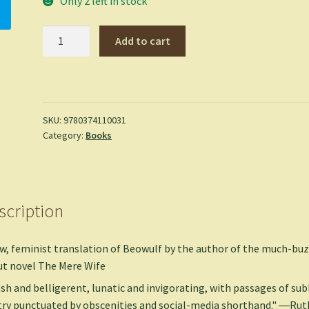
Only 2 left in stock
Beowulf:
Add to cart
A
New
Translation
-
Maria
SKU:
9780374110031
Category:
Books
Dahvana
Headley
quantity
scription
w, feminist translation of Beowulf by the author of the much-bu
t novel The Mere Wife
sh and belligerent, lunatic and invigorating, with passages of su
ry punctuated by obscenities and social-media shorthand." ―Rut