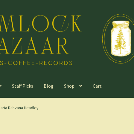
Staff Picks
Blog
Shop
Cart
Maria Dahvana Headley