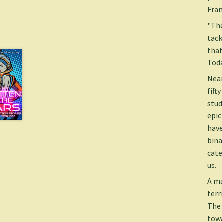
Fran
"The
tack
that
Tod
Near
fift
stud
epic
have
bina
cate
us.
A ma
terr
The 
towa