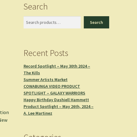
Search
Search
Search
Recent Posts
Record Spotlight – May 30th 2024 –
The Kills
Summer Artists Market
COWABUNGA VIDEO PRODUCT
SPOTLIGHT – GALAXY WARRIORS
Happy Birthday Dashiell Hammett
Product Spotlight – May 26th, 2024 –
ation
A. Lee Martinez
New