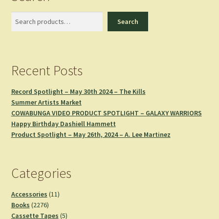
Search
Search
Recent Posts
Record Spotlight – May 30th 2024 – The Kills
Summer Artists Market
COWABUNGA VIDEO PRODUCT SPOTLIGHT – GALAXY WARRIORS
Happy Birthday Dashiell Hammett
Product Spotlight – May 26th, 2024 – A. Lee Martinez
Categories
11
Accessories
11
2276
products
Books
2276
products
5
Cassette Tapes
5