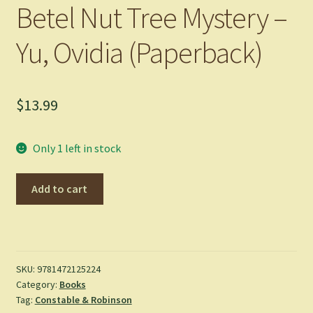
Betel Nut Tree Mystery –
Yu, Ovidia (Paperback)
$
13.99
Only 1 left in stock
Betel
Add to cart
Nut
Tree
Mystery
-
Yu,
SKU:
9781472125224
Category:
Books
Ovidia
Tag:
Constable & Robinson
(Paperback)