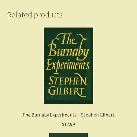
quantity
Related products
The Burnaby Experiments – Stephen Gilbert
$
17.99