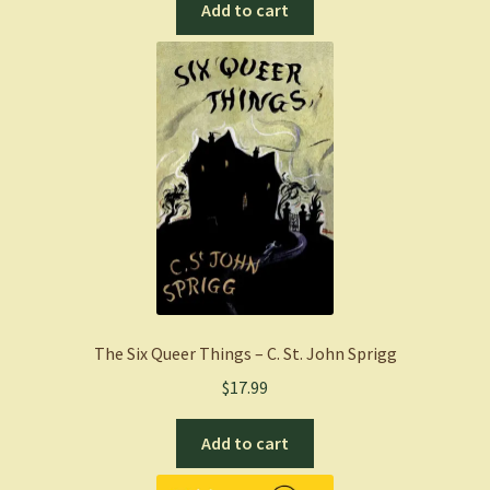
Add to cart
The Six Queer Things – C. St. John Sprigg
$
17.99
Add to cart