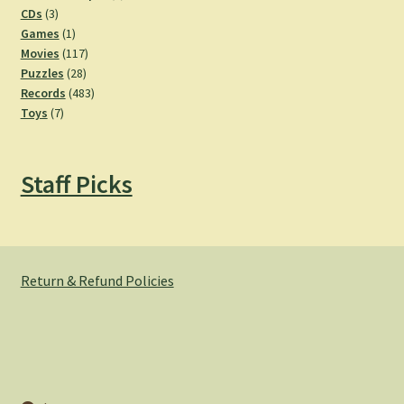
3
products
CDs
3
products
1
Games
1
product
117
Movies
117
28
products
Puzzles
28
products
483
Records
483
7
products
Toys
7
products
Staff Picks
Return & Refund Policies
© Hemlock Bazaar 2026