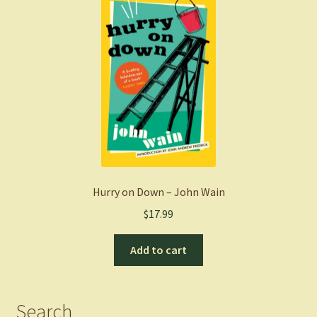
Hurry on Down – John Wain
$
17.99
Add to cart
Search