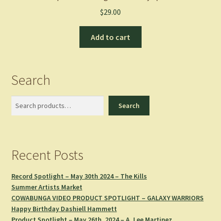
$
29.00
Add to cart
Search
Search
Search
Recent Posts
Record Spotlight – May 30th 2024 – The Kills
Summer Artists Market
COWABUNGA VIDEO PRODUCT SPOTLIGHT – GALAXY WARRIORS
Happy Birthday Dashiell Hammett
Product Spotlight – May 26th, 2024 – A. Lee Martinez