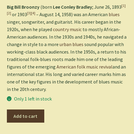
[1]
Big Bill Broonzy
(born
Lee Conley Bradley
; June 26, 1893
[2]
[3]
[4]
or 1903
– August 14, 1958) was an American
blues
singer, songwriter, and guitarist. His career began in the
1920s, when he played
country music
to mostly African-
American audiences. In the 1930s and 1940s, he navigated a
change in style to a more
urban blues
sound popular with
working-class black audiences. In the 1950s, a return to his
traditional folk-blues roots made him one of the leading
figures of the emerging
American folk music revival
and an
international star. His long and varied career marks him as
one of the key figures in the development of blues music
in the 20th century.
Only 1 left in stock
Big
Add to cart
Bill's
Blues