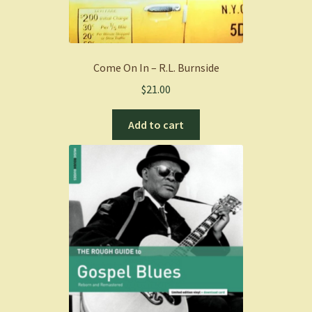
Come On In – R.L. Burnside
$
21.00
Add to cart