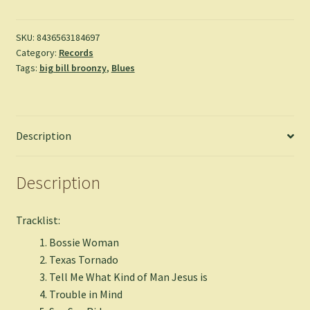
-
Big
Bill
SKU:
8436563184697
Category:
Records
Broonzy
Tags:
big bill broonzy
,
Blues
quantity
Description
Description
Tracklist:
Bossie Woman
Texas Tornado
Tell Me What Kind of Man Jesus is
Trouble in Mind