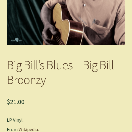
Big Bill’s Blues – Big Bill
Broonzy
$
21.00
LP Vinyl.
From
Wikipedia: