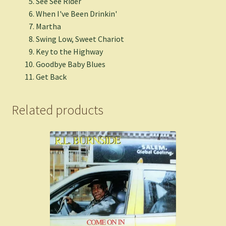
See See Rider
When I've Been Drinkin'
Martha
Swing Low, Sweet Chariot
Key to the Highway
Goodbye Baby Blues
Get Back
Related products