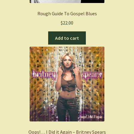
Rough Guide To Gospel Blues
$
22.00
Add to cart
Oops!… I Did it Again – Britney Spears