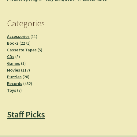
Categories
11
Accessories
11
2271
products
Books
2271
products
5
Cassette Tapes
5
3
products
CDs
3
products
1
Games
1
product
117
Movies
117
28
products
Puzzles
28
products
482
Records
482
7
products
Toys
7
products
Staff Picks