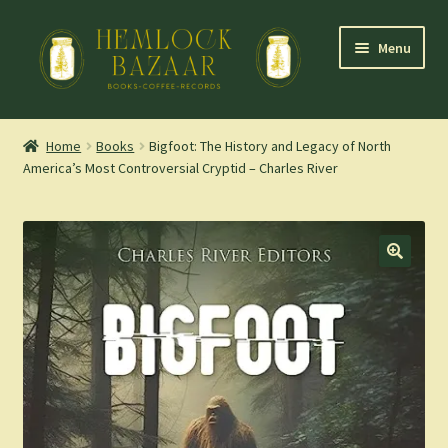
Skip
Skip
Menu
to
to
navigation
content
Expand
Mountain Town Coffee at Hemlock Bazaar
child
Home
Books
Bigfoot: The History and Legacy of North
menu
America’s Most Controversial Cryptid – Charles River
Staff Picks
Blog
Expand
Shop
child
menu
Cart