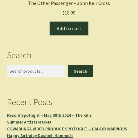
The Other Passenger – John Keir Cross
$
18.99
Add to cart
Search
Search
Search
Recent Posts
Record Spotlight – May 30th 2024 – The Kills
Summer Artists Market
COWABUNGA VIDEO PRODUCT SPOTLIGHT – GALAXY WARRIORS
Happy Birthday Dashiell Hammett