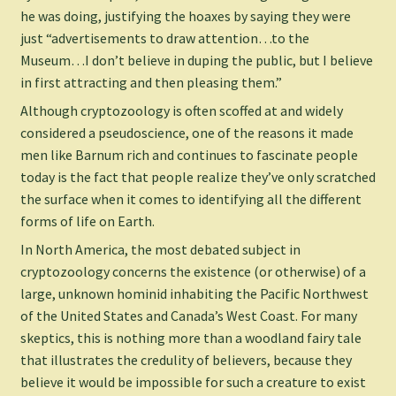
he was doing, justifying the hoaxes by saying they were
just “advertisements to draw attention…to the
Museum…I don’t believe in duping the public, but I believe
in first attracting and then pleasing them.”
Although cryptozoology is often scoffed at and widely
considered a pseudoscience, one of the reasons it made
men like Barnum rich and continues to fascinate people
today is the fact that people realize they’ve only scratched
the surface when it comes to identifying all the different
forms of life on Earth.
In North America, the most debated subject in
cryptozoology concerns the existence (or otherwise) of a
large, unknown hominid inhabiting the Pacific Northwest
of the United States and Canada’s West Coast. For many
skeptics, this is nothing more than a woodland fairy tale
that illustrates the credulity of believers, because they
believe it would be impossible for such a creature to exist