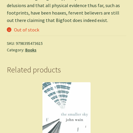
delusions and that all physical evidence thus far, such as
footprints, have been hoaxes, fervent believers are still
out there claiming that Bigfoot does indeed exist.
Out of stock
SKU:
9798395473615
Category:
Books
Related products