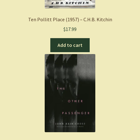
Ten Pollitt Place (1957) – C.H.B. Kitchin
$
17.99
Add to cart