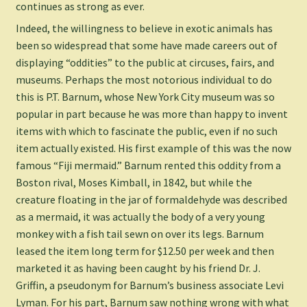
continues as strong as ever.
Indeed, the willingness to believe in exotic animals has
been so widespread that some have made careers out of
displaying “oddities” to the public at circuses, fairs, and
museums. Perhaps the most notorious individual to do
this is P.T. Barnum, whose New York City museum was so
popular in part because he was more than happy to invent
items with which to fascinate the public, even if no such
item actually existed. His first example of this was the now
famous “Fiji mermaid.” Barnum rented this oddity from a
Boston rival, Moses Kimball, in 1842, but while the
creature floating in the jar of formaldehyde was described
as a mermaid, it was actually the body of a very young
monkey with a fish tail sewn on over its legs. Barnum
leased the item long term for $12.50 per week and then
marketed it as having been caught by his friend Dr. J.
Griffin, a pseudonym for Barnum’s business associate Levi
Lyman. For his part, Barnum saw nothing wrong with what