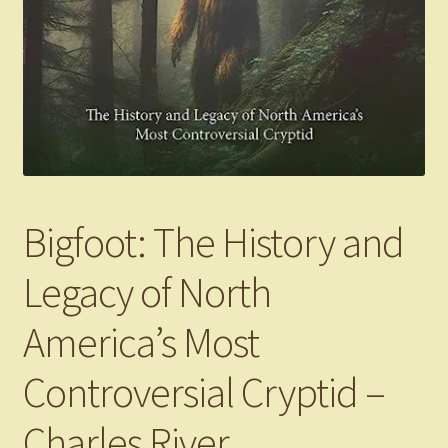
Bigfoot: The History and
Legacy of North
America’s Most
Controversial Cryptid –
Charles River