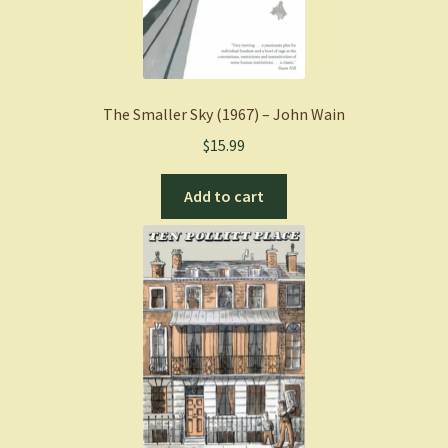
The Smaller Sky (1967) – John Wain
$
15.99
Add to cart