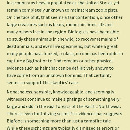
in a country as heavily populated as the United States yet
remain completely unknown to mainstream zoologists.
On the face of it, that seems a fair contention, since other
large creatures such as bears, mountain lions, elk and
many others live in the region. Biologists have been able
to study these animals in the wild, to recover remains of
dead animals, and even live specimens, but while a great
many people have looked, to date, no one has been able to
capture a Bigfoot or to find remains or other physical
evidence such as hair that can be definitively shown to
have come from an unknown hominid. That certainly
seems to support the skeptics’ case.
Nonetheless, sensible, knowledgeable, and seemingly
witnesses continue to make sightings of something very
large and odd in the vast forests of the Pacific Northwest.
There is even tantalizing scientific evidence that suggests
Bigfoot is something more than just a campfire tale.
While these sightings are typically dismissed as errors or