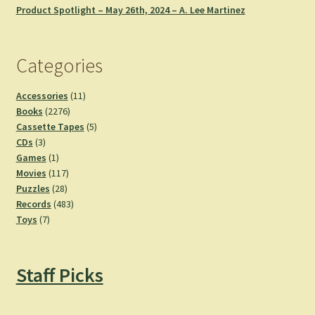
Product Spotlight – May 26th, 2024 – A. Lee Martinez
Categories
11
Accessories
11
2276
products
Books
2276
products
5
Cassette Tapes
5
3
products
CDs
3
products
1
Games
1
product
117
Movies
117
28
products
Puzzles
28
products
483
Records
483
7
products
Toys
7
products
Staff Picks