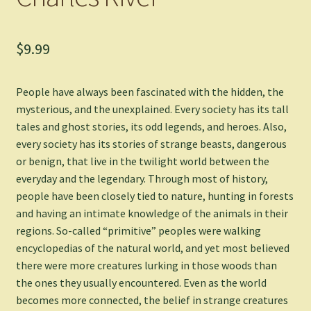
$
9.99
People have always been fascinated with the hidden, the
mysterious, and the unexplained. Every society has its tall
tales and ghost stories, its odd legends, and heroes. Also,
every society has its stories of strange beasts, dangerous
or benign, that live in the twilight world between the
everyday and the legendary. Through most of history,
people have been closely tied to nature, hunting in forests
and having an intimate knowledge of the animals in their
regions. So-called “primitive” peoples were walking
encyclopedias of the natural world, and yet most believed
there were more creatures lurking in those woods than
the ones they usually encountered. Even as the world
becomes more connected, the belief in strange creatures