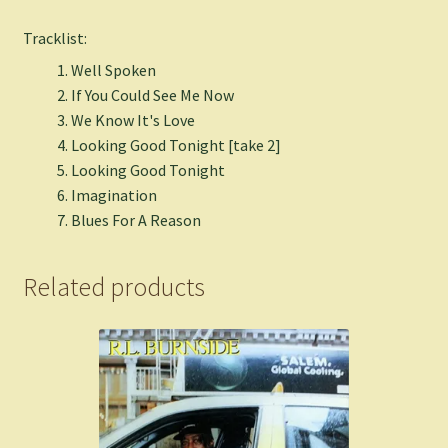
Tracklist:
Well Spoken
If You Could See Me Now
We Know It's Love
Looking Good Tonight [take 2]
Looking Good Tonight
Imagination
Blues For A Reason
Related products