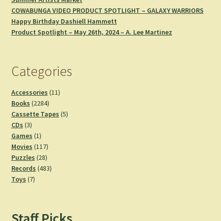
COWABUNGA VIDEO PRODUCT SPOTLIGHT – GALAXY WARRIORS
Happy Birthday Dashiell Hammett
Product Spotlight – May 26th, 2024 – A. Lee Martinez
Categories
11
Accessories
11
2284
products
Books
2284
products
5
Cassette Tapes
5
3
products
CDs
3
products
1
Games
1
product
117
Movies
117
28
products
Puzzles
28
products
483
Records
483
7
products
Toys
7
products
Staff Picks