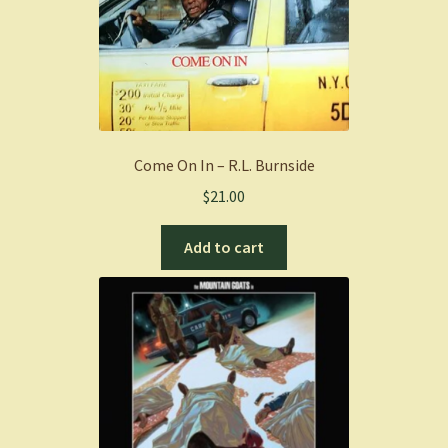
Come On In – R.L. Burnside
$
21.00
Add to cart