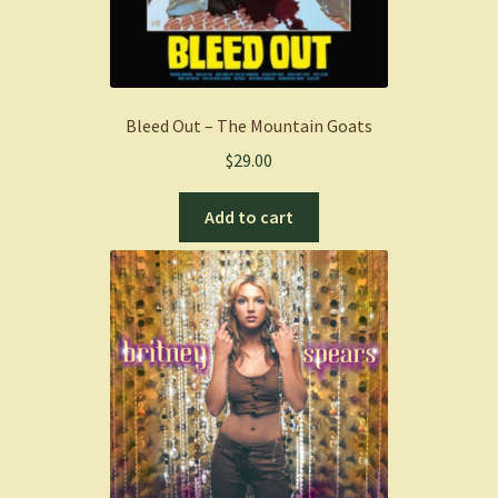
Bleed Out – The Mountain Goats
$
29.00
Add to cart