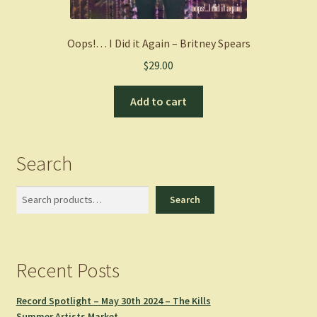
Oops!… I Did it Again – Britney Spears
$
29.00
Add to cart
Search
Search
Search
Recent Posts
Record Spotlight – May 30th 2024 – The Kills
Summer Artists Market