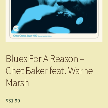
Blues For A Reason –
Chet Baker feat. Warne
Marsh
$
31.99