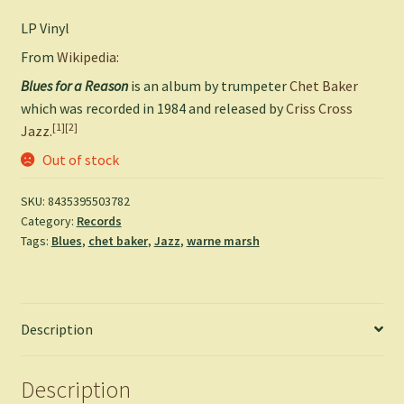
LP Vinyl
From
Wikipedia:
Blues for a Reason
is an album by trumpeter
Chet Baker
which was recorded in 1984 and released by
Criss Cross
[1]
[2]
Jazz
.
Out of stock
SKU:
8435395503782
Category:
Records
Tags:
Blues
,
chet baker
,
Jazz
,
warne marsh
Description
Description