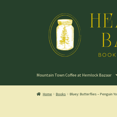
Skip
Skip
to
to
navigation
content
Mountain Town Coffee at Hemlock Bazaar
Home
Books
Bluey: Butterflies – Penguin 