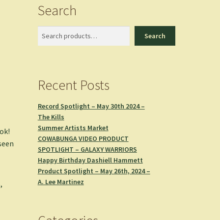
Search
Search
Search
Recent Posts
Record Spotlight – May 30th 2024 –
The Kills
Summer Artists Market
ok!
COWABUNGA VIDEO PRODUCT
 seen
SPOTLIGHT – GALAXY WARRIORS
Happy Birthday Dashiell Hammett
Product Spotlight – May 26th, 2024 –
A. Lee Martinez
,