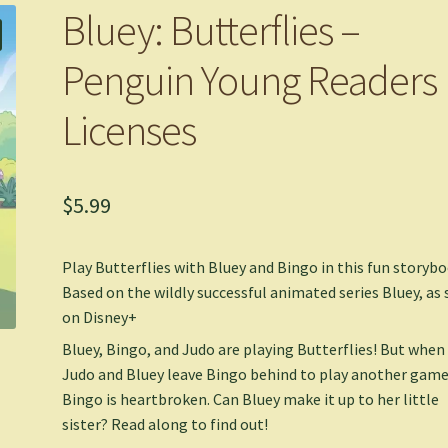
Bluey: Butterflies –
Penguin Young Readers
Licenses
$
5.99
Play Butterflies with Bluey and Bingo in this fun storybo
Based on the wildly successful animated series
Bluey
, as
on Disney+
Bluey, Bingo, and Judo are playing Butterflies! But when
Judo and Bluey leave Bingo behind to play another game
Bingo is heartbroken. Can Bluey make it up to her little
sister? Read along to find out!