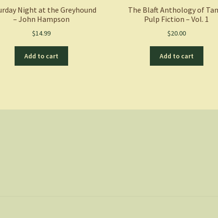
urday Night at the Greyhound
The Blaft Anthology of Ta
– John Hampson
Pulp Fiction – Vol. 1
$
14.99
$
20.00
Add to cart
Add to cart