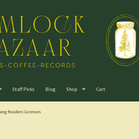
Staff Picks
Blog
Shop
Cart
Young Readers Licenses