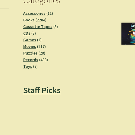
Categories
11
Accessories
11
2284
products
Books
2284
products
5
Cassette Tapes
5
3
products
CDs
3
products
1
Games
1
product
117
Movies
117
28
products
Puzzles
28
products
483
Records
483
7
products
Toys
7
products
Staff Picks