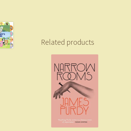
Related products