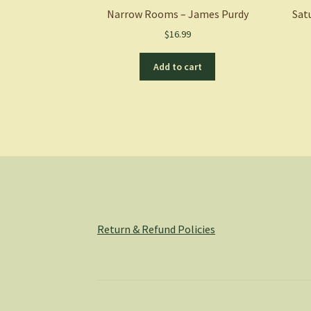
Narrow Rooms – James Purdy
Sat
$
16.99
Add to cart
Return & Refund Policies