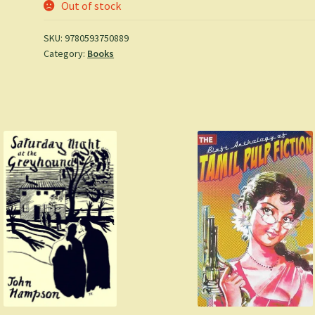
Out of stock
SKU:
9780593750889
Category:
Books