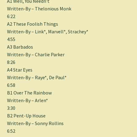
A1 Well, You Needn't
Written-By – Thelonious Monk
6:22
A2 These Foolish Things
Written-By – Link*, Marvell*, Strachey*
4:55
A3 Barbados
Written-By – Charlie Parker
8:26
A4 Star Eyes
Written-By – Raye*, De Paul*
6:58
B1 Over The Rainbow
Written-By – Arlen*
3:30
B2 Pent-Up House
Written-By – Sonny Rollins
6:52