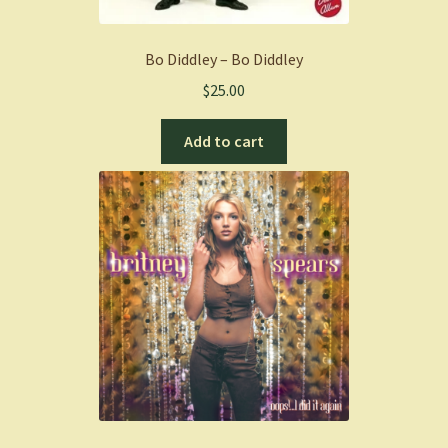
Bo Diddley – Bo Diddley
$
25.00
Add to cart