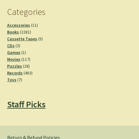
Categories
11
Accessories
11
2281
products
Books
2281
products
5
Cassette Tapes
5
3
products
CDs
3
products
1
Games
1
product
117
Movies
117
28
products
Puzzles
28
products
483
Records
483
7
products
Toys
7
products
Staff Picks
Return & Refund Policies