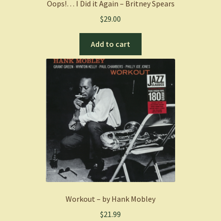
Oops!… I Did it Again – Britney Spears
$
29.00
Add to cart
Workout – by Hank Mobley
$
21.99