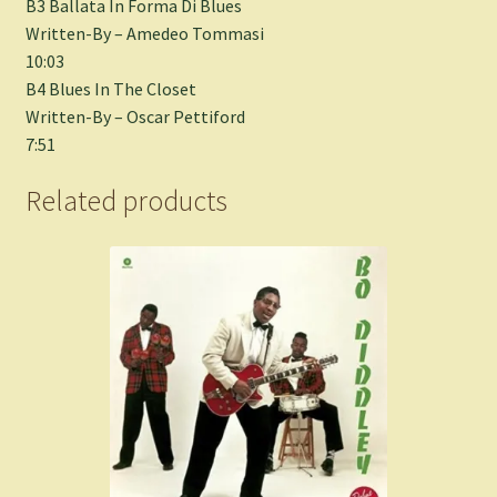
B3 Ballata In Forma Di Blues
Written-By – Amedeo Tommasi
10:03
B4 Blues In The Closet
Written-By – Oscar Pettiford
7:51
Related products