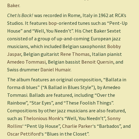
Baker
.
Chet Is Back!
was recorded in Rome, Italy in 1962 at RCA’s
Studios. It features
bop
-oriented tunes such as “Pent-Up
House” and “Well, You Needn’t”. His Chet Baker Sextet
consisted of a group of up-and-coming European jazz
musicians, which included Belgian saxophonist
Bobby
Jaspar
, Belgian guitarist
Rene Thomas
, Italian pianist
Amedeo Tommasi
, Belgian bassist
Benoit Quersin
, and
Swiss drummer
Daniel Humair
.
The album features an original composition, “Ballata in
forma di blues” (“A Ballad in Blues Style”), by Amedeo
Tommasi. Ballads are featured, including “Over the
Rainbow”, “Star Eyes”, and “These Foolish Things”.
Compositions by other jazz musicians are also featured,
such as
Thelonious Monk
‘s “Well, You Needn’t”,
Sonny
Rollins
‘ “Pent Up House”,
Charlie Parker
‘s “Barbados”, and
Oscar Pettiford
‘s “Blues in the Closet”.