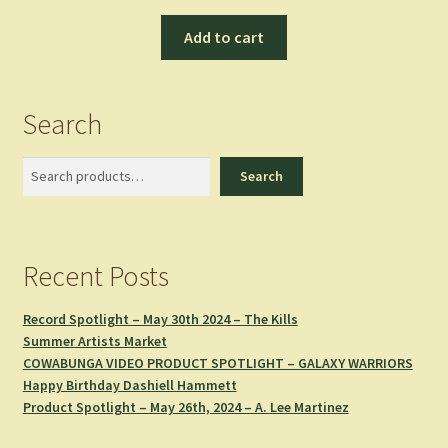
Add to cart
Search
Search
Search
Recent Posts
Record Spotlight – May 30th 2024 – The Kills
Summer Artists Market
COWABUNGA VIDEO PRODUCT SPOTLIGHT – GALAXY WARRIORS
Happy Birthday Dashiell Hammett
Product Spotlight – May 26th, 2024 – A. Lee Martinez