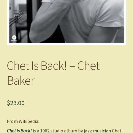
Chet Is Back! – Chet
Baker
$
23.00
From Wikipedia:
Chet Is Back!
is a 1962
studio album
by
jazz
musician
Chet