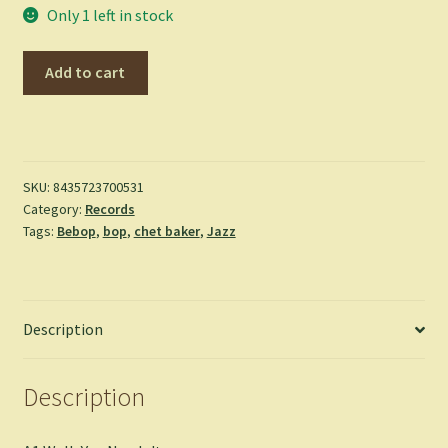
Only 1 left in stock
Chet
Add to cart
Is
Back!
-
Chet
Baker
SKU:
8435723700531
Category:
Records
quantity
Tags:
Bebop
,
bop
,
chet baker
,
Jazz
Description
Description