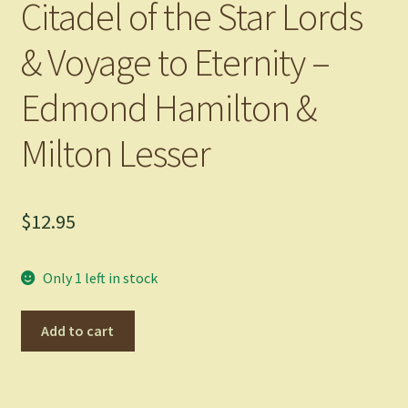
Citadel of the Star Lords
& Voyage to Eternity –
Edmond Hamilton &
Milton Lesser
$
12.95
Only 1 left in stock
Citadel
Add to cart
of
the
Star