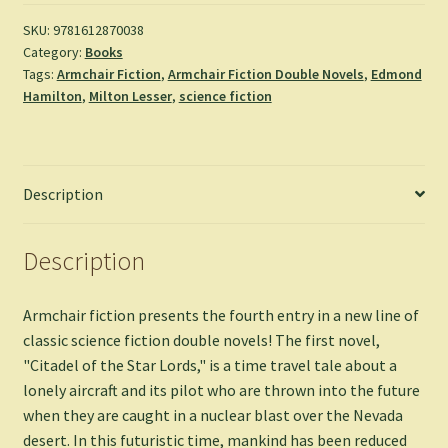
Lords
&
SKU:
9781612870038
Category:
Books
Voyage
Tags:
Armchair Fiction
,
Armchair Fiction Double Novels
,
Edmond
to
Hamilton
,
Milton Lesser
,
science fiction
Eternity
-
Edmond
Hamilton
Description
&
Milton
Lesser
Description
quantity
Armchair fiction presents the fourth entry in a new line of
classic science fiction double novels! The first novel,
"Citadel of the Star Lords," is a time travel tale about a
lonely aircraft and its pilot who are thrown into the future
when they are caught in a nuclear blast over the Nevada
desert. In this futuristic time, mankind has been reduced