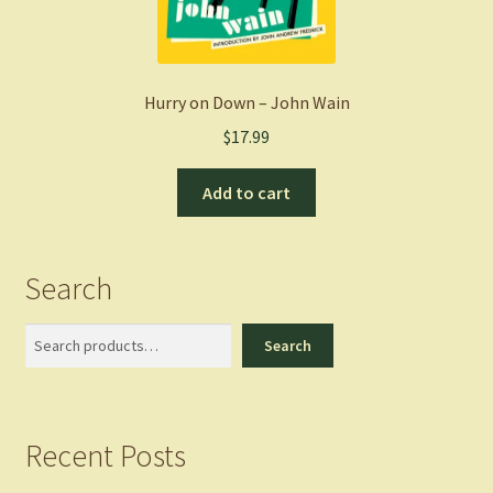
Hurry on Down – John Wain
$
17.99
Add to cart
Search
Search
Search
Recent Posts