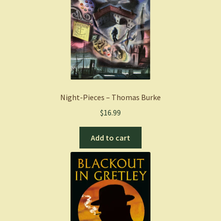
Night-Pieces – Thomas Burke
$
16.99
Add to cart