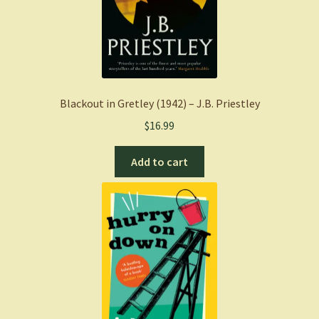
Blackout in Gretley (1942) – J.B. Priestley
$
16.99
Add to cart