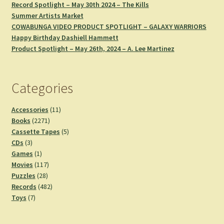
Record Spotlight – May 30th 2024 – The Kills
Summer Artists Market
COWABUNGA VIDEO PRODUCT SPOTLIGHT – GALAXY WARRIORS
Happy Birthday Dashiell Hammett
Product Spotlight – May 26th, 2024 – A. Lee Martinez
Categories
11
Accessories
11
2271
products
Books
2271
products
5
Cassette Tapes
5
3
products
CDs
3
products
1
Games
1
product
117
Movies
117
28
products
Puzzles
28
products
482
Records
482
7
products
Toys
7
products