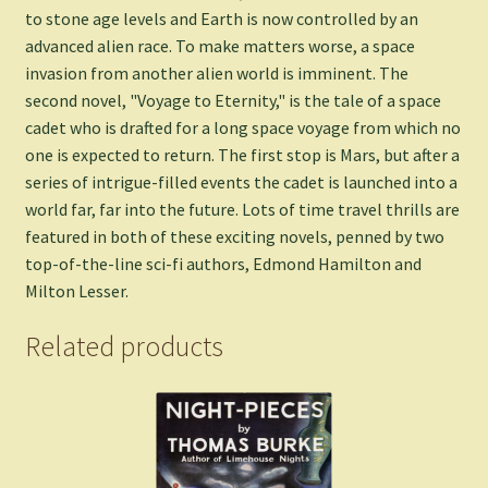
to stone age levels and Earth is now controlled by an
advanced alien race. To make matters worse, a space
invasion from another alien world is imminent. The
second novel, "Voyage to Eternity," is the tale of a space
cadet who is drafted for a long space voyage from which no
one is expected to return. The first stop is Mars, but after a
series of intrigue-filled events the cadet is launched into a
world far, far into the future. Lots of time travel thrills are
featured in both of these exciting novels, penned by two
top-of-the-line sci-fi authors, Edmond Hamilton and
Milton Lesser.
Related products