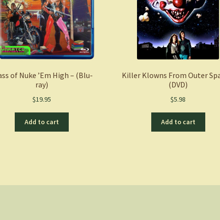
ass of Nuke ’Em High – (Blu-
Killer Klowns From Outer Sp
ray)
(DVD)
$
19.95
$
5.98
Add to cart
Add to cart