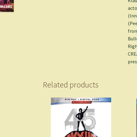
Klau
acto
(Inn
(Pee
from
Bull
Righ
CREA
pres
Related products