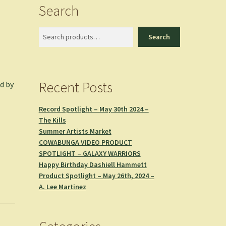
Search
Search
Search
Recent Posts
d by
Record Spotlight – May 30th 2024 –
The Kills
Summer Artists Market
COWABUNGA VIDEO PRODUCT
SPOTLIGHT – GALAXY WARRIORS
Happy Birthday Dashiell Hammett
Product Spotlight – May 26th, 2024 –
A. Lee Martinez