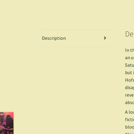
De
Description
In t
an u
Satu
but 
Hofn
disa
reve
abso
A lo
fict
bloo