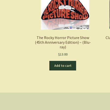
The Rocky Horror Picture Show
Cl
(45th Anniversary Edition) – (Blu-
ray)
$
13.00
Add to cart