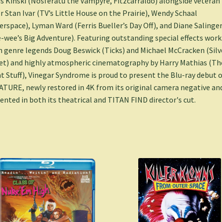
s Kinski (Nosferatu the Vampyre, Fitzcarraldo) alongside veteran
r Stan Ivar (TV’s Little House on the Prairie), Wendy Schaal
erspace), Lyman Ward (Ferris Bueller’s Day Off), and Diane Salinge
-wee’s Big Adventure). Featuring outstanding special effects work
 genre legends Doug Beswick (Ticks) and Michael McCracken (Silv
et) and highly atmospheric cinematography by Harry Mathias (Th
t Stuff), Vinegar Syndrome is proud to present the Blu-ray debut o
TURE, newly restored in 4K from its original camera negative an
ented in both its theatrical and TITAN FIND director's cut.