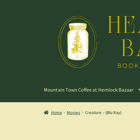
Skip
Skip
to
to
navigation
content
Mountain Town Coffee at Hemlock Bazaar
Home
Movies
Creature – (Blu Ray)