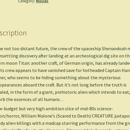
Category:
Movies
scription
he not too distant future, the crew of the spaceship Shenandoah
nsettling discovery after landing at an archeological dig site on th
rn moon Titan: another craft, of German origin, has already lande
its crew appears to have vanished save for hotheaded Captain Han
er, who seems to be hiding something about the mysterious
ppearances aboard the craft. But it’s not long before the truth is
aled, in the form of a giant, prehistoric alien which intends to eat
rb the essences of all humans…
w-budget but very high ambition slice of mid-80s science-
ion/horror, William Malone’s (Scared to Death) CREATURE juxtapo
dy alien killings with a madcap starring performance from the gr