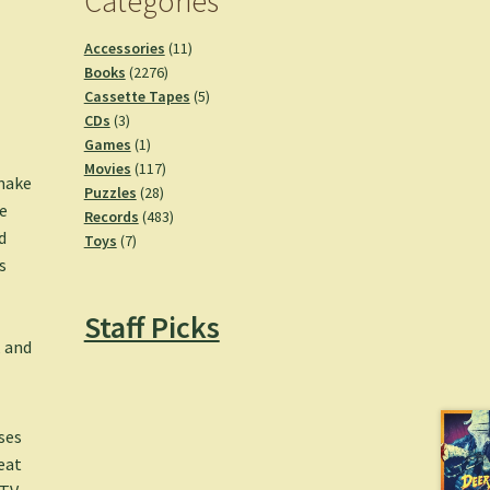
Categories
11
Accessories
11
2276
products
Books
2276
products
5
Cassette Tapes
5
3
products
CDs
3
products
1
Games
1
product
117
Movies
117
 make
28
products
Puzzles
28
e
products
483
Records
483
d
7
products
Toys
7
s
products
Staff Picks
, and
ses
eat