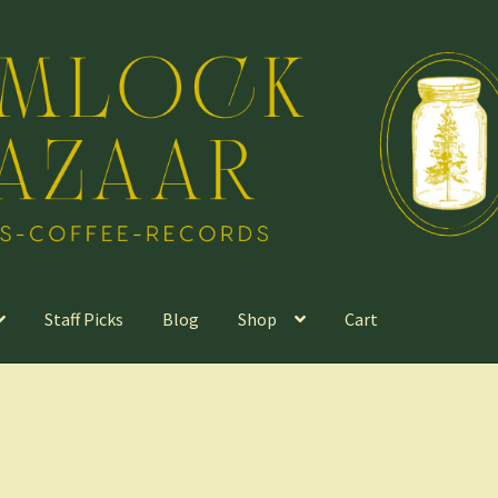
Staff Picks
Blog
Shop
Cart