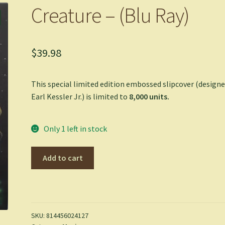
Creature – (Blu Ray)
$
39.98
This special limited edition embossed slipcover (designe
Earl Kessler Jr.) is limited to
8,000
units.
Only 1 left in stock
Creature
Add to cart
-
(Blu
Ray)
quantity
SKU:
814456024127