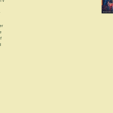
 TV
r
er
e
f
d