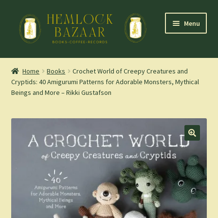
Skip
Skip
Menu
to
to
navigation
content
Expand
Mountain Town Coffee at Hemlock Bazaar
child
Home
Books
Crochet World of Creepy Creatures and
menu
Cryptids: 40 Amigurumi Patterns for Adorable Monsters, Mythical
Staff Picks
Beings and More – Rikki Gustafson
Blog
Expand
Shop
child
menu
Cart