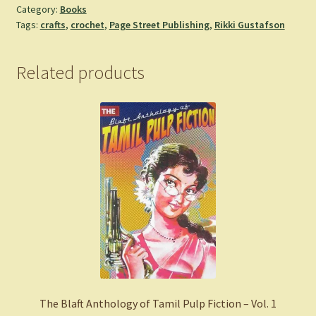
Category:
Books
Cryptids:
Tags:
crafts
,
crochet
,
Page Street Publishing
,
Rikki Gustafson
40
Amigurumi
Patterns
Related products
for
Adorable
Monsters,
Mythical
Beings
and
More
-
Rikki
Gustafson
quantity
The Blaft Anthology of Tamil Pulp Fiction – Vol. 1