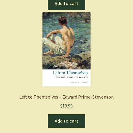
Add to cart
Left to Themselves – Edward Prime-Stevenson
$
19.99
Add to cart