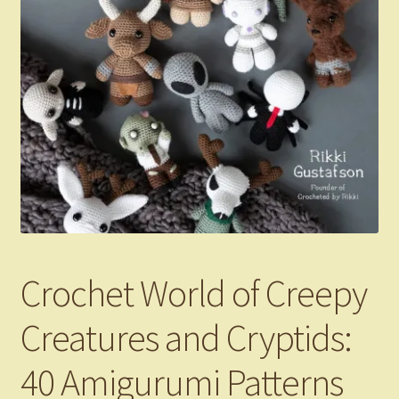
Crochet World of Creepy
Creatures and Cryptids:
40 Amigurumi Patterns