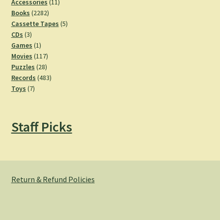
11
Accessories
11
2282
products
Books
2282
products
5
Cassette Tapes
5
3
products
CDs
3
products
1
Games
1
product
117
Movies
117
28
products
Puzzles
28
products
483
Records
483
7
products
Toys
7
products
Staff Picks
Return & Refund Policies