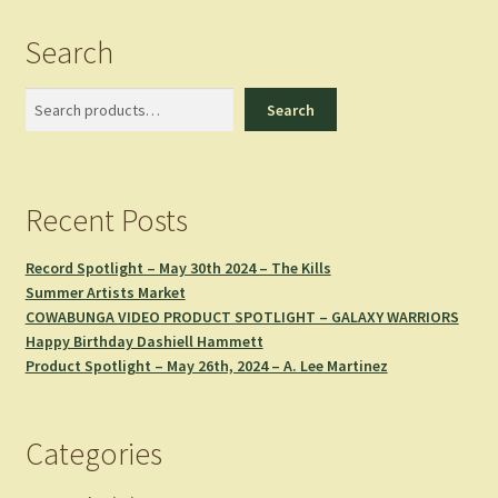
Search
Search
Search
Recent Posts
Record Spotlight – May 30th 2024 – The Kills
Summer Artists Market
COWABUNGA VIDEO PRODUCT SPOTLIGHT – GALAXY WARRIORS
Happy Birthday Dashiell Hammett
Product Spotlight – May 26th, 2024 – A. Lee Martinez
Categories