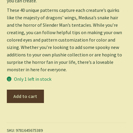
you can create.
These 40 unique patterns capture each creature’s quirks
like the majesty of dragons’ wings, Medusa’s snake hair
and the horror of Slender Man’s tentacles. While you’re
creating, you can follow helpful tips on making your own
colored eyes and pattern customization for color and
sizing. Whether you’re looking to add some spooky new
additions to your own plushie collection or are hoping to
surprise the horror fan in your life, there’s a loveable
monster in here for everyone.
Only 1 left in stock
Crochet
Add to cart
World
of
Creepy
Creatures
and
SKU:
9781645675389