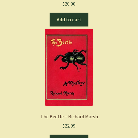
$
20.00
Add to cart
The Beetle – Richard Marsh
$
22.99