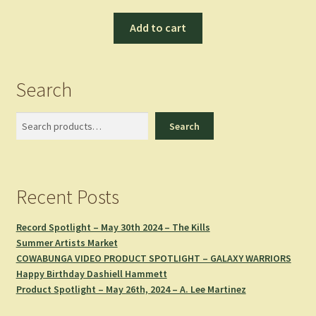
Add to cart
Search
Search
Search
Recent Posts
Record Spotlight – May 30th 2024 – The Kills
Summer Artists Market
COWABUNGA VIDEO PRODUCT SPOTLIGHT – GALAXY WARRIORS
Happy Birthday Dashiell Hammett
Product Spotlight – May 26th, 2024 – A. Lee Martinez