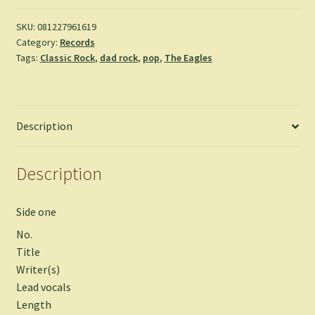
SKU:
081227961619
Category:
Records
Tags:
Classic Rock
,
dad rock
,
pop
,
The Eagles
Description
Description
Side one
No.
Title
Writer(s)
Lead vocals
Length