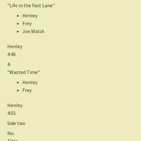
"Life in the Fast Lane"
Henley
Frey
Joe Walsh
Henley
4:46
4.
"Wasted Time"
Henley
Frey
Henley
4:55
Side two
No.
Title