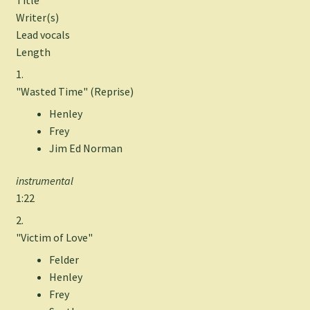
Writer(s)
Lead vocals
Length
1.
"Wasted Time" (Reprise)
Henley
Frey
Jim Ed Norman
instrumental
1:22
2.
"Victim of Love"
Felder
Henley
Frey