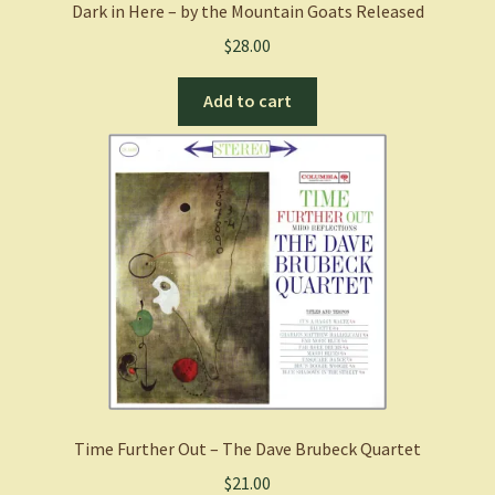
Dark in Here – by the Mountain Goats Released
$
28.00
Add to cart
Time Further Out – The Dave Brubeck Quartet
$
21.00