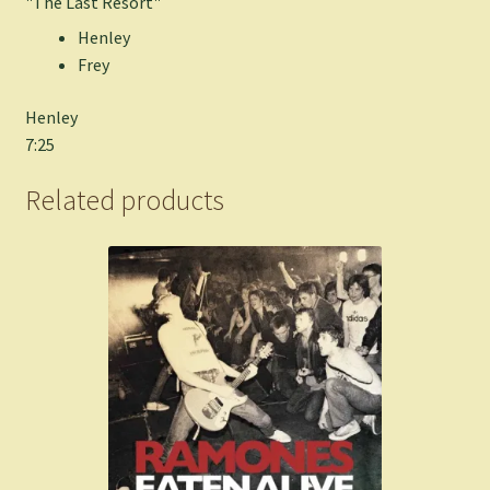
"The Last Resort"
Henley
Frey
Henley
7:25
Related products