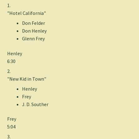
1.
"Hotel California"
Don Felder
Don Henley
Glenn Frey
Henley
6:30
2.
"New Kid in Town"
Henley
Frey
J. D. Souther
Frey
5:04
3.