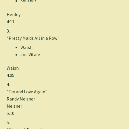
Souther
Henley
4:11
3.
"Pretty Maids All in a Row"
Walsh
Joe Vitale
Walsh
4:05
4.
"Try and Love Again"
Randy Meisner
Meisner
5:10
5.