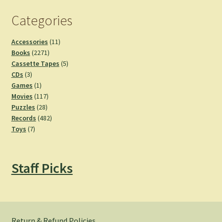
Categories
11
Accessories
11
2271
products
Books
2271
products
5
Cassette Tapes
5
3
products
CDs
3
products
1
Games
1
product
117
Movies
117
28
products
Puzzles
28
products
482
Records
482
7
products
Toys
7
products
Staff Picks
Return & Refund Policies