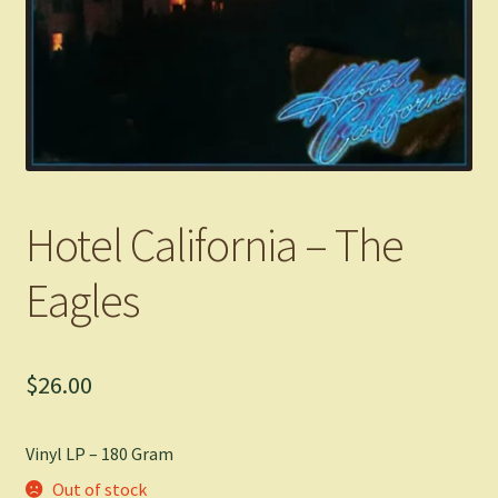
Hotel California – The
Eagles
$
26.00
Vinyl LP – 180 Gram
Out of stock