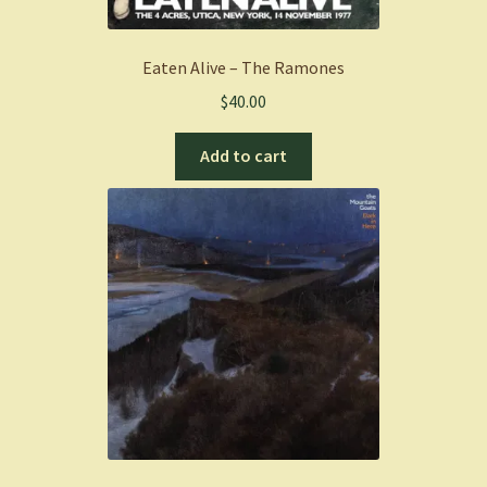
Eaten Alive – The Ramones
$
40.00
Add to cart