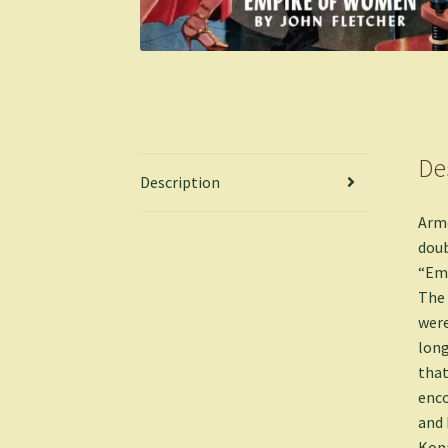
De
Description
Armc
doub
“Emp
The 
were
long
that
enco
and 
Kona