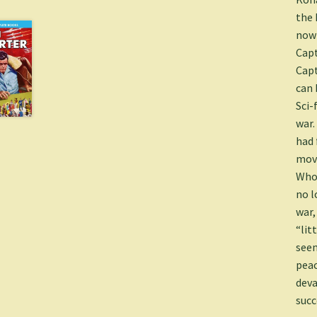
the 
nowh
Capt
Capt
can 
Sci-
war.
had 
move
Who 
no l
war,
“lit
seem
peac
deva
succ