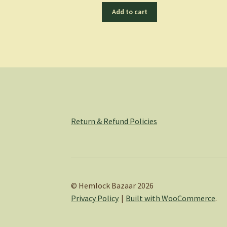
Add to cart
Return & Refund Policies
© Hemlock Bazaar 2026
Privacy Policy
Built with WooCommerce
.