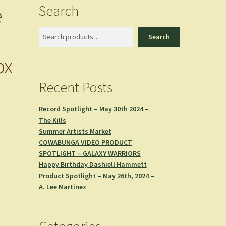
Search
e
Search
Search
ox
Recent Posts
Record Spotlight – May 30th 2024 –
The Kills
Summer Artists Market
COWABUNGA VIDEO PRODUCT
SPOTLIGHT – GALAXY WARRIORS
Happy Birthday Dashiell Hammett
Product Spotlight – May 26th, 2024 –
A. Lee Martinez