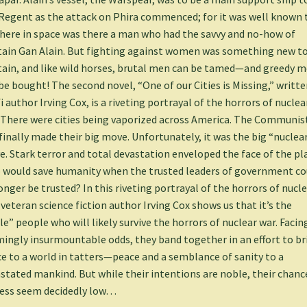
Regent as the attack on Phira commenced; for it was well known 
ere in space was there a man who had the savvy and no-how of
ain Gan Alain. But fighting against women was something new to
ain, and like wild horses, brutal men can be tamed—and greedy 
be bought! The second novel, “One of our Cities is Missing,” writte
fi author Irving Cox, is a riveting portrayal of the horrors of nuclea
 There were cities being vaporized across America. The Communis
finally made their big move. Unfortunately, it was the big “nuclea
. Stark terror and total devastation enveloped the face of the pl
would save humanity when the trusted leaders of government co
onger be trusted? In this riveting portrayal of the horrors of nucl
 veteran science fiction author Irving Cox shows us that it’s the
tle” people who will likely survive the horrors of nuclear war. Facin
ingly insurmountable odds, they band together in an effort to br
e to a world in tatters—peace and a semblance of sanity to a
stated mankind. But while their intentions are noble, their chanc
ess seem decidedly low…