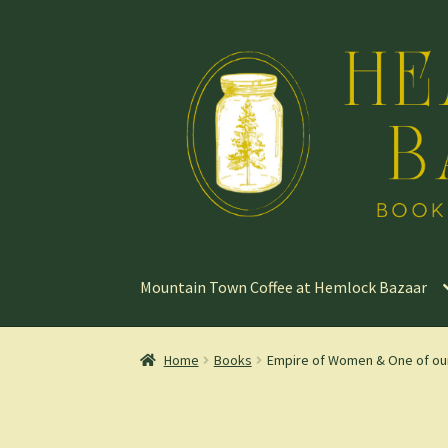
Skip
Skip
to
to
navigation
content
Mountain Town Coffee at Hemlock Bazaar
Home
Books
Empire of Women & One of our C