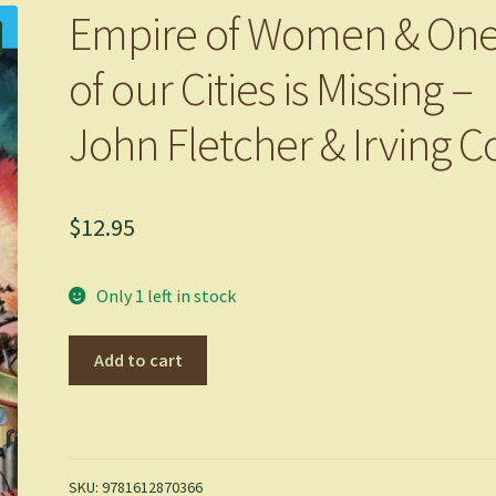
Empire of Women & On
of our Cities is Missing –
John Fletcher & Irving C
$
12.95
Only 1 left in stock
Empire
Add to cart
of
Women
&
One
of
SKU:
9781612870366