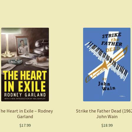
he Heart in Exile – Rodney
Strike the Father Dead (1962
Garland
John Wain
$
17.99
$
18.99