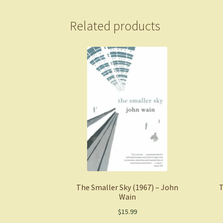
Related products
The Smaller Sky (1967) – John
T
Wain
$
15.99