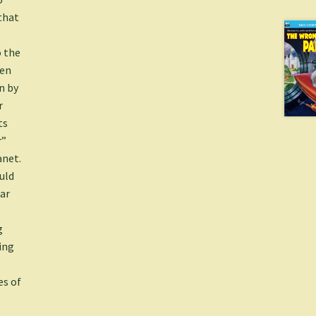
that
 the
men
n by
r
ts
r”
anet.
uld
ear
g
ing
es of