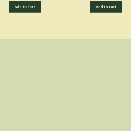
Add to cart
Add to cart