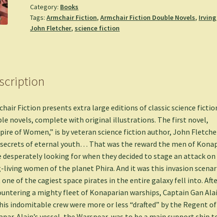
Category:
Books
our
Tags:
Armchair Fiction
,
Armchair Fiction Double Novels
,
Irving
Cities
John Fletcher
,
science fiction
is
Missing
-
John
scription
Fletcher
&
Irving
hair Fiction presents extra large editions of classic science fictio
Cox
le novels, complete with original illustrations. The first novel,
quantity
ire of Women,” is by veteran science fiction author, John Fletcher
secrets of eternal youth… That was the reward the men of Kona
 desperately looking for when they decided to stage an attack on
-living women of the planet Phira. And it was this invasion scenar
 one of the cagiest space pirates in the entire galaxy fell into. Aft
untering a mighty fleet of Konaparian warships, Captain Gan Ala
his indomitable crew were more or less “drafted” by the Regent of
par. Alain’s vessel, the Warspear, was to be a main support ship t