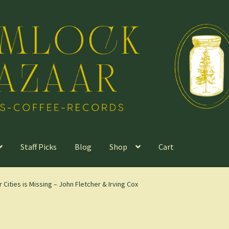
Staff Picks
Blog
Shop
Cart
ities is Missing – John Fletcher & Irving Cox