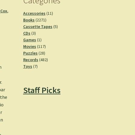
Categories
 Cox
,
11
Accessories
11
2271
products
Books
2271
products
5
Cassette Tapes
5
3
products
CDs
3
products
1
Games
1
product
117
Movies
117
28
products
Puzzles
28
products
482
Records
482
7
products
Toys
7
n
products
.
Staff Picks
par
 the
io
er
in
o