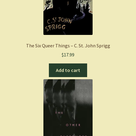
The Six Queer Things – C. St. John Sprigg
$
17.99
Add to cart