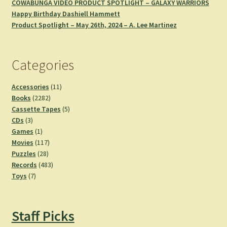
COWABUNGA VIDEO PRODUCT SPOTLIGHT – GALAXY WARRIORS
Happy Birthday Dashiell Hammett
Product Spotlight – May 26th, 2024 – A. Lee Martinez
Categories
11
Accessories
11
2282
products
Books
2282
products
5
Cassette Tapes
5
3
products
CDs
3
products
1
Games
1
product
117
Movies
117
28
products
Puzzles
28
products
483
Records
483
7
products
Toys
7
products
Staff Picks