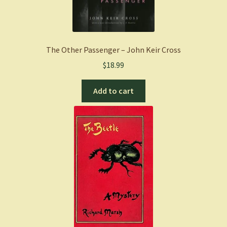
The Other Passenger – John Keir Cross
$
18.99
Add to cart