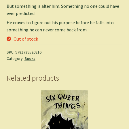
But something is after him. Something no one could have
ever predicted.
He craves to figure out his purpose before he falls into
something he can never come back from.
Out of stock
SKU:
9781739520816
Category:
Books
Related products