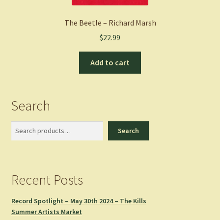
The Beetle – Richard Marsh
$
22.99
Add to cart
Search
Search
Search
Recent Posts
Record Spotlight – May 30th 2024 – The Kills
Summer Artists Market