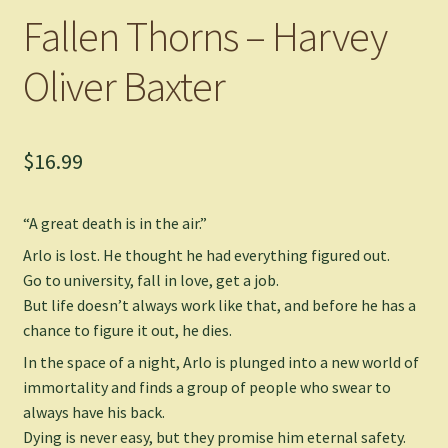
Fallen Thorns – Harvey
Oliver Baxter
$
16.99
“
A great death is in the air.
”
Arlo is lost. He thought he had everything figured out.
Go to university, fall in love, get a job.
But life doesn’t always work like that, and before he has a
chance to figure it out, he dies.
In the space of a night, Arlo is plunged into a new world of
immortality and finds a group of people who swear to
always have his back.
Dying is never easy, but they promise him eternal safety.