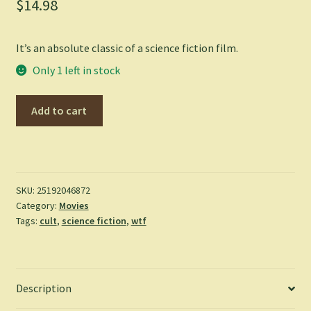
$
14.98
It’s an absolute classic of a science fiction film.
Only 1 left in stock
Flash
Add to cart
Gordon
-
(1980)
(Blu-
ray)
SKU:
25192046872
Category:
Movies
quantity
Tags:
cult
,
science fiction
,
wtf
Description