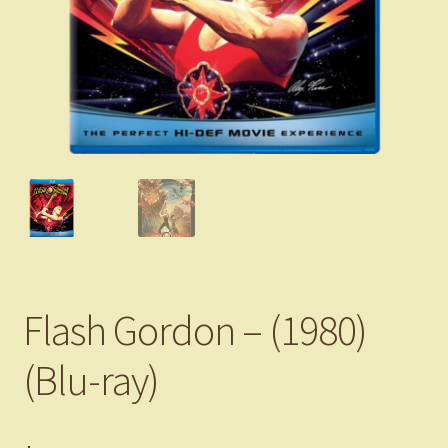
Flash Gordon – (1980)
(Blu-ray)