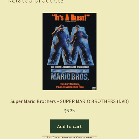
Super Mario Brothers – SUPER MARIO BROTHERS (DVD)
$
6.25
Add to cart