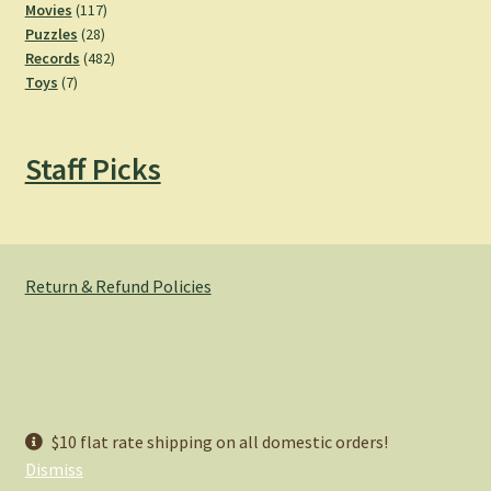
product
117
Movies
117
28
products
Puzzles
28
products
482
Records
482
7
products
Toys
7
products
Staff Picks
Return & Refund Policies
© Hemlock Bazaar 2026
$10 flat rate shipping on all domestic orders!
Privacy Policy
Built with WooCommerce
.
Dismiss