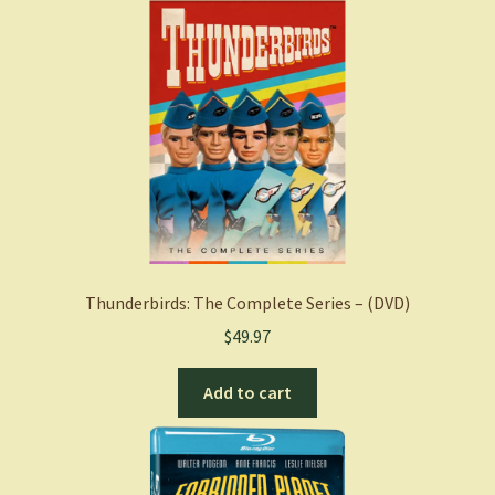
Thunderbirds: The Complete Series – (DVD)
$
49.97
Add to cart