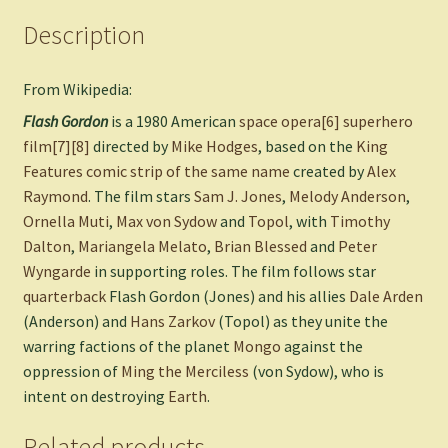
Description
From Wikipedia:
Flash Gordon
is a 1980 American
space opera
[6]
superhero
film
[7]
[8]
directed by
Mike Hodges
, based on the
King
Features
comic strip of the same name
created by
Alex
Raymond
. The film stars
Sam J. Jones
,
Melody Anderson
,
Ornella Muti
,
Max von Sydow
and
Topol
, with
Timothy
Dalton
,
Mariangela Melato
,
Brian Blessed
and
Peter
Wyngarde
in supporting roles. The film follows star
quarterback
Flash Gordon (Jones) and his allies
Dale Arden
(Anderson) and
Hans Zarkov
(Topol) as they unite the
warring factions of the planet
Mongo
against the
oppression of
Ming the Merciless
(von Sydow), who is
intent on destroying
Earth
.
Related products