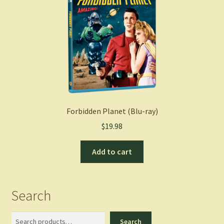
Forbidden Planet (Blu-ray)
$
19.98
Add to cart
Search
Search
Search