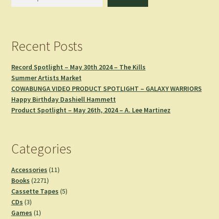
Recent Posts
Record Spotlight – May 30th 2024 – The Kills
Summer Artists Market
COWABUNGA VIDEO PRODUCT SPOTLIGHT – GALAXY WARRIORS
Happy Birthday Dashiell Hammett
Product Spotlight – May 26th, 2024 – A. Lee Martinez
Categories
11
Accessories
11
2271
products
Books
2271
products
5
Cassette Tapes
5
3
products
CDs
3
products
1
Games
1