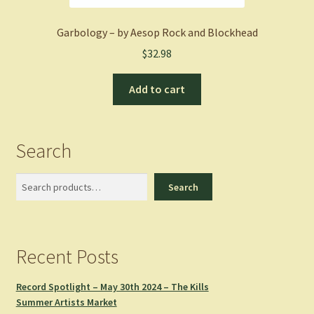
Garbology – by Aesop Rock and Blockhead
$
32.98
Add to cart
Search
Search
Search
Recent Posts
Record Spotlight – May 30th 2024 – The Kills
Summer Artists Market