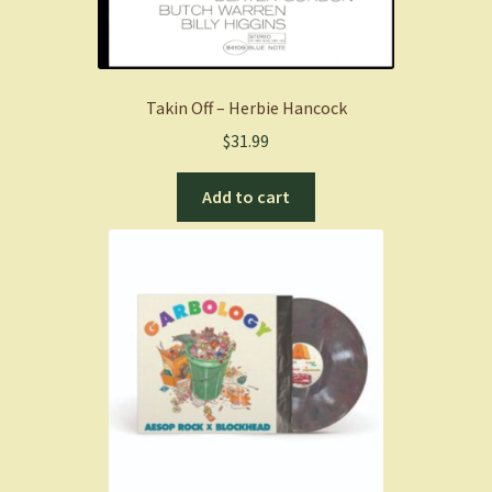
Takin Off – Herbie Hancock
$
31.99
Add to cart