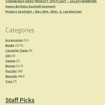
COWABUNGA VIDEO PRODUCT SPOTLIGHT – GALAXY WARRIORS
Happy Birthday Dashiell Hammett
Product Spotlight – May 26th, 2024 – A. Lee Martinez
Categories
11
Accessories
11
2271
products
Books
2271
products
5
Cassette Tapes
5
3
products
CDs
3
products
1
Games
1
product
117
Movies
117
28
products
Puzzles
28
products
482
Records
482
7
products
Toys
7
products
Staff Picks