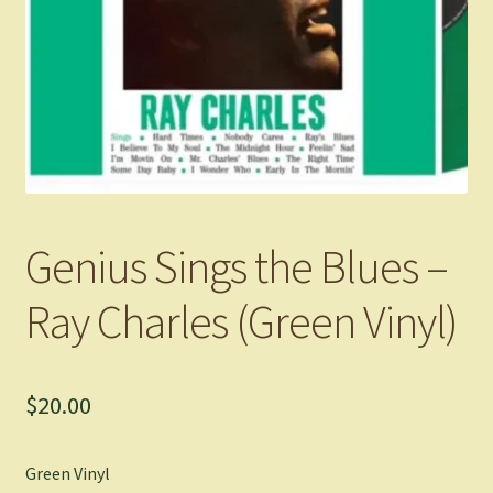
Genius Sings the Blues –
Ray Charles (Green Vinyl)
$
20.00
Green Vinyl