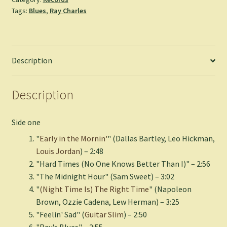
Charles
Tags:
Blues
,
Ray Charles
(Green
Vinyl)
quantity
Description
Description
Side one
"
Early in the Mornin'
" (Dallas Bartley, Leo Hickman,
Louis Jordan
) – 2:48
"Hard Times (No One Knows Better Than I)" – 2:56
"The Midnight Hour" (Sam Sweet) – 3:02
"
(Night Time Is) The Right Time
" (Napoleon
Brown, Ozzie Cadena, Lew Herman) – 3:25
"Feelin' Sad" (
Guitar Slim
) – 2:50
"Ray's Blues" – 2:55