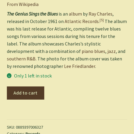
From Wikipedia
The Genius Sings the Blues
is an
album
by
Ray Charles
,
[5]
released in October 1961 on
Atlantic Records
.
The album
was his last release for Atlantic, compiling twelve blues
songs from various sessions during his tenure for the
label. The album showcases Charles’s stylistic
development with a combination of
piano blues
,
jazz
, and
southern R&B
. The photo for the album cover was taken
by renowned photographer
Lee Friedlander
.
Only 1 left in stock
Genius
Add to cart
Sings
the
Blues
-
Ray
SKU:
0889397006327
Category:
Records