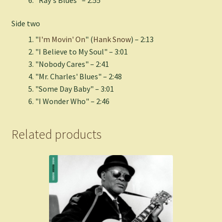
Side two
"
I'm Movin' On
" (
Hank Snow
) – 2:13
"I Believe to My Soul" – 3:01
"Nobody Cares" – 2:41
"Mr. Charles' Blues" – 2:48
"Some Day Baby" – 3:01
"I Wonder Who" – 2:46
Related products