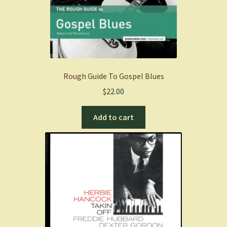
Rough Guide To Gospel Blues
$
22.00
Add to cart