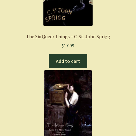
The Six Queer Things – C. St. John Sprigg
$
17.99
Add to cart