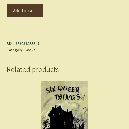
God
Add to cart
Bless
You,
Mr.
Rosewater
-
SKU:
9780385333474
Category:
Books
Kurt
Vonnegut
quantity
Related products