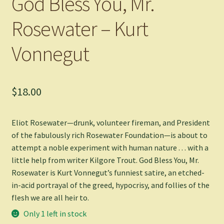
God Bless You, Mr.
Rosewater – Kurt
Vonnegut
$
18.00
Eliot Rosewater—drunk, volunteer fireman, and President
of the fabulously rich Rosewater Foundation—is about to
attempt a noble experiment with human nature . . . with a
little help from writer Kilgore Trout.
God Bless You, Mr.
Rosewater
is Kurt Vonnegut’s funniest satire, an etched-
in-acid portrayal of the greed, hypocrisy, and follies of the
flesh we are all heir to.
Only 1 left in stock