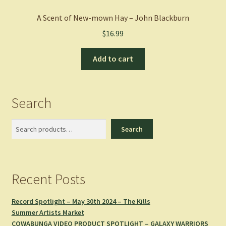
A Scent of New-mown Hay – John Blackburn
$
16.99
Add to cart
Search
Search
Search
Recent Posts
Record Spotlight – May 30th 2024 – The Kills
Summer Artists Market
COWABUNGA VIDEO PRODUCT SPOTLIGHT – GALAXY WARRIORS