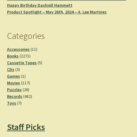
Happy Birthday Dashiell Hammett
Product Spotlight – May 26th, 2024 – A. Lee Martinez
Categories
11
Accessories
11
2271
products
Books
2271
products
5
Cassette Tapes
5
3
products
CDs
3
products
1
Games
1
product
117
Movies
117
28
products
Puzzles
28
products
482
Records
482
7
products
Toys
7
products
Staff Picks