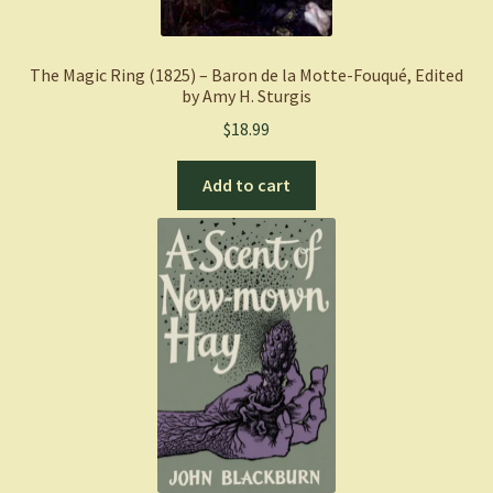
The Magic Ring (1825) – Baron de la Motte-Fouqué, Edited
by Amy H. Sturgis
$
18.99
Add to cart