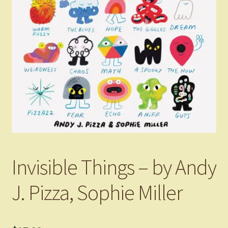
Invisible Things – by Andy
J. Pizza, Sophie Miller