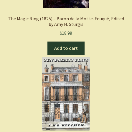
The Magic Ring (1825) – Baron de la Motte-Fouqué, Edited
by Amy H. Sturgis
$
18.99
Add to cart