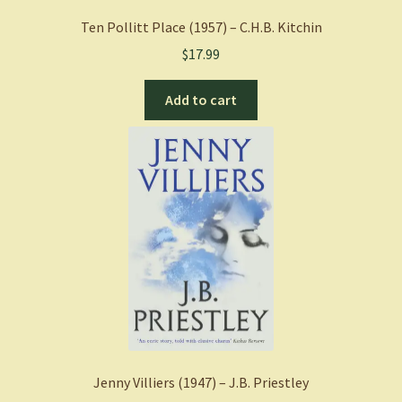
Ten Pollitt Place (1957) – C.H.B. Kitchin
$
17.99
Add to cart
Jenny Villiers (1947) – J.B. Priestley