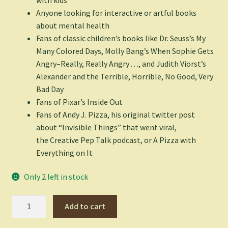
Anyone looking for interactive or artful books
about mental health
Fans of classic children’s books like Dr. Seuss’s
My
Many Colored Days
, Molly Bang’s
When Sophie Gets
Angry–Really, Really Angry
. . ., and Judith Viorst’s
Alexander and the Terrible, Horrible, No Good, Very
Bad Day
Fans of Pixar’s
Inside Out
Fans of Andy J. Pizza, his original twitter post
about “Invisible Things” that went viral,
the
Creative Pep Talk
podcast, or
A Pizza with
Everything on It
Only 2 left in stock
Invisible
Add to cart
Things
-