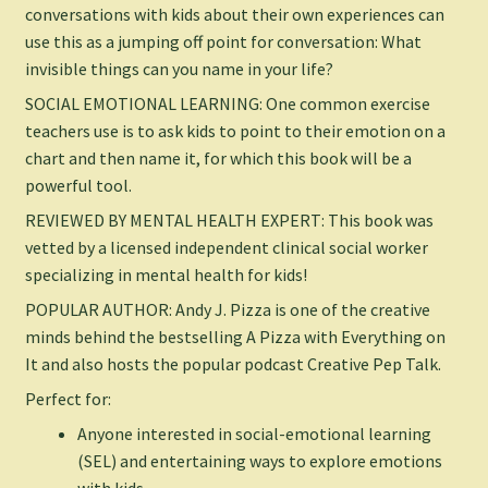
conversations with kids about their own experiences can
use this as a jumping off point for conversation:
What
invisible things can you name in your life?
SOCIAL EMOTIONAL LEARNING: One common exercise
teachers use is to ask kids to point to their emotion on a
chart and then name it, for which this book will be a
powerful tool.
REVIEWED BY MENTAL HEALTH EXPERT: This book was
vetted by a licensed independent clinical social worker
specializing in mental health for kids!
POPULAR AUTHOR: Andy J. Pizza is one of the creative
minds behind the bestselling
A Pizza with Everything on
It
and also hosts the popular podcast
Creative Pep Talk
.
Perfect for:
Anyone interested in social-emotional learning
(SEL) and entertaining ways to explore emotions
with kids