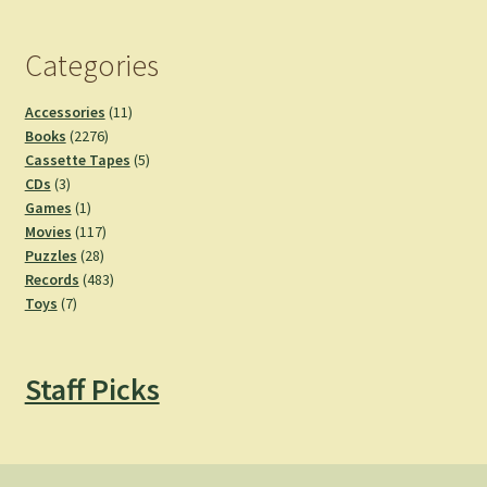
Categories
11
Accessories
11
2276
products
Books
2276
products
5
Cassette Tapes
5
3
products
CDs
3
products
1
Games
1
product
117
Movies
117
28
products
Puzzles
28
products
483
Records
483
7
products
Toys
7
products
Staff Picks