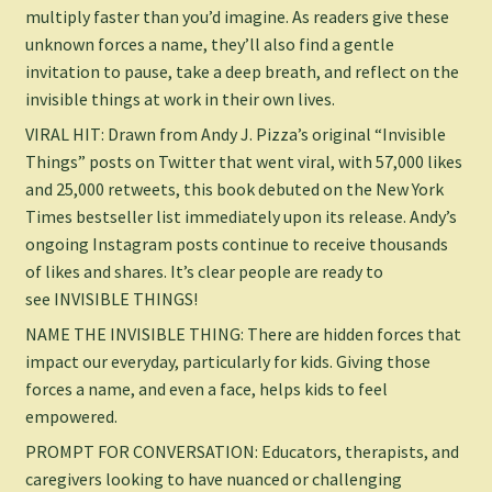
multiply faster than you’d imagine. As readers give these
unknown forces a name, they’ll also find a gentle
invitation to pause, take a deep breath, and reflect on the
invisible things at work in their own lives.
VIRAL HIT: Drawn from Andy J. Pizza’s original “Invisible
Things” posts on Twitter that went viral, with 57,000 likes
and 25,000 retweets, this book debuted on the
New York
Times
bestseller list immediately upon its release. Andy’s
ongoing Instagram posts continue to receive thousands
of likes and shares. It’s clear people are ready to
see
INVISIBLE THINGS
!
NAME THE INVISIBLE THING: There are hidden forces that
impact our everyday, particularly for kids. Giving those
forces a name, and even a face, helps kids to feel
empowered.
PROMPT FOR CONVERSATION: Educators, therapists, and
caregivers looking to have nuanced or challenging