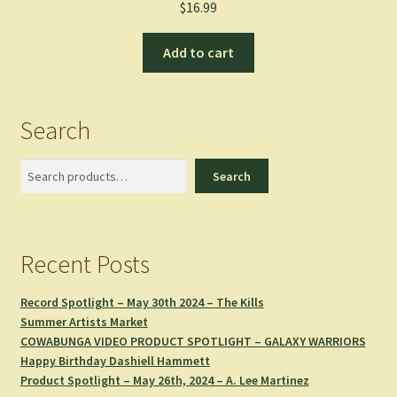
$
16.99
Add to cart
Search
Search
Search
Recent Posts
Record Spotlight – May 30th 2024 – The Kills
Summer Artists Market
COWABUNGA VIDEO PRODUCT SPOTLIGHT – GALAXY WARRIORS
Happy Birthday Dashiell Hammett
Product Spotlight – May 26th, 2024 – A. Lee Martinez