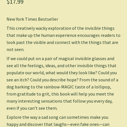
$
17.99
New York Times
Bestseller
This
creatively wacky exploration of
the invisible things
that make up the human experience encourages readers to
look past the visible and connect with the things that are
not seen.
If we could put on a pair of magical invisible glasses and
see all the feelings, ideas, and other invisible things that
populate our world, what would they look like? Could you
see an itch? Could you describe hope? From the sound of a
dog barking to the rainbow-MAGIC taste of a lollipop,
from gratitude to grit, this book will help you meet the
many interesting sensations that follow you every day,
even if you can’t see them
.
Explore the way a sad song can sometimes make you
happy and discover that laughs—even fake ones—can