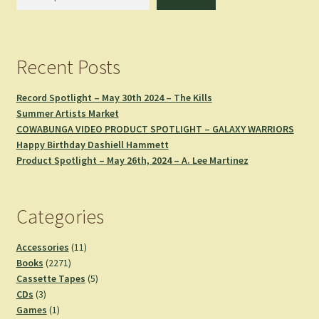
Recent Posts
Record Spotlight – May 30th 2024 – The Kills
Summer Artists Market
COWABUNGA VIDEO PRODUCT SPOTLIGHT – GALAXY WARRIORS
Happy Birthday Dashiell Hammett
Product Spotlight – May 26th, 2024 – A. Lee Martinez
Categories
11
Accessories
11
2271
products
Books
2271
products
5
Cassette Tapes
5
3
products
CDs
3
products
1
Games
1