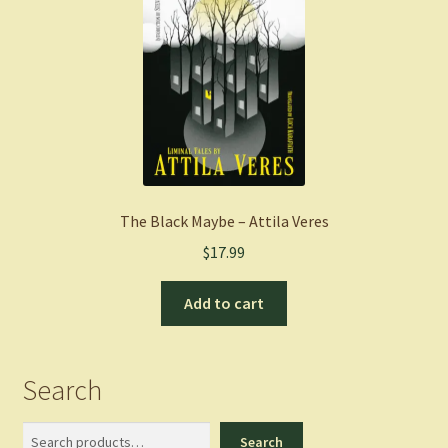
The Black Maybe – Attila Veres
$
17.99
Add to cart
Search
Search
Search