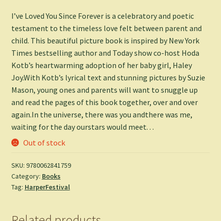
I’ve Loved You Since Forever is a celebratory and poetic
testament to the timeless love felt between parent and
child. This beautiful picture book is inspired by New York
Times bestselling author and Today show co-host Hoda
Kotb’s heartwarming adoption of her baby girl, Haley
Joy.With Kotb’s lyrical text and stunning pictures by Suzie
Mason, young ones and parents will want to snuggle up
and read the pages of this book together, over and over
again.In the universe, there was you andthere was me,
waiting for the day ourstars would meet. . .
Out of stock
SKU:
9780062841759
Category:
Books
Tag:
HarperFestival
Related products