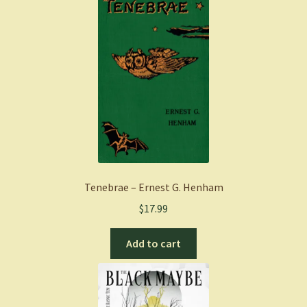
Tenebrae – Ernest G. Henham
$
17.99
Add to cart