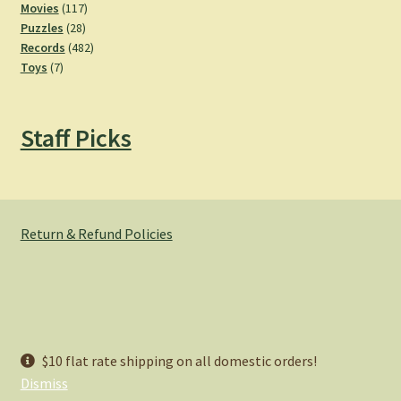
product
117
Movies
117
28
products
Puzzles
28
products
482
Records
482
7
products
Toys
7
products
Staff Picks
Return & Refund Policies
© Hemlock Bazaar 2026
$10 flat rate shipping on all domestic orders!
Privacy Policy
Built with WooCommerce
.
Dismiss