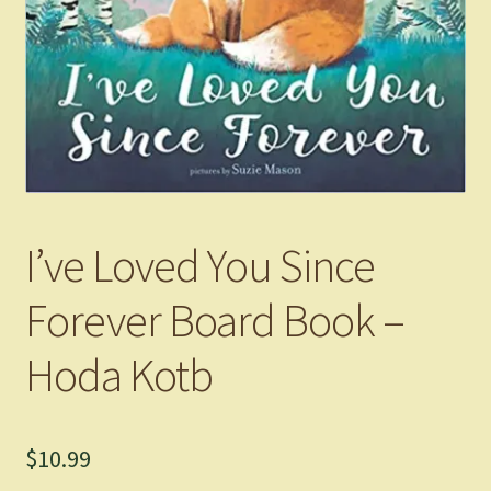
I’ve Loved You Since
Forever Board Book –
Hoda Kotb
$
10.99