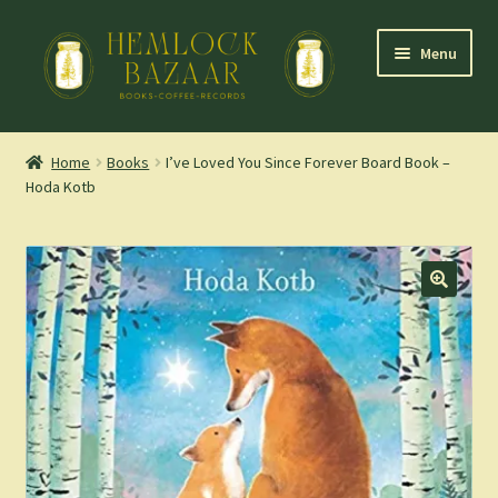
Skip
Skip
Menu
to
to
navigation
content
Expand
Mountain Town Coffee at Hemlock Bazaar
child
Home
Books
I’ve Loved You Since Forever Board Book –
menu
Hoda Kotb
Staff Picks
Blog
Expand
Shop
child
menu
Cart