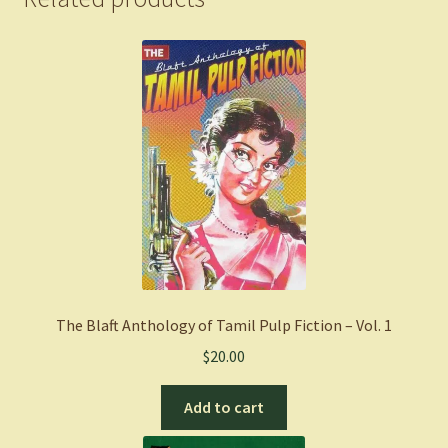
The Blaft Anthology of Tamil Pulp Fiction – Vol. 1
$
20.00
Add to cart