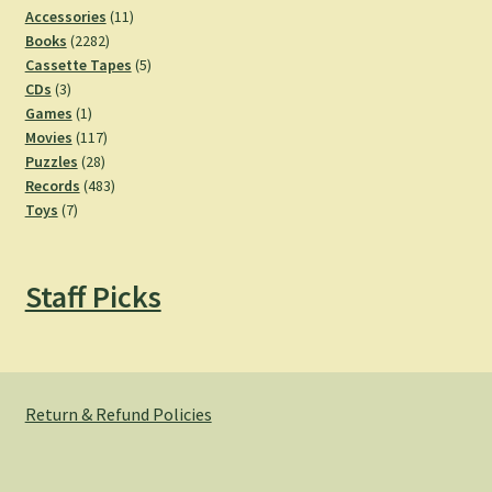
11
Accessories
11
2282
products
Books
2282
products
5
Cassette Tapes
5
3
products
CDs
3
products
1
Games
1
product
117
Movies
117
28
products
Puzzles
28
products
483
Records
483
7
products
Toys
7
products
Staff Picks
Return & Refund Policies