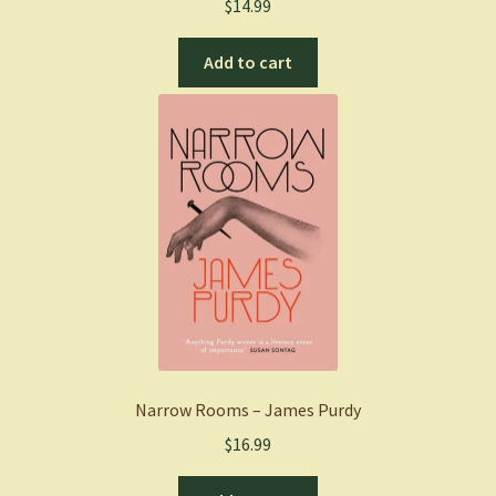
$
14.99
Add to cart
Narrow Rooms – James Purdy
$
16.99