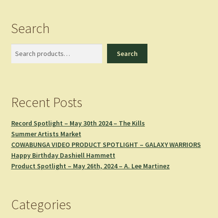
Search
Search
Search
Recent Posts
Record Spotlight – May 30th 2024 – The Kills
Summer Artists Market
COWABUNGA VIDEO PRODUCT SPOTLIGHT – GALAXY WARRIORS
Happy Birthday Dashiell Hammett
Product Spotlight – May 26th, 2024 – A. Lee Martinez
Categories