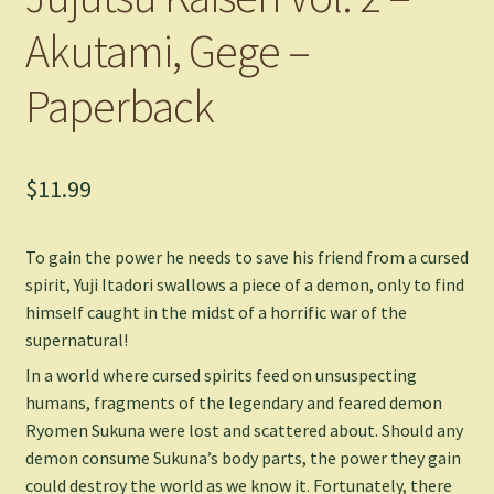
Akutami, Gege –
Paperback
$
11.99
To gain the power he needs to save his friend from a cursed
spirit, Yuji Itadori swallows a piece of a demon, only to find
himself caught in the midst of a horrific war of the
supernatural!
In a world where cursed spirits feed on unsuspecting
humans, fragments of the legendary and feared demon
Ryomen Sukuna were lost and scattered about. Should any
demon consume Sukuna’s body parts, the power they gain
could destroy the world as we know it. Fortunately, there