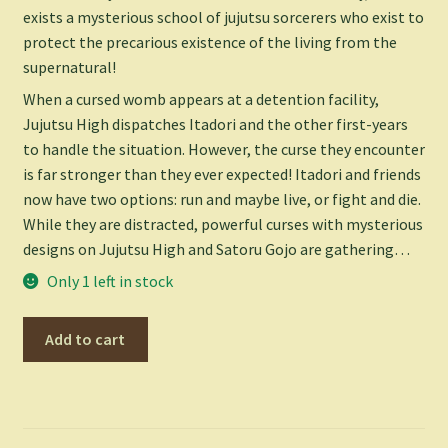
exists a mysterious school of jujutsu sorcerers who exist to
protect the precarious existence of the living from the
supernatural!
When a cursed womb appears at a detention facility,
Jujutsu High dispatches Itadori and the other first-years
to handle the situation. However, the curse they encounter
is far stronger than they ever expected! Itadori and friends
now have two options: run and maybe live, or fight and die.
While they are distracted, powerful curses with mysterious
designs on Jujutsu High and Satoru Gojo are gathering…
Only 1 left in stock
Jujutsu
Add to cart
Kaisen
Vol.
2
-