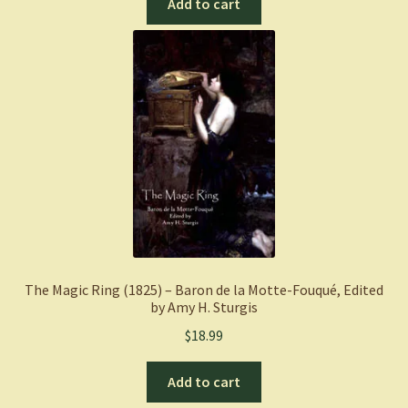
Add to cart
The Magic Ring (1825) – Baron de la Motte-Fouqué, Edited
by Amy H. Sturgis
$
18.99
Add to cart