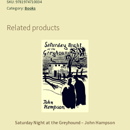
Akutami,
SKU:
9781974710034
Category:
Books
Gege
-
Paperback
Related products
quantity
Saturday Night at the Greyhound – John Hampson