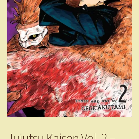
Jujutsu Kaisen Vol. 2 –