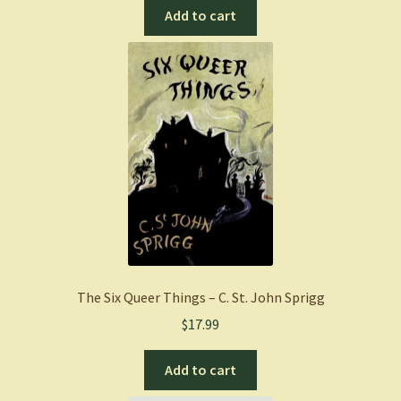
Add to cart
The Six Queer Things – C. St. John Sprigg
$
17.99
Add to cart