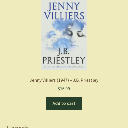
Jenny Villiers (1947) – J.B. Priestley
$
16.99
Add to cart