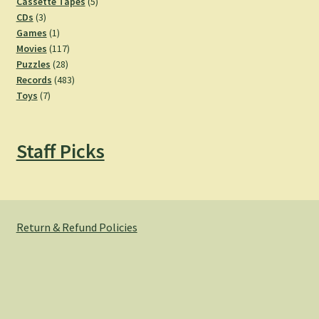
products
5
Cassette Tapes
5
3
products
CDs
3
products
1
Games
1
product
117
Movies
117
28
products
Puzzles
28
products
483
Records
483
7
products
Toys
7
products
Staff Picks
Return & Refund Policies
© Hemlock Bazaar 2026