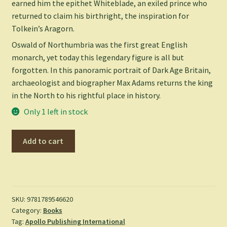
earned him the epithet Whiteblade, an exiled prince who
returned to claim his birthright, the inspiration for
Tolkein’s Aragorn.
Oswald of Northumbria was the first great English
monarch, yet today this legendary figure is all but
forgotten. In this panoramic portrait of Dark Age Britain,
archaeologist and biographer Max Adams returns the king
in the North to his rightful place in history.
Only 1 left in stock
King
Add to cart
in
the
North:
The
Life
SKU:
9781789546620
Category:
Books
and
Tag:
Apollo Publishing International
Times