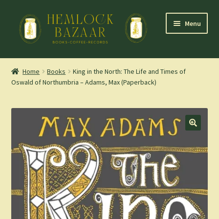
Skip
Skip
Menu
to
to
navigation
content
Expand
Mountain Town Coffee at Hemlock Bazaar
child
Home
Books
King in the North: The Life and Times of
menu
Oswald of Northumbria – Adams, Max (Paperback)
Staff Picks
Blog
Expand
Shop
child
menu
Cart