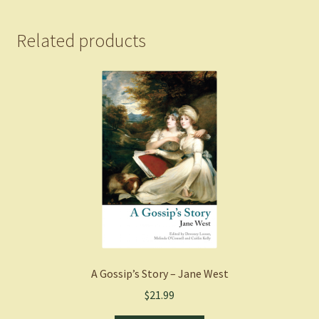
of
Oswald
Related products
of
Northumbria
-
Adams,
Max
(Paperback)
quantity
A Gossip’s Story – Jane West
$
21.99