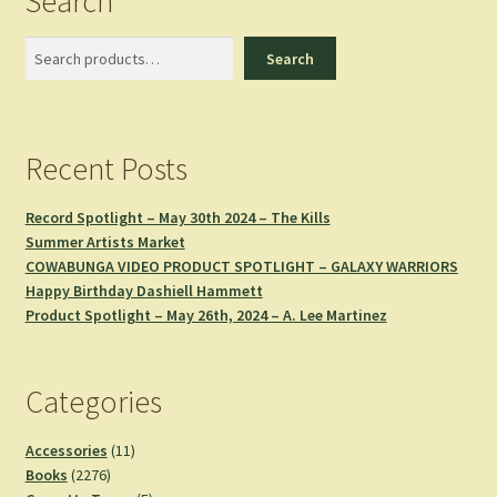
Search
Search
Search
Recent Posts
Record Spotlight – May 30th 2024 – The Kills
Summer Artists Market
COWABUNGA VIDEO PRODUCT SPOTLIGHT – GALAXY WARRIORS
Happy Birthday Dashiell Hammett
Product Spotlight – May 26th, 2024 – A. Lee Martinez
Categories
11
Accessories
11
2276
products
Books
2276