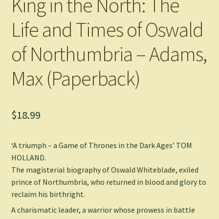
King in the North: The
Life and Times of Oswald
of Northumbria – Adams,
Max (Paperback)
$
18.99
‘A triumph – a
Game of Thrones
in the Dark Ages’ TOM
HOLLAND.
The magisterial biography of Oswald Whiteblade, exiled
prince of Northumbria, who returned in blood and glory to
reclaim his birthright.
A charismatic leader, a warrior whose prowess in battle