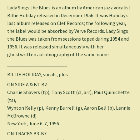
Lady Sings the Blues is an album by American jazz vocalist
Billie Holiday released in December 1956. It was Holiday’s
last album released on Clef Records; the following year,
the label would be absorbed by Verve Records. Lady Sings
the Blues was taken from sessions taped during 1954 and
1956. It was released simultaneously with her
ghostwritten autobiography of the same name.
________________________
BILLIE HOLIDAY, vocals, plus:
ON SIDE A & B1-B2:
Charlie Shavers (tp), Tony Scott (cl, arr), Paul Quinichette
(ts),
Wynton Kelly (p), Kenny Burrell (g), Aaron Bell (b), Lennie
McBrowne (d).
New York, June 6-7, 1956.
ON TRACKS B3-B7: