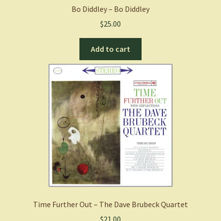
Bo Diddley – Bo Diddley
$
25.00
Add to cart
Time Further Out – The Dave Brubeck Quartet
$
21.00