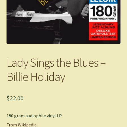
Lady Sings the Blues –
Billie Holiday
$
22.00
180 gram audiophile vinyl LP
From Wikipedia: