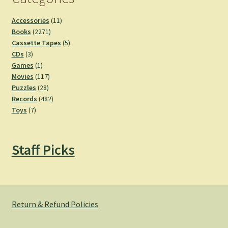
11
Accessories
11
2271
products
Books
2271
products
5
Cassette Tapes
5
3
products
CDs
3
products
1
Games
1
product
117
Movies
117
28
products
Puzzles
28
products
482
Records
482
7
products
Toys
7
products
Staff Picks
Return & Refund Policies