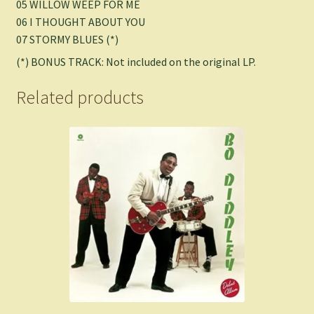
05 WILLOW WEEP FOR ME
06 I THOUGHT ABOUT YOU
07 STORMY BLUES (*)
(*) BONUS TRACK: Not included on the original LP.
Related products