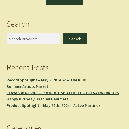
Search
Search
Search
Recent Posts
Record Spotlight – May 30th 2024 – The Kills
Summer Artists Market
COWABUNGA VIDEO PRODUCT SPOTLIGHT – GALAXY WARRIORS
Happy Birthday Dashiell Hammett
Product Spotlight – May 26th, 2024 – A. Lee Martinez
Categories