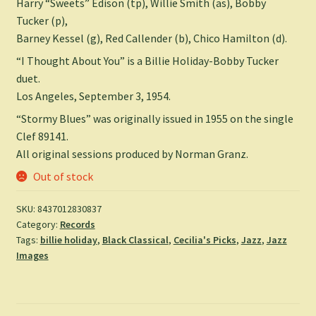
Harry “Sweets” Edison (tp), Willie Smith (as), Bobby
Tucker (p),
Barney Kessel (g), Red Callender (b), Chico Hamilton (d).
“I Thought About You” is a Billie Holiday-Bobby Tucker
duet.
Los Angeles, September 3, 1954.
“Stormy Blues” was originally issued in 1955 on the single
Clef 89141.
All original sessions produced by Norman Granz.
Out of stock
SKU:
8437012830837
Category:
Records
Tags:
billie holiday
,
Black Classical
,
Cecilia's Picks
,
Jazz
,
Jazz
Images