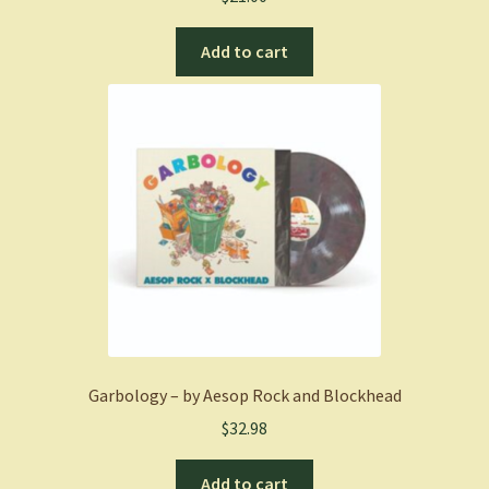
Add to cart
Garbology – by Aesop Rock and Blockhead
$
32.98
Add to cart