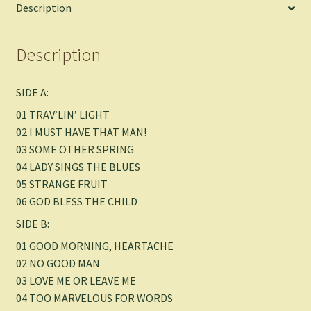
Description
Description
SIDE A:
01 TRAV’LIN’ LIGHT
02 I MUST HAVE THAT MAN!
03 SOME OTHER SPRING
04 LADY SINGS THE BLUES
05 STRANGE FRUIT
06 GOD BLESS THE CHILD
SIDE B:
01 GOOD MORNING, HEARTACHE
02 NO GOOD MAN
03 LOVE ME OR LEAVE ME
04 TOO MARVELOUS FOR WORDS