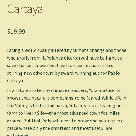
Cartaya
$
19.99
Facing a world dually altered by climate change and those
who profit from it, Yolanda Cicerón will have to fight to
save the last known beehive from extinction in this
stirring new adventure by award-winning author Pablo
Cartaya.
In a future shaken by climate disasters, Yolanda Cicerón
knows that nature is something to be feared. While life in
the Valley is brutal and harsh, Yoly dreams of leaving her
farm to live in Silo—the most advanced town for miles
around. But first, Yoly will need to prove she belongs in a
place where only the smartest and most useful are
welcomed.