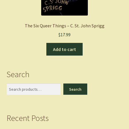
The Six Queer Things – C. St. John Sprigg
$
17.99
Add to cart
Search
Search
Search
Recent Posts