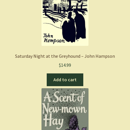
Saturday Night at the Greyhound – John Hampson
$
14.99
Add to cart