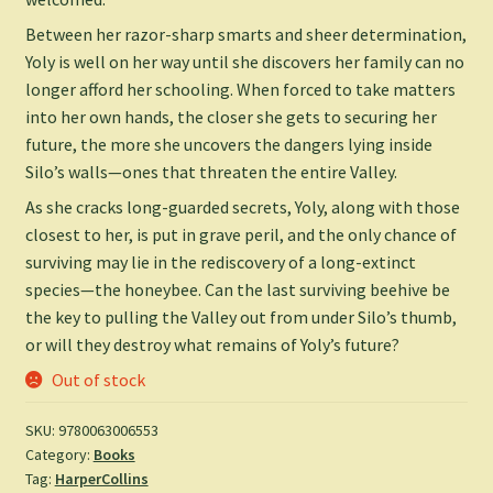
Between her razor-sharp smarts and sheer determination,
Yoly is well on her way until she discovers her family can no
longer afford her schooling. When forced to take matters
into her own hands, the closer she gets to securing her
future, the more she uncovers the dangers lying inside
Silo’s walls—ones that threaten the entire Valley.
As she cracks long-guarded secrets, Yoly, along with those
closest to her, is put in grave peril, and the only chance of
surviving may lie in the rediscovery of a long-extinct
species—the honeybee. Can the last surviving beehive be
the key to pulling the Valley out from under Silo’s thumb,
or will they destroy what remains of Yoly’s future?
Out of stock
SKU:
9780063006553
Category:
Books
Tag:
HarperCollins