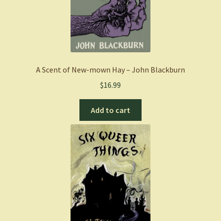
A Scent of New-mown Hay – John Blackburn
$
16.99
Add to cart