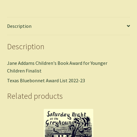
Description
Description
Jane Addams Children's Book Award for Younger
Children Finalist
Texas Bluebonnet Award List 2022-23
Related products