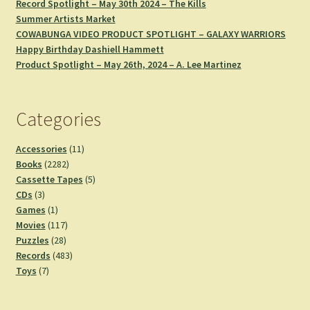
Record Spotlight – May 30th 2024 – The Kills
Summer Artists Market
COWABUNGA VIDEO PRODUCT SPOTLIGHT – GALAXY WARRIORS
Happy Birthday Dashiell Hammett
Product Spotlight – May 26th, 2024 – A. Lee Martinez
Categories
11
Accessories
11
2282
products
Books
2282
products
5
Cassette Tapes
5
3
products
CDs
3
products
1
Games
1
product
117
Movies
117
28
products
Puzzles
28
products
483
Records
483
7
products
Toys
7
products