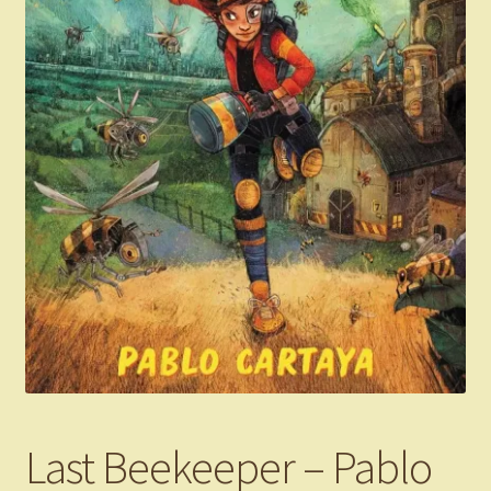
Last Beekeeper – Pablo