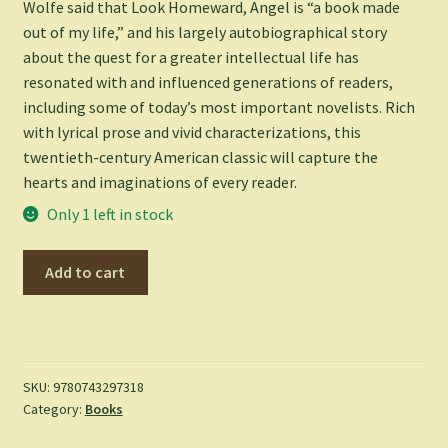
Wolfe said that
Look Homeward, Angel
is “a book made
out of my life,” and his largely autobiographical story
about the quest for a greater intellectual life has
resonated with and influenced generations of readers,
including some of today’s most important novelists. Rich
with lyrical prose and vivid characterizations, this
twentieth-century American classic will capture the
hearts and imaginations of every reader.
Only 1 left in stock
Look
Add to cart
Homeward,
Angel
-
Thomas
Wolfe
SKU:
9780743297318
Category:
Books
quantity