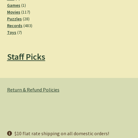
products
1
Games
1
product
117
Movies
117
28
products
Puzzles
28
products
483
Records
483
7
products
Toys
7
products
Staff Picks
Return & Refund Policies
© Hemlock Bazaar 2026
$10 flat rate shipping on all domestic orders!
Privacy Policy
Built with WooCommerce
.