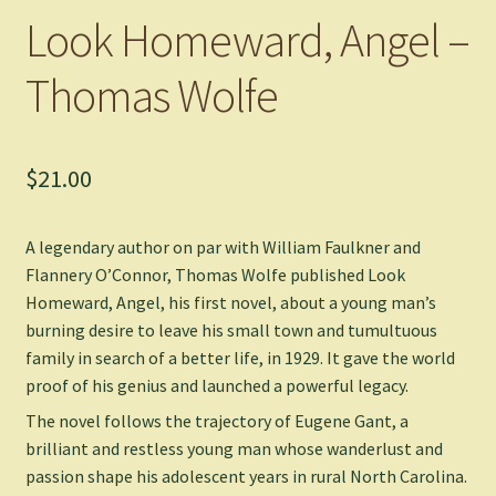
Look Homeward, Angel –
Thomas Wolfe
$
21.00
A legendary author on par with William Faulkner and
Flannery O’Connor, Thomas Wolfe published
Look
Homeward, Angel
, his first novel, about a young man’s
burning desire to leave his small town and tumultuous
family in search of a better life, in 1929. It gave the world
proof of his genius and launched a powerful legacy.
The novel follows the trajectory of Eugene Gant, a
brilliant and restless young man whose wanderlust and
passion shape his adolescent years in rural North Carolina.