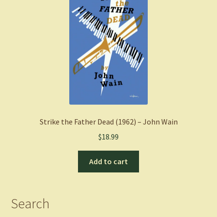
Strike the Father Dead (1962) – John Wain
$
18.99
Add to cart
Search