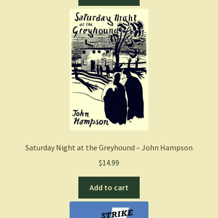
Saturday Night at the Greyhound – John Hampson
$
14.99
Add to cart