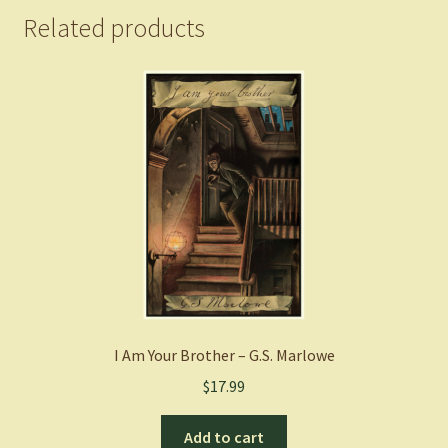
Related products
I Am Your Brother – G.S. Marlowe
$
17.99
Add to cart