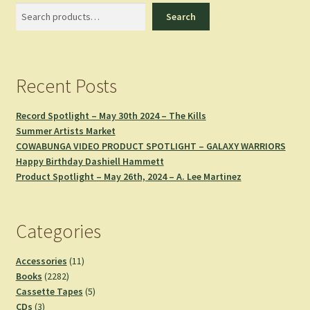
Search
Search
Recent Posts
Record Spotlight – May 30th 2024 – The Kills
Summer Artists Market
COWABUNGA VIDEO PRODUCT SPOTLIGHT – GALAXY WARRIORS
Happy Birthday Dashiell Hammett
Product Spotlight – May 26th, 2024 – A. Lee Martinez
Categories
11
Accessories
11
2282
products
Books
2282
products
5
Cassette Tapes
5
3
products
CDs
3