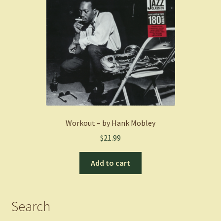
Workout – by Hank Mobley
$
21.99
Add to cart
Search