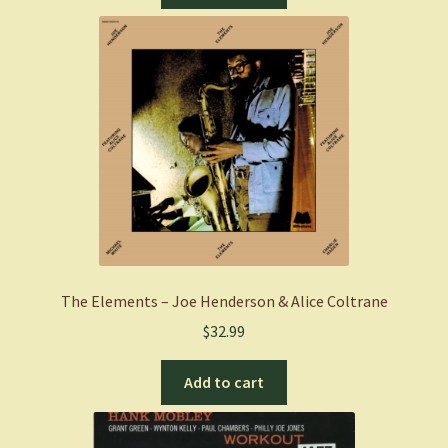
The Elements – Joe Henderson & Alice Coltrane
$
32.99
Add to cart