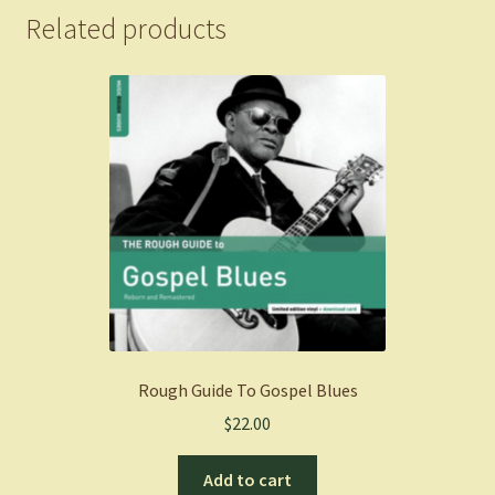
Related products
Rough Guide To Gospel Blues
$
22.00
Add to cart