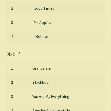
2
Good Times
3
Mr. Apples
4
I Believe
Disc: 2
1
Grandslam
2
Blackbird
3
You Are My Everything
4
Another Version of Me