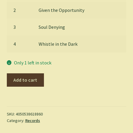
2
Given the Opportunity
3
Soul Denying
4
Whistle in the Dark
Only 1 left in stock
Madness
Add to cart
-
Can't
Touch
Us
Now
SKU:
4050538618860
Category:
Records
(LP)
quantity