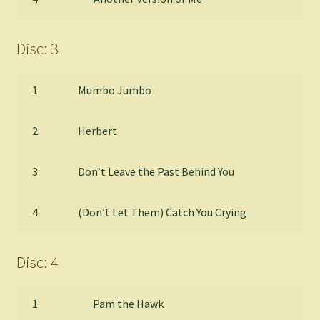
Disc: 3
1
Mumbo Jumbo
2
Herbert
3
Don’t Leave the Past Behind You
4
(Don’t Let Them) Catch You Crying
Disc: 4
1
Pam the Hawk