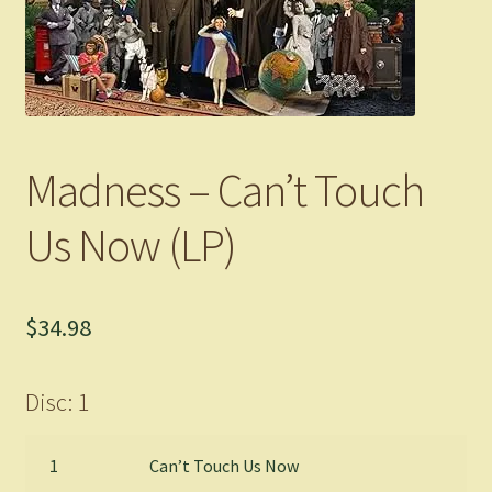
Madness – Can’t Touch
Us Now (LP)
$
34.98
Disc: 1
1
Can’t Touch Us Now