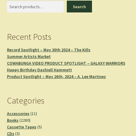
Search
Search
Recent Posts
Record Spotlight – May 30th 2024 – The Kills
Summer Artists Market
COWABUNGA VIDEO PRODUCT SPOTLIGHT – GALAXY WARRIORS
Happy Birthday Dashiell Hammett
Product Spotlight – May 26th, 2024 – A. Lee Martinez
Categories
11
Accessories
11
2280
products
Books
2280
products
5
Cassette Tapes
5
3
products
CDs
3