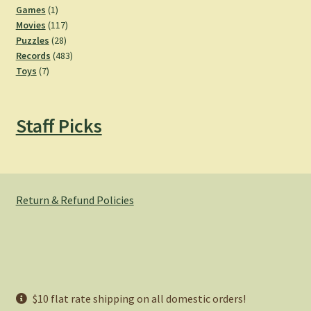
products
1
Games
1
product
117
Movies
117
28
products
Puzzles
28
products
483
Records
483
7
products
Toys
7
products
Staff Picks
Return & Refund Policies
© Hemlock Bazaar 2026
$10 flat rate shipping on all domestic orders!
Privacy Policy
Built with WooCommerce
.