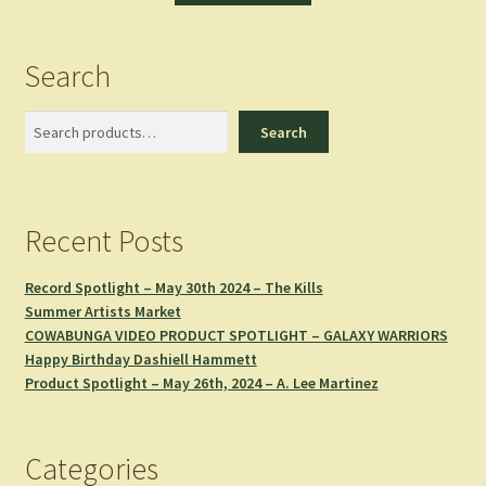
Search
Search
Search
Recent Posts
Record Spotlight – May 30th 2024 – The Kills
Summer Artists Market
COWABUNGA VIDEO PRODUCT SPOTLIGHT – GALAXY WARRIORS
Happy Birthday Dashiell Hammett
Product Spotlight – May 26th, 2024 – A. Lee Martinez
Categories