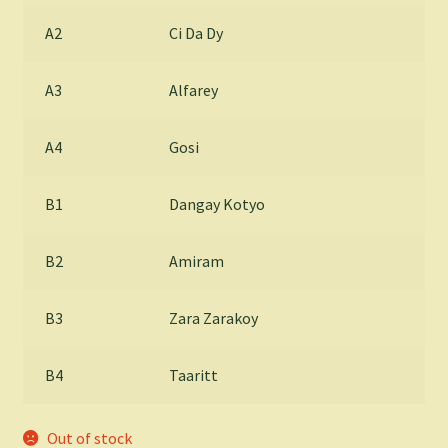
A2
Ci Da Dy
A3
Alfarey
A4
Gosi
B1
Dangay Kotyo
B2
Amiram
B3
Zara Zarakoy
B4
Taaritt
Out of stock