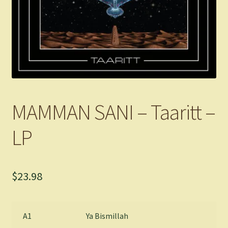
MAMMAN SANI – Taaritt –
LP
$
23.98
A1
Ya Bismillah