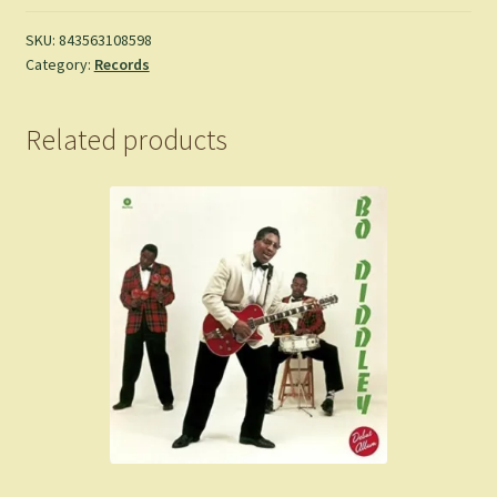
SKU:
843563108598
Category:
Records
Related products