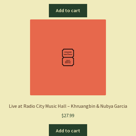
Add to cart
Live at Radio City Music Hall – Khruangbin & Nubya Garcia
$
27.99
Add to cart