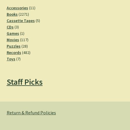
11
Accessories
11
2271
products
Books
2271
products
5
Cassette Tapes
5
3
products
CDs
3
products
1
Games
1
product
117
Movies
117
28
products
Puzzles
28
products
482
Records
482
7
products
Toys
7
products
Staff Picks
Return & Refund Policies