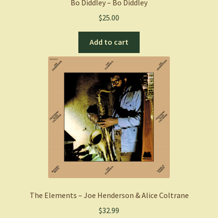
Bo Diddley – Bo Diddley
$
25.00
Add to cart
The Elements – Joe Henderson & Alice Coltrane
$
32.99