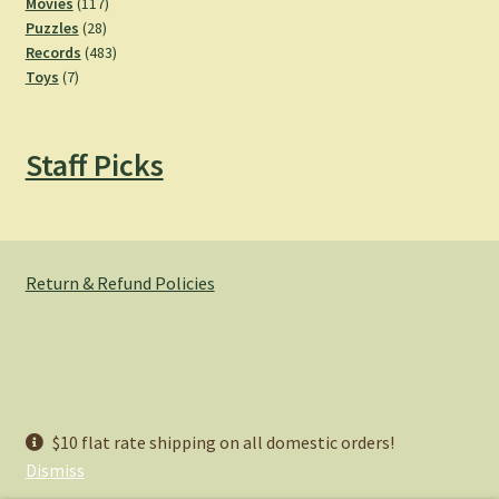
product
117
Movies
117
28
products
Puzzles
28
products
483
Records
483
7
products
Toys
7
products
Staff Picks
Return & Refund Policies
© Hemlock Bazaar 2026
$10 flat rate shipping on all domestic orders!
Privacy Policy
Built with WooCommerce
.
Dismiss