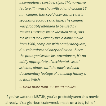
incompetence can be a style. This narrative
feature film was shot with a hand-wound 16
mm camera that could only capture thirty
seconds of footage at a time. The camera
was probably intended to be used by
families making silent vacation films, and
the results look exactly like a home movie
from 1966, complete with barely adequate,
dull coloration and hazy definition. Since
the protagonists are lost vacationers, it’s an
oddly appropriate, if accidental, visual
scheme, almost as if the movie is found
documentary footage of a missing family, a
la
Blair Witch
.
— Read more from 366 weird movies
If you’ve watched MST3K, you’ve probably seen this movie
already. It’s a glorious trainwreck, made on a bet, full of