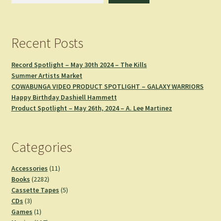
Recent Posts
Record Spotlight – May 30th 2024 – The Kills
Summer Artists Market
COWABUNGA VIDEO PRODUCT SPOTLIGHT – GALAXY WARRIORS
Happy Birthday Dashiell Hammett
Product Spotlight – May 26th, 2024 – A. Lee Martinez
Categories
11
Accessories
11
2282
products
Books
2282
products
5
Cassette Tapes
5
3
products
CDs
3
products
1
Games
1