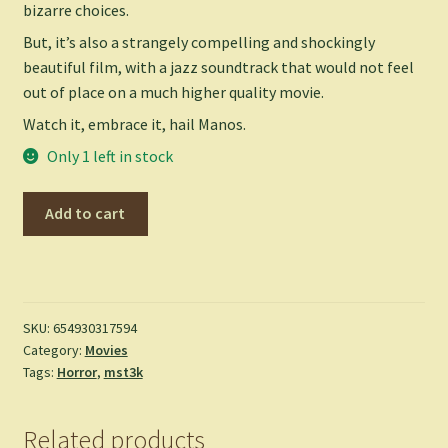
bizarre choices.
But, it’s also a strangely compelling and shockingly
beautiful film, with a jazz soundtrack that would not feel
out of place on a much higher quality movie.
Watch it, embrace it, hail Manos.
Only 1 left in stock
Manos,
Add to cart
Hands
of
Fate
-
(DVD)
SKU:
654930317594
Category:
Movies
quantity
Tags:
Horror
,
mst3k
Related products