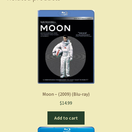
Moon – (2009) (Blu-ray)
$
14.99
Add to cart