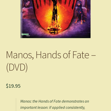
Manos, Hands of Fate –
(DVD)
$
19.95
Manos: the Hands of Fate
demonstrates an
important lesson: if applied consistently,