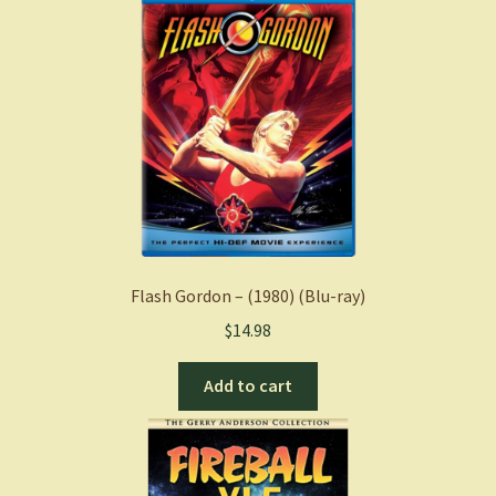
Flash Gordon – (1980) (Blu-ray)
$
14.98
Add to cart