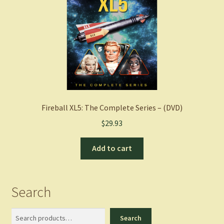
Fireball XL5: The Complete Series – (DVD)
$
29.93
Add to cart
Search
Search
Search