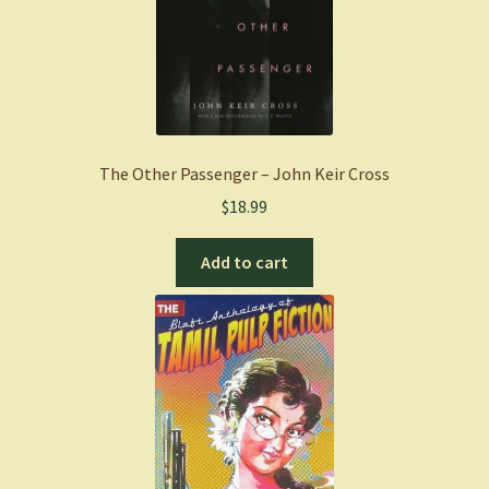
The Other Passenger – John Keir Cross
$
18.99
Add to cart