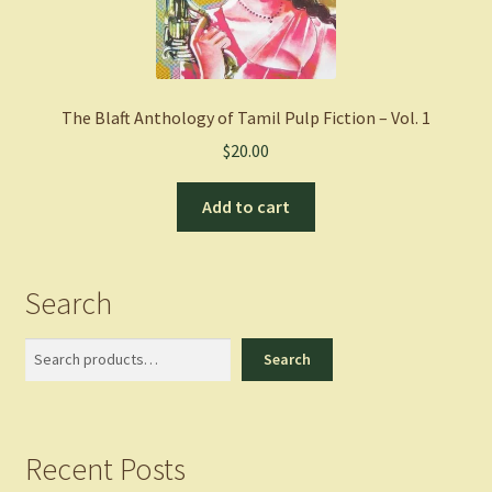
The Blaft Anthology of Tamil Pulp Fiction – Vol. 1
$
20.00
Add to cart
Search
Search
Search
Recent Posts