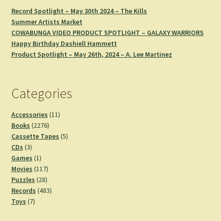
Record Spotlight – May 30th 2024 – The Kills
Summer Artists Market
COWABUNGA VIDEO PRODUCT SPOTLIGHT – GALAXY WARRIORS
Happy Birthday Dashiell Hammett
Product Spotlight – May 26th, 2024 – A. Lee Martinez
Categories
11
Accessories
11
2276
products
Books
2276
products
5
Cassette Tapes
5
3
products
CDs
3
products
1
Games
1
product
117
Movies
117
28
products
Puzzles
28
products
483
Records
483
7
products
Toys
7
products