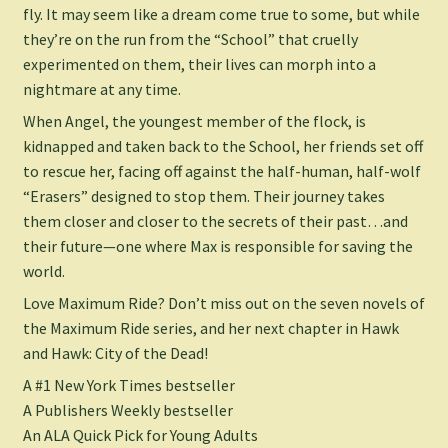
fly. It may seem like a dream come true to some, but while
they’re on the run from the “School” that cruelly
experimented on them, their lives can morph into a
nightmare at any time.
When Angel, the youngest member of the flock, is
kidnapped and taken back to the School, her friends set off
to rescue her, facing off against the half-human, half-wolf
“Erasers” designed to stop them. Their journey takes
them closer and closer to the secrets of their past…and
their future—one where Max is responsible for saving the
world.
Love Maximum Ride? Don’t miss out on the seven novels of
the Maximum Ride series, and her next chapter in
Hawk
and
Hawk: City of the Dead
!
A #1
New York Times
bestseller
A
Publishers Weekly
bestseller
An ALA Quick Pick for Young Adults