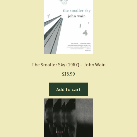
The Smaller Sky (1967) – John Wain
$
15.99
Add to cart