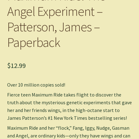
Angel Experiment –
Patterson, James –
Paperback
$
12.99
Over 10 million copies sold!
Fierce teen Maximum Ride takes flight to discover the
truth about the mysterious genetic experiments that gave
her and her friends wings, in the high-octane start to
James Patterson’s #1
New York Times
bestselling series!
Maximum Ride and her “flock,” Fang, Iggy, Nudge, Gasman
and Angel, are ordinary kids—only they have wings and can