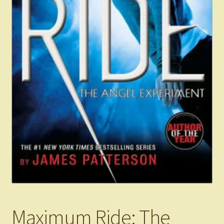
Maximum Ride: The