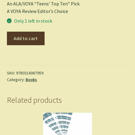
An ALA/VOYA “Teens’ Top Ten” Pick
A VOYA Review Editor’s Choice
Only 1 left in stock
Maximum
Add to cart
Ride:
The
Angel
Experiment
-
SKU:
9780316067959
Category:
Books
Patterson,
James
-
Related products
Paperback
quantity