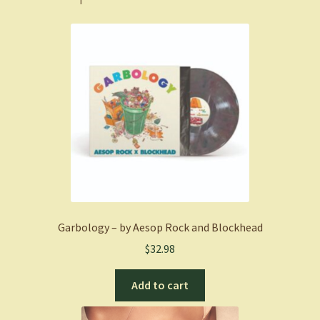
Garbology – by Aesop Rock and Blockhead
$
32.98
Add to cart