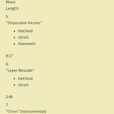
Music
Length
5.
"
Disposable Heroes
"
Hetfield
Ulrich
Hammett
8:17
6.
"Leper Messiah"
Hetfield
Ulrich
5:40
7.
"
Orion
" (instrumental)