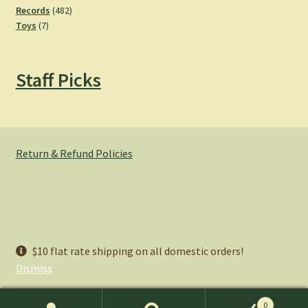
products
482
Records
482
7
products
Toys
7
products
Staff Picks
Return & Refund Policies
© Hemlock Bazaar 2026
$10 flat rate shipping on all domestic orders!
Privacy Policy
Built with WooCommerce
.
Dismiss
0