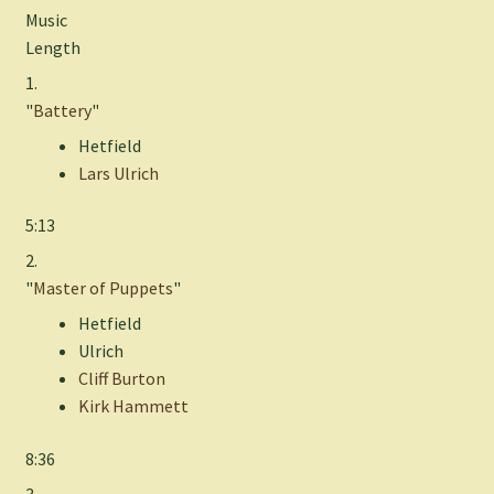
Music
Length
1.
"
Battery
"
Hetfield
Lars Ulrich
5:13
2.
"
Master of Puppets
"
Hetfield
Ulrich
Cliff Burton
Kirk Hammett
8:36
3.