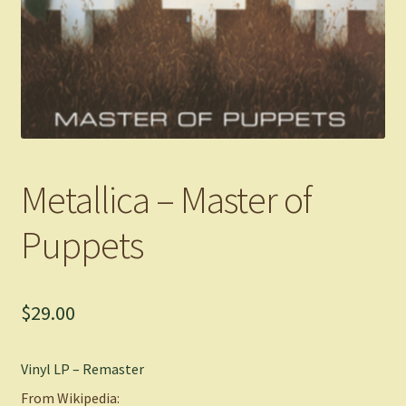
Metallica – Master of
Puppets
$
29.00
Vinyl LP – Remaster
From Wikipedia: