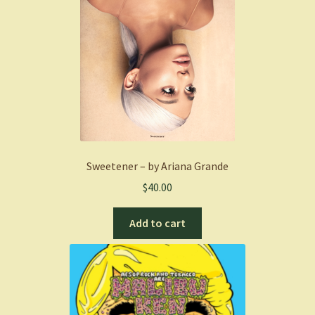
Sweetener – by Ariana Grande
$
40.00
Add to cart