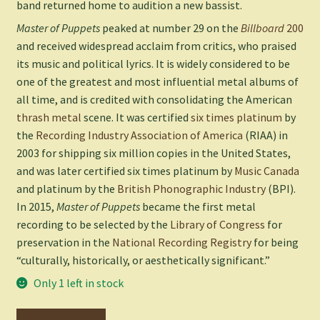
band returned home to audition a new bassist.
Master of Puppets
peaked at number 29 on the
Billboard
200
and received widespread acclaim from critics, who praised
its music and political lyrics. It is widely considered to be
one of the greatest and most influential metal albums of
all time, and is credited with consolidating the American
thrash metal
scene. It was certified
six times platinum
by
the
Recording Industry Association of America
(RIAA) in
2003 for shipping six million copies in the United States,
and was later certified six times platinum by
Music Canada
and platinum by the
British Phonographic Industry
(BPI).
In 2015,
Master of Puppets
became the first metal
recording to be selected by the
Library of Congress
for
preservation in the
National Recording Registry
for being
“culturally, historically, or aesthetically significant.”
Only 1 left in stock
Metallica