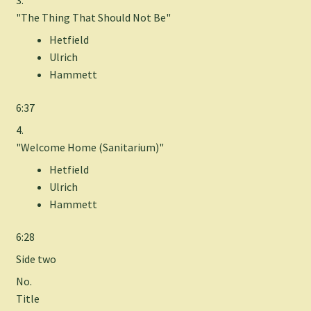
"The Thing That Should Not Be"
Hetfield
Ulrich
Hammett
6:37
4.
"Welcome Home (Sanitarium)"
Hetfield
Ulrich
Hammett
6:28
Side two
No.
Title