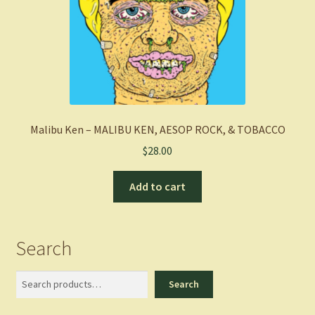
Malibu Ken – MALIBU KEN, AESOP ROCK, & TOBACCO
$
28.00
Add to cart
Search
Search
Search