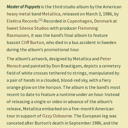
Master of Puppets
is the third studio album by the American
heavy metal
band
Metallica
, released on March 3, 1986, by
[1]
Elektra Records
.
Recorded in
Copenhagen
,
Denmark
at
Sweet Silence Studios
with producer
Flemming
Rasmussen
, it was the band’s final album to feature
bassist
Cliff Burton
, who died in a bus accident in Sweden
during the album’s promotional tour.
The album’s artwork, designed by Metallica and
Peter
Mensch
and painted by Don Brautigam, depicts a cemetery
field of white crosses tethered to strings, manipulated by
a pair of hands in a clouded, blood-red sky, with a fiery
orange glow on the horizon. The album is the band’s most
recent to date to feature a runtime under an hour. Instead
of releasing a single or video in advance of the album’s
release, Metallica embarked on a five-month American
tour in support of
Ozzy Osbourne
. The European leg was
canceled after Burton’s death in September 1986, and the