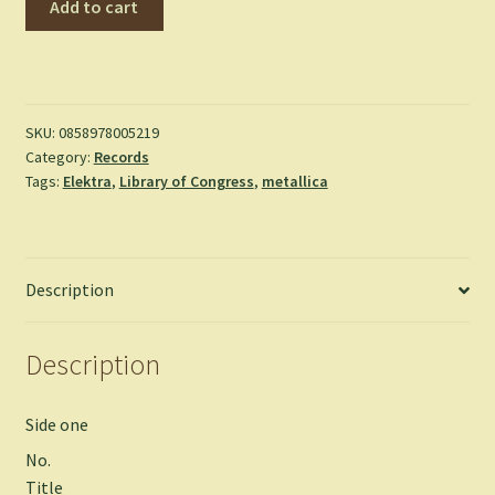
Add to cart
-
Master
of
Puppets
quantity
SKU:
0858978005219
Category:
Records
Tags:
Elektra
,
Library of Congress
,
metallica
Description
Description
Side one
No.
Title