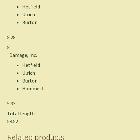
Hetfield
Ulrich
Burton
8:28
8.
"Damage, Inc."
Hetfield
Ulrich
Burton
Hammett
5:33
Total length:
54:52
Related products