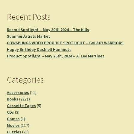
Recent Posts
Record Spotlight – May 30th 2024 – The Kills
Summer Artists Market
COWABUNGA VIDEO PRODUCT SPOTLIGHT – GALAXY WARRIORS
Happy Birthday Dashiell Hammett
Product Spotlight – May 26th, 2024 – A. Lee Martinez
Categories
11
Accessories
11
2271
products
Books
2271
products
5
Cassette Tapes
5
3
products
CDs
3
products
1
Games
1
product
117
Movies
117
28
products
Puzzles
28