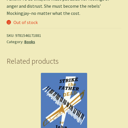
anger and distrust. She must become the rebels’
Mockingjay–no matter what the cost.
Out of stock
SKU:
9781546171881
Category:
Books
Related products