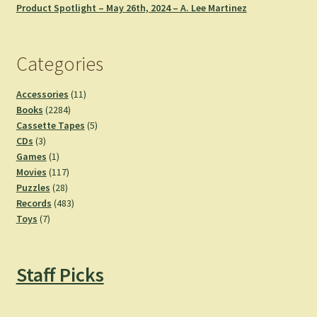
Product Spotlight – May 26th, 2024 – A. Lee Martinez
Categories
11
Accessories
11
2284
products
Books
2284
products
5
Cassette Tapes
5
3
products
CDs
3
products
1
Games
1
product
117
Movies
117
28
products
Puzzles
28
products
483
Records
483
7
products
Toys
7
products
Staff Picks