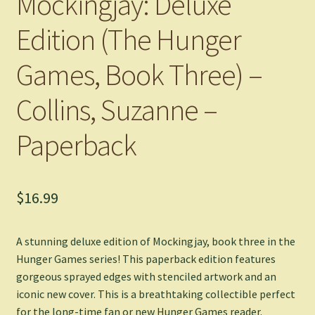
Mockingjay: Deluxe
Edition (The Hunger
Games, Book Three) –
Collins, Suzanne –
Paperback
$
16.99
A stunning deluxe edition of
Mockingjay
, book three in the
Hunger Games series! This paperback edition features
gorgeous sprayed edges with stenciled artwork and an
iconic new cover. This is a breathtaking collectible perfect
for the long-time fan or new Hunger Games reader.