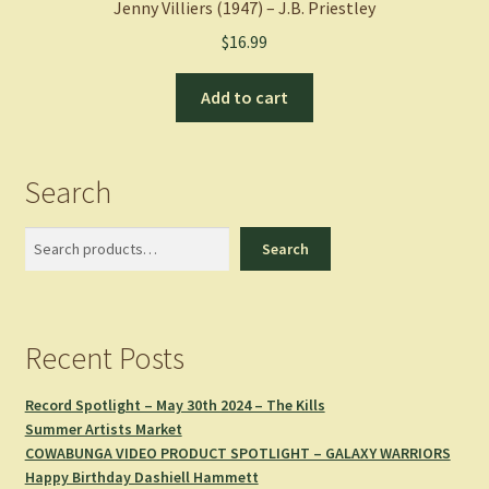
Jenny Villiers (1947) – J.B. Priestley
$
16.99
Add to cart
Search
Search
Search
Recent Posts
Record Spotlight – May 30th 2024 – The Kills
Summer Artists Market
COWABUNGA VIDEO PRODUCT SPOTLIGHT – GALAXY WARRIORS
Happy Birthday Dashiell Hammett