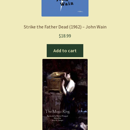
Strike the Father Dead (1962) – John Wain
$
18.99
Add to cart