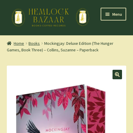
Skip
Skip
Menu
to
to
navigation
content
Expand
Mountain Town Coffee at Hemlock Bazaar
child
Home
Books
Mockingjay: Deluxe Edition (The Hunger
menu
Games, Book Three) – Collins, Suzanne – Paperback
Staff Picks
Blog
Expand
Shop
child
menu
Cart