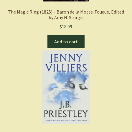
The Magic Ring (1825) – Baron de la Motte-Fouqué, Edited
by Amy H. Sturgis
$
18.99
Add to cart