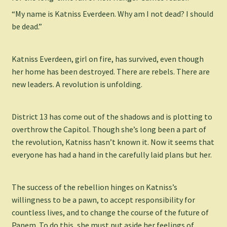
“My name is Katniss Everdeen. Why am I not dead? I should
be dead.”
Katniss Everdeen, girl on fire, has survived, even though
her home has been destroyed. There are rebels. There are
new leaders. A revolution is unfolding.
District 13 has come out of the shadows and is plotting to
overthrow the Capitol. Though she’s long been a part of
the revolution, Katniss hasn’t known it. Now it seems that
everyone has had a hand in the carefully laid plans but her.
The success of the rebellion hinges on Katniss’s
willingness to be a pawn, to accept responsibility for
countless lives, and to change the course of the future of
Panem. To do this, she must put aside her feelings of