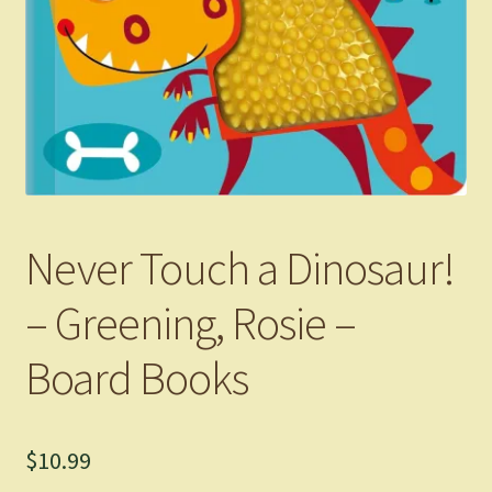
Never Touch a Dinosaur!
– Greening, Rosie –
Board Books
$
10.99