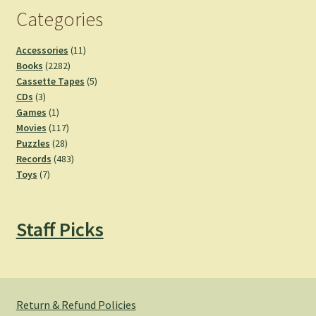
Categories
11
Accessories
11
2282
products
Books
2282
products
5
Cassette Tapes
5
3
products
CDs
3
products
1
Games
1
product
117
Movies
117
28
products
Puzzles
28
products
483
Records
483
7
products
Toys
7
products
Staff Picks
Return & Refund Policies