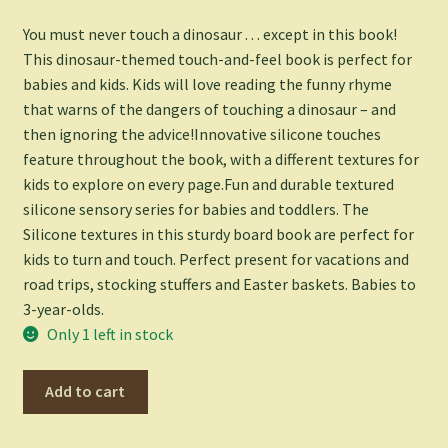
You must never touch a dinosaur . . . except in this book!
This dinosaur-themed touch-and-feel book is perfect for
babies and kids. Kids will love reading the funny rhyme
that warns of the dangers of touching a dinosaur – and
then ignoring the advice!Innovative silicone touches
feature throughout the book, with a different textures for
kids to explore on every page.Fun and durable textured
silicone sensory series for babies and toddlers. The
Silicone textures in this sturdy board book are perfect for
kids to turn and touch. Perfect present for vacations and
road trips, stocking stuffers and Easter baskets. Babies to
3-year-olds.
Only 1 left in stock
Never
Add to cart
Touch
a