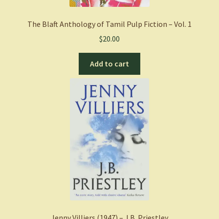
The Blaft Anthology of Tamil Pulp Fiction – Vol. 1
$
20.00
Add to cart
Jenny Villiers (1947) – J.B. Priestley