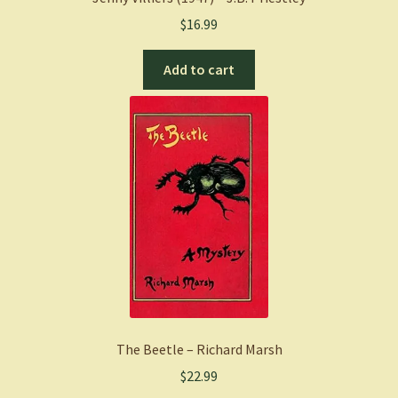
$
16.99
Add to cart
The Beetle – Richard Marsh
$
22.99