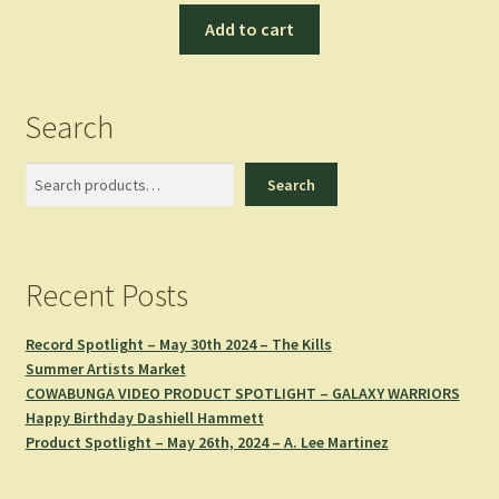
Add to cart
Search
Search
Search
Recent Posts
Record Spotlight – May 30th 2024 – The Kills
Summer Artists Market
COWABUNGA VIDEO PRODUCT SPOTLIGHT – GALAXY WARRIORS
Happy Birthday Dashiell Hammett
Product Spotlight – May 26th, 2024 – A. Lee Martinez