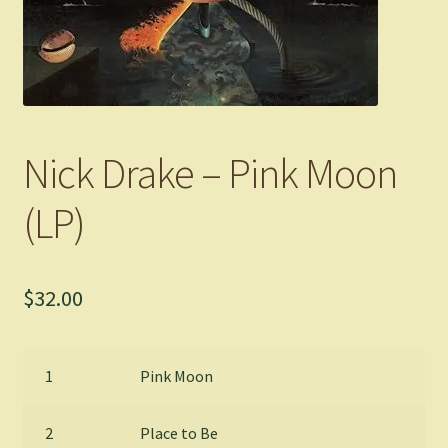
Nick Drake – Pink Moon
(LP)
$
32.00
1
Pink Moon
2
Place to Be