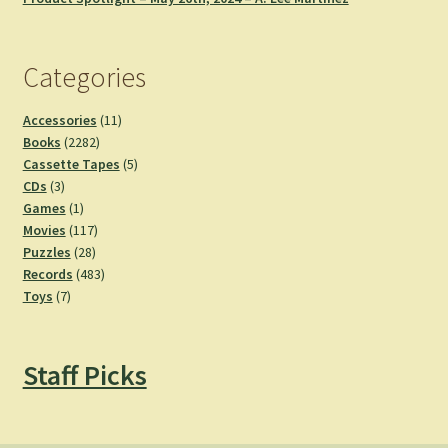
Categories
11
Accessories
11
2282
products
Books
2282
products
5
Cassette Tapes
5
3
products
CDs
3
products
1
Games
1
product
117
Movies
117
28
products
Puzzles
28
products
483
Records
483
7
products
Toys
7
products
Staff Picks