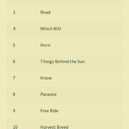
3
Road
4
Which Will
5
Horn
6
Things Behind the Sun
7
Know
8
Parasite
9
Free Ride
10
Harvest Breed