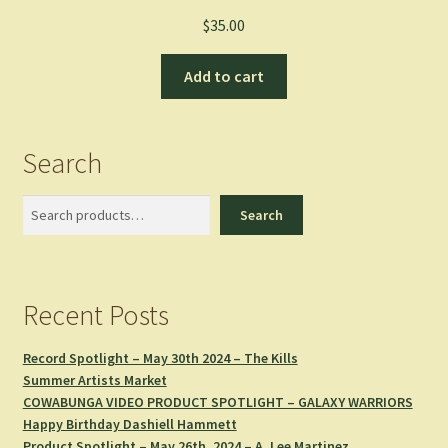
$
35.00
Add to cart
Search
Search
Search
Recent Posts
Record Spotlight – May 30th 2024 – The Kills
Summer Artists Market
COWABUNGA VIDEO PRODUCT SPOTLIGHT – GALAXY WARRIORS
Happy Birthday Dashiell Hammett
Product Spotlight – May 26th, 2024 – A. Lee Martinez