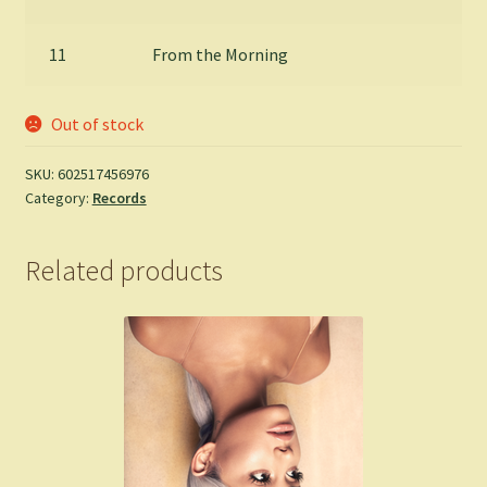
11
From the Morning
Out of stock
SKU:
602517456976
Category:
Records
Related products