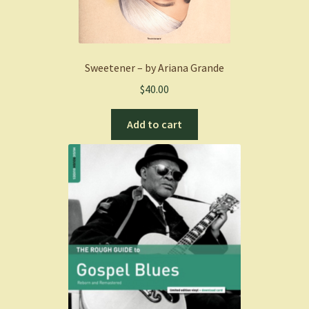
Sweetener – by Ariana Grande
$
40.00
Add to cart