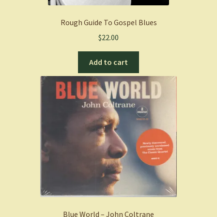
Rough Guide To Gospel Blues
$
22.00
Add to cart
Blue World – John Coltrane