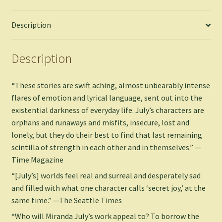
Miranda
-
Description
Paperback
quantity
Description
“These stories are swift aching, almost unbearably intense
flares of emotion and lyrical language, sent out into the
existential darkness of everyday life. July’s characters are
orphans and runaways and misfits, insecure, lost and
lonely, but they do their best to find that last remaining
scintilla of strength in each other and in themselves.” —
Time Magazine
“[July’s] worlds feel real and surreal and desperately sad
and filled with what one character calls ‘secret joy,’ at the
same time.” —The Seattle Times
“Who will Miranda July’s work appeal to? To borrow the