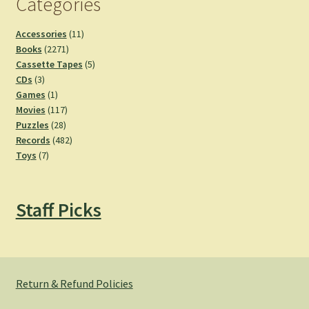
Categories
11
Accessories
11
2271
products
Books
2271
products
5
Cassette Tapes
5
3
products
CDs
3
products
1
Games
1
product
117
Movies
117
28
products
Puzzles
28
products
482
Records
482
7
products
Toys
7
products
Staff Picks
Return & Refund Policies