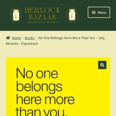
Skip
Skip
Menu
to
to
navigation
content
Expand
Mountain Town Coffee at Hemlock Bazaar
child
Home
Books
No One Belongs Here More Than You – July,
menu
Miranda – Paperback
Staff Picks
Blog
Expand
Shop
child
menu
Cart