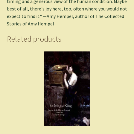
timing and a generous view of the human condition. Maybe
best of all, there's joy here, too, often where you would not
expect to find it." —Amy Hempel, author of The Collected
Stories of Amy Hempel
Related products