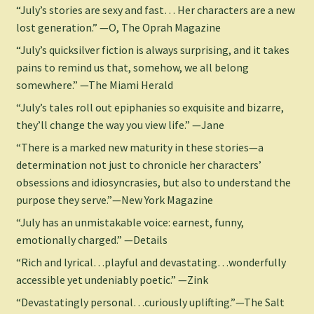
“July’s stories are sexy and fast… Her characters are a new
lost generation.” —O, The Oprah Magazine
“July’s quicksilver fiction is always surprising, and it takes
pains to remind us that, somehow, we all belong
somewhere.” —The Miami Herald
“July’s tales roll out epiphanies so exquisite and bizarre,
they’ll change the way you view life.” —Jane
“There is a marked new maturity in these stories—a
determination not just to chronicle her characters’
obsessions and idiosyncrasies, but also to understand the
purpose they serve.”—New York Magazine
“July has an unmistakable voice: earnest, funny,
emotionally charged.” —Details
“Rich and lyrical…playful and devastating…wonderfully
accessible yet undeniably poetic.” —Zink
“Devastatingly personal…curiously uplifting.”—The Salt