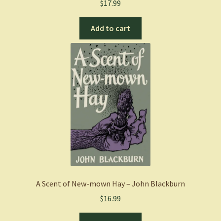
$
17.99
Add to cart
A Scent of New-mown Hay – John Blackburn
$
16.99