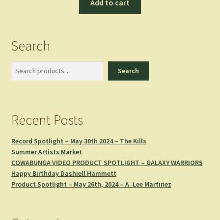
Add to cart
Search
Search
Search
Recent Posts
Record Spotlight – May 30th 2024 – The Kills
Summer Artists Market
COWABUNGA VIDEO PRODUCT SPOTLIGHT – GALAXY WARRIORS
Happy Birthday Dashiell Hammett
Product Spotlight – May 26th, 2024 – A. Lee Martinez