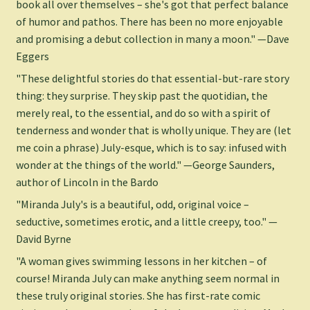
book all over themselves – she's got that perfect balance
of humor and pathos. There has been no more enjoyable
and promising a debut collection in many a moon." —Dave
Eggers
"These delightful stories do that essential-but-rare story
thing: they surprise. They skip past the quotidian, the
merely real, to the essential, and do so with a spirit of
tenderness and wonder that is wholly unique. They are (let
me coin a phrase) July-esque, which is to say: infused with
wonder at the things of the world." —George Saunders,
author of Lincoln in the Bardo
"Miranda July's is a beautiful, odd, original voice –
seductive, sometimes erotic, and a little creepy, too." —
David Byrne
"A woman gives swimming lessons in her kitchen – of
course! Miranda July can make anything seem normal in
these truly original stories. She has first-rate comic