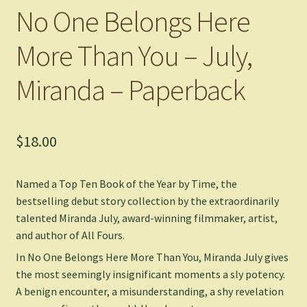
No One Belongs Here
More Than You – July,
Miranda – Paperback
$
18.00
Named a Top Ten Book of the Year by
Time
, the
bestselling debut story collection by the extraordinarily
talented Miranda July, award-winning filmmaker, artist,
and author of
All Fours
.
In
No One Belongs Here More Than You
, Miranda July gives
the most seemingly insignificant moments a sly potency.
A benign encounter, a misunderstanding, a shy revelation