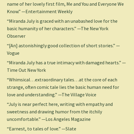
name of her lovely first film, Me and You and Everyone We
Know.” —Entertainment Weekly
“Miranda July is graced with an unabashed love for the
basic humanity of her characters.” —The New York
Observer
“[An] astonishingly good collection of short stories.” —
Vogue
“Miranda July has a true intimacy with damaged hearts.” —
Time Out New York
“Whimsical…extraordinary tales…at the core of each
strange, often comic tale lies the basic human need for
love and understanding.” —The Village Voice
“July is near perfect here, writing with empathy and
sweetness and drawing humor from the itchily
uncomfortable.” —Los Angeles Magazine
“Earnest, to tales of love.” —Slate