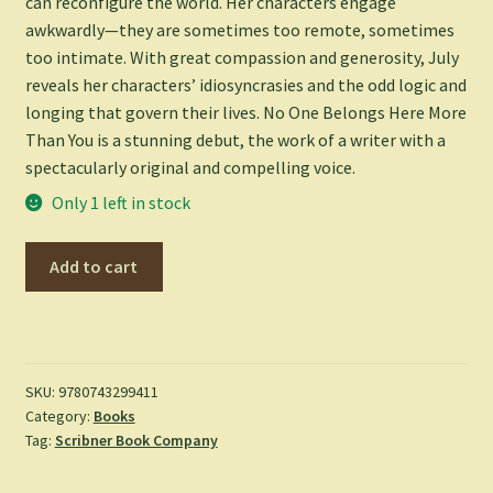
can reconfigure the world. Her characters engage
awkwardly—they are sometimes too remote, sometimes
too intimate. With great compassion and generosity, July
reveals her characters’ idiosyncrasies and the odd logic and
longing that govern their lives.
No One Belongs Here More
Than You
is a stunning debut, the work of a writer with a
spectacularly original and compelling voice.
Only 1 left in stock
No
Add to cart
One
Belongs
Here
More
Than
SKU:
9780743299411
Category:
Books
You
Tag:
Scribner Book Company
-
July,