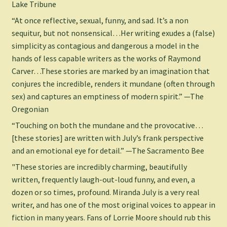
Lake Tribune
“At once reflective, sexual, funny, and sad. It’s a non
sequitur, but not nonsensical…Her writing exudes a (false)
simplicity as contagious and dangerous a model in the
hands of less capable writers as the works of Raymond
Carver…These stories are marked by an imagination that
conjures the incredible, renders it mundane (often through
sex) and captures an emptiness of modern spirit.” —The
Oregonian
“Touching on both the mundane and the provocative…
[these stories] are written with July’s frank perspective
and an emotional eye for detail.” —The Sacramento Bee
"These stories are incredibly charming, beautifully
written, frequently laugh-out-loud funny, and even, a
dozen or so times, profound. Miranda July is a very real
writer, and has one of the most original voices to appear in
fiction in many years. Fans of Lorrie Moore should rub this