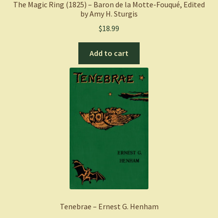
The Magic Ring (1825) – Baron de la Motte-Fouqué, Edited
by Amy H. Sturgis
$
18.99
Add to cart
Tenebrae – Ernest G. Henham