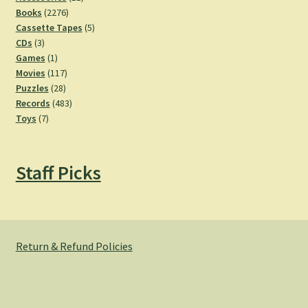
2276
products
Books
2276
products
5
Cassette Tapes
5
3
products
CDs
3
products
1
Games
1
product
117
Movies
117
28
products
Puzzles
28
products
483
Records
483
7
products
Toys
7
products
Staff Picks
Return & Refund Policies