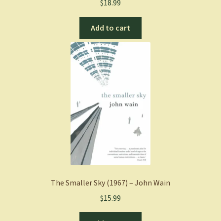
$
18.99
Add to cart
The Smaller Sky (1967) – John Wain
$
15.99