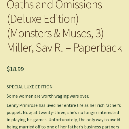
Oaths and Omissions
(Deluxe Edition)
(Monsters & Muses, 3) –
Miller, Sav R. – Paperback
$
18.99
SPECIAL LUXE EDITION
Some women are worth waging wars over.
Lenny Primrose has lived her entire life as her rich father’s
puppet. Now, at twenty-three, she’s no longer interested
in playing his games. Unfortunately, the only way to avoid
being married off to one of her father’s business partners