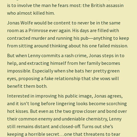
is to involve the man he fears most: the British assassin
who almost killed him.
Jonas Wolfe would be content to never be in the same
room as a Primrose ever again. His days are filled with
contracted murder and running his pub―anything to keep
from sitting around thinking about his one failed mission.
But when Lenny commits a rash crime, Jonas steps in to
help, and extracting himself from her family becomes
impossible. Especially when she bats her pretty green
eyes, proposing a fake relationship that she vows will
benefit them both.
Interested in improving his public image, Jonas agrees,
and it isn’t long before lingering looks become scorching
hot kisses. But even as the two grow closer and bond over
their common enemy and undeniable chemistry, Lenny
still remains distant and closed-off. Turns out she’s
keeping a horrible secret…one that threatens to tear