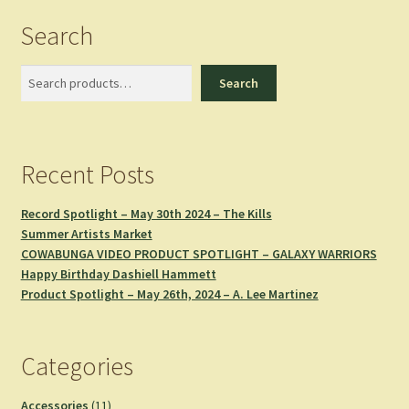
Search
Search
Search
Recent Posts
Record Spotlight – May 30th 2024 – The Kills
Summer Artists Market
COWABUNGA VIDEO PRODUCT SPOTLIGHT – GALAXY WARRIORS
Happy Birthday Dashiell Hammett
Product Spotlight – May 26th, 2024 – A. Lee Martinez
Categories
11
Accessories
11