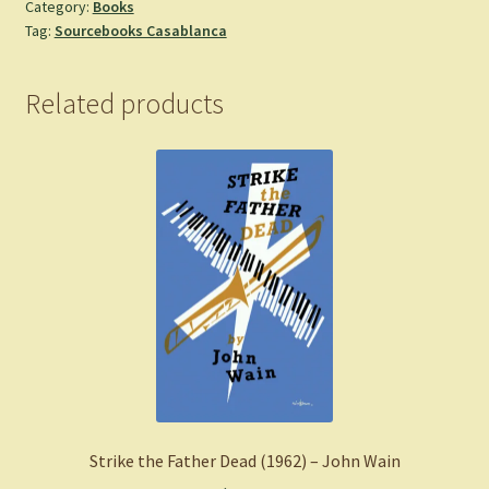
Category:
Books
&
Tag:
Sourcebooks Casablanca
Muses,
3)
-
Related products
Miller,
Sav
R.
-
Paperback
quantity
Strike the Father Dead (1962) – John Wain