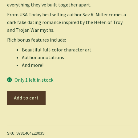
everything they’ve built together apart.
From USA Today bestselling author Sav R. Miller comes a
dark fake dating romance inspired by the Helen of Troy
and Trojan War myths.
Rich bonus features include:
Beautiful full-color character art
Author annotations
And more!
Only 1 left in stock
Oaths
Add to cart
and
Omissions
(Deluxe
Edition)
(Monsters
SKU:
9781464229039