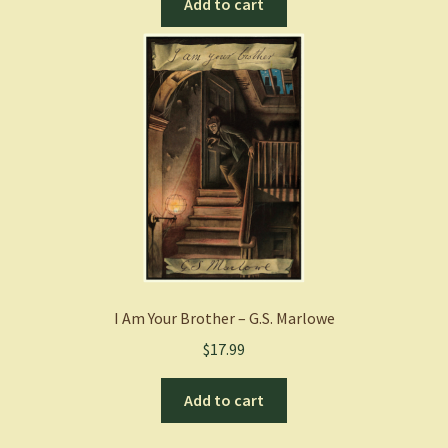
Add to cart
I Am Your Brother – G.S. Marlowe
$
17.99
Add to cart