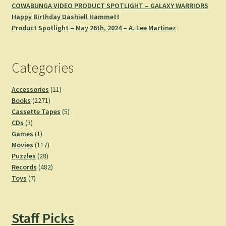
COWABUNGA VIDEO PRODUCT SPOTLIGHT – GALAXY WARRIORS
Happy Birthday Dashiell Hammett
Product Spotlight – May 26th, 2024 – A. Lee Martinez
Categories
11
Accessories
11
2271
products
Books
2271
products
5
Cassette Tapes
5
3
products
CDs
3
products
1
Games
1
product
117
Movies
117
28
products
Puzzles
28
products
482
Records
482
7
products
Toys
7
products
Staff Picks