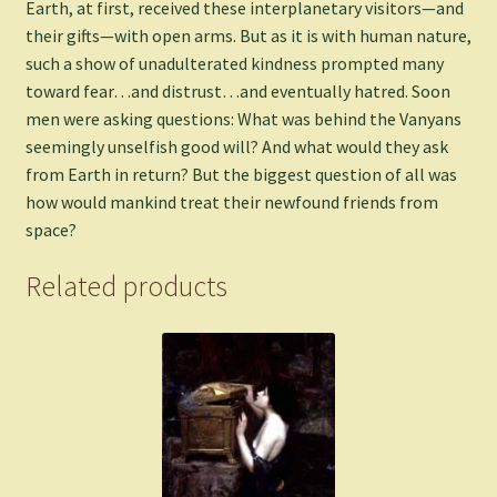
Earth, at first, received these interplanetary visitors—and
their gifts—with open arms. But as it is with human nature,
such a show of unadulterated kindness prompted many
toward fear…and distrust…and eventually hatred. Soon
men were asking questions: What was behind the Vanyans
seemingly unselfish good will? And what would they ask
from Earth in return? But the biggest question of all was
how would mankind treat their newfound friends from
space?
Related products