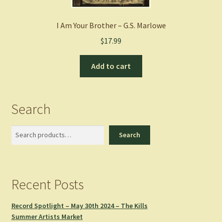
I Am Your Brother – G.S. Marlowe
$
17.99
Add to cart
Search
Search
Search
Recent Posts
Record Spotlight – May 30th 2024 – The Kills
Summer Artists Market