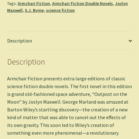
Tags:
Armchair Fiction
,
Armchair Fiction Double Novels
,
Joslyn
-
Maxwell
,
S.J. Byrne
,
science fiction
Joslyn
Maxwell
&
S.
Description
J.
Byrne
quantity
Description
Armchair Fiction presents extra large editions of classic
science fiction double novels. The first novel in this edition
is grand old-fashioned space adventure, “Outpost on the
Moon” by Joslyn Maxwell. George Marland was amazed at
Barton Wiley’s startling discovery—the creation of a new
kind of matter that was able to cancel out the effects of
its own gravity. This soon led to Wiley’s creation of
something even more phenomenal—a revolutionary