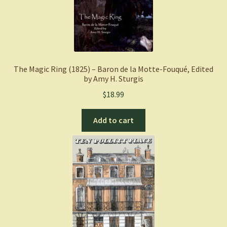
The Magic Ring (1825) – Baron de la Motte-Fouqué, Edited
by Amy H. Sturgis
$
18.99
Add to cart