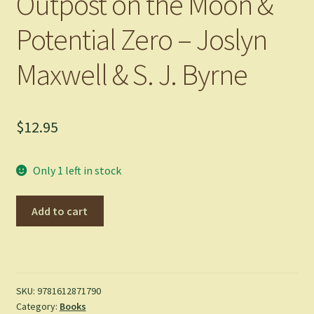
Outpost on the Moon &
Potential Zero – Joslyn
Maxwell & S. J. Byrne
$
12.95
Only 1 left in stock
Outpost
Add to cart
on
the
Moon
&
Potential
SKU:
9781612871790
Category:
Books
Zero