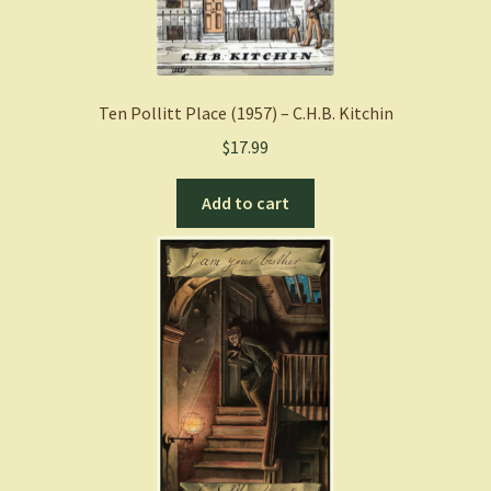
Ten Pollitt Place (1957) – C.H.B. Kitchin
$
17.99
Add to cart