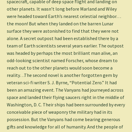
spacecraft, capable of deep space flight and landing on
other planets. It wasn’t long before Marland and Wiley
were headed toward Earth’s nearest celestial neighbor…
the moon! But when they landed on the barren Lunar
surface they were astonished to find that they were not
alone. A secret outpost had been established there by a
team of Earth scientists several years earlier. The outpost
was headed by perhaps the most brilliant man alive, an
odd-looking scientist named Forscher, whose dream to
reach out to the other planets would soon become a
reality…The second novel is another forgotten gem by
veteran sci-fi writer S. J. Byrne, “Potential Zero.” It had
been an amazing event. The Vanyans had journeyed across
space and landed their flying saucers right in the middle of
Washington, D. C. Their ships had been surrounded by every
conceivable piece of weaponry the military had in its
possession. But the Vanyans had come bearing generous
gifts and knowledge for all of humanity. And the people of