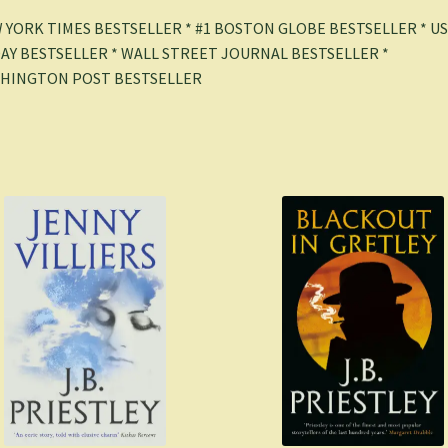
 YORK TIMES BESTSELLER * #1 BOSTON GLOBE BESTSELLER * U
AY BESTSELLER * WALL STREET JOURNAL BESTSELLER *
HINGTON POST BESTSELLER