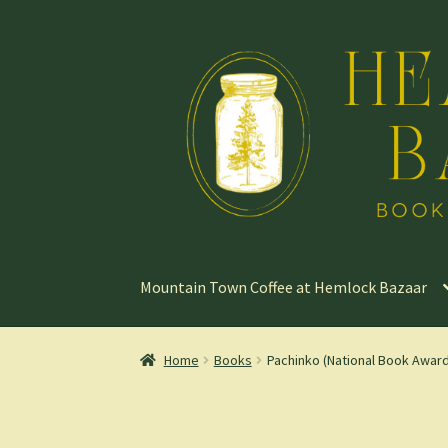
Skip
Skip
to
to
navigation
content
Mountain Town Coffee at Hemlock Bazaar
Home
Books
Pachinko (National Book Award 