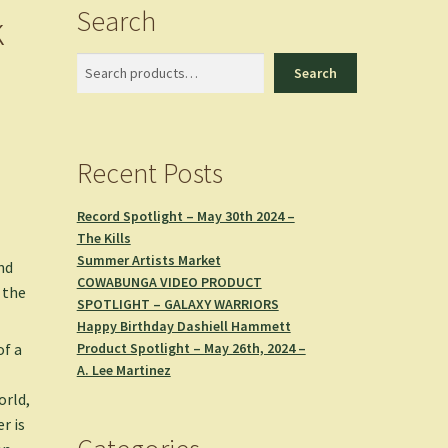
Search
k
Search
Search
Recent Posts
Record Spotlight – May 30th 2024 –
The Kills
Summer Artists Market
nd
COWABUNGA VIDEO PRODUCT
 the
SPOTLIGHT – GALAXY WARRIORS
Happy Birthday Dashiell Hammett
Product Spotlight – May 26th, 2024 –
of a
A. Lee Martinez
orld,
r is