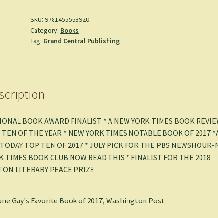
Finalist)
-
SKU:
9781455563920
Category:
Books
Min
Tag:
Grand Central Publishing
Jin
Lee
quantity
scription
IONAL BOOK AWARD FINALIST * A NEW YORK TIMES BOOK REVI
 TEN OF THE YEAR * NEW YORK TIMES NOTABLE BOOK OF 2017 *
 TODAY TOP TEN OF 2017 * JULY PICK FOR THE PBS NEWSHOUR
K TIMES BOOK CLUB NOW READ THIS * FINALIST FOR THE 2018
TON LITERARY PEACE PRIZE
ne Gay's Favorite Book of 2017, Washington Post