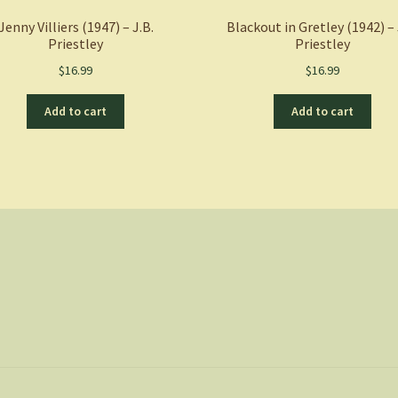
Jenny Villiers (1947) – J.B.
Blackout in Gretley (1942) – 
Priestley
Priestley
$
16.99
$
16.99
Add to cart
Add to cart