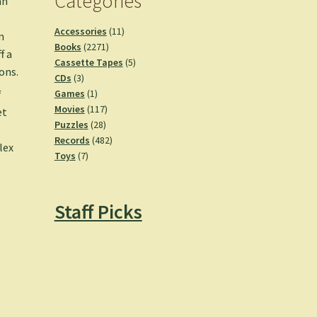
Categories
an
11
Accessories
11
n
2271
products
Books
2271
f a
products
5
Cassette Tapes
5
ons.
3
products
CDs
3
products
1
Games
1
f
product
117
Movies
117
et
28
products
Puzzles
28
e
products
482
Records
482
lex
7
products
Toys
7
products
–
Staff Picks