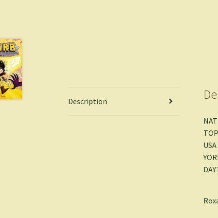
De
Description
NAT
TOP
USA
YOR
DAY
Roxa