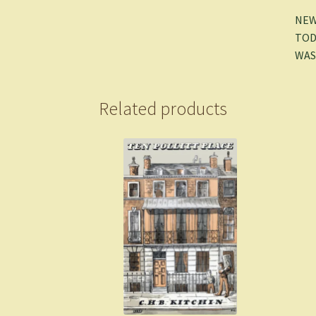
NEW
TOD
WAS
Related products