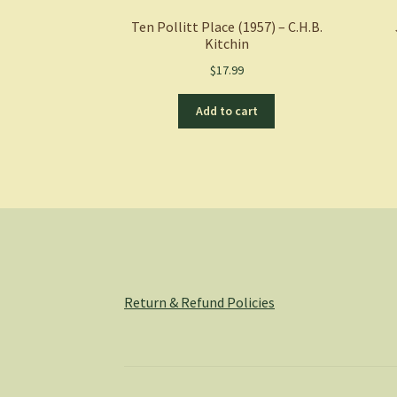
Ten Pollitt Place (1957) – C.H.B.
Kitchin
$
17.99
Add to cart
Return & Refund Policies