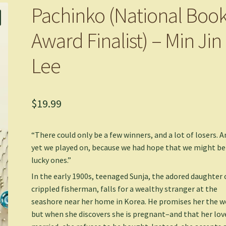
Pachinko (National Boo
Award Finalist) – Min Jin
Lee
$
19.99
“There could only be a few winners, and a lot of losers. A
yet we played on, because we had hope that we might be
lucky ones.”
In the early 1900s, teenaged Sunja, the adored daughter 
crippled fisherman, falls for a wealthy stranger at the
seashore near her home in Korea. He promises her the w
but when she discovers she is pregnant–and that her love