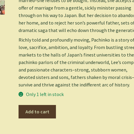
married–she refuses to be bought. Instead, she accepts 
offer of marriage from a gentle, sickly minister passing
through on his way to Japan. But her decision to abando
her home, and to reject her son’s powerful father, sets of
dramatic saga that will echo down through the generati
Richly told and profoundly moving,
Pachinko
is a story o
love, sacrifice, ambition, and loyalty. From bustling stre
markets to the halls of Japan’s finest universities to th
pachinko parlors of the criminal underworld, Lee’s comp
and passionate characters–strong, stubborn women,
devoted sisters and sons, fathers shaken by moral crisis
survive and thrive against the indifferent arc of history.
Only 1 left in stock
Pachinko
Add to cart
(National
Book
Award