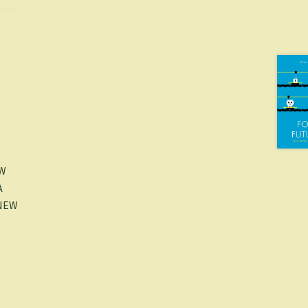
EW
A
-NEW