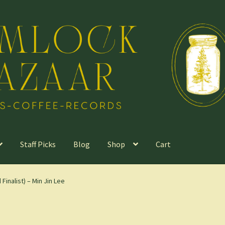
Staff Picks
Blog
Shop
Cart
Finalist) – Min Jin Lee